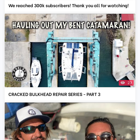
We reached 300k subscribers! Thank you all for watching!
23
CRACKED BULKHEAD REPAIR SERIES - PART 3