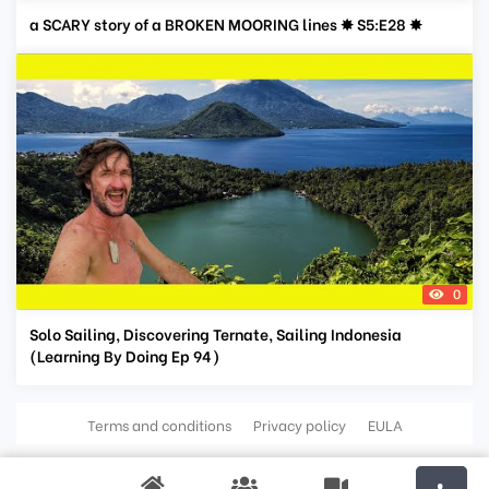
a SCARY story of a BROKEN MOORING lines ✸ S5:E28 ✸
0
Solo Sailing, Discovering Ternate, Sailing Indonesia
(Learning By Doing Ep 94)
Terms and conditions
Privacy policy
EULA