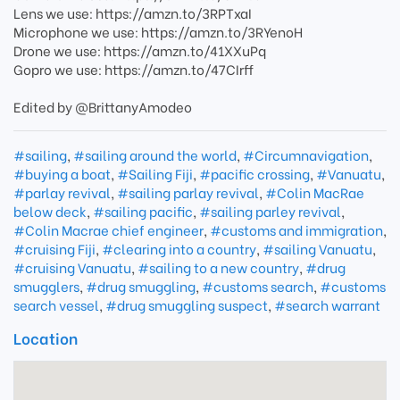
Lens we use: https://amzn.to/3RPTxaI
Microphone we use: https://amzn.to/3RYenoH
Drone we use: https://amzn.to/41XXuPq
Gopro we use: https://amzn.to/47CIrff
Edited by @BrittanyAmodeo
#sailing
,
#sailing around the world
,
#Circumnavigation
,
#buying a boat
,
#Sailing Fiji
,
#pacific crossing
,
#Vanuatu
,
#parlay revival
,
#sailing parlay revival
,
#Colin MacRae
below deck
,
#sailing pacific
,
#sailing parley revival
,
#Colin Macrae chief engineer
,
#customs and immigration
,
#cruising Fiji
,
#clearing into a country
,
#sailing Vanuatu
,
#cruising Vanuatu
,
#sailing to a new country
,
#drug
smugglers
,
#drug smuggling
,
#customs search
,
#customs
search vessel
,
#drug smuggling suspect
,
#search warrant
Location