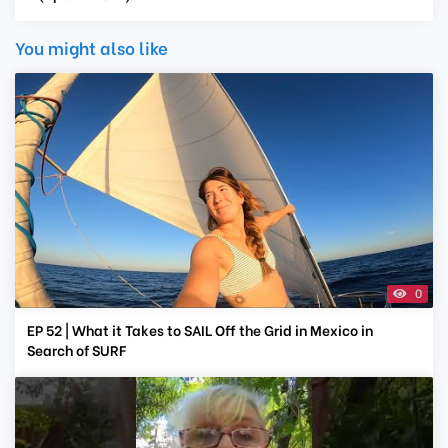
You might also like
0
EP 52 | What it Takes to SAIL Off the Grid in Mexico in
Search of SURF