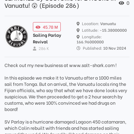
0
Vanuatu! 😲 (Episode 286)
Location:
Vanuatu
45.78 M
Latitude:
-15.38000000
Sailing Parlay
Longitude:
Revival
166.96000000
Published:
10 Nov 2024
286 K
Check out my new business at www.salt-shark.com !
In this episode we make it to Vanuatu after a 1000 miles
sail from Tonga. But on arrival, the Vanuatu locals ring the
Fijian officials, who say that what we have done looks very
suspicious. We then proceeded to get a 2 hour search by
customs, who were 100% convinced we had drugs on
board!
SV Parlay is a hurricane damaged Lagoon 450 catamaran,
which Colin rebuilt with friends and has started sailing