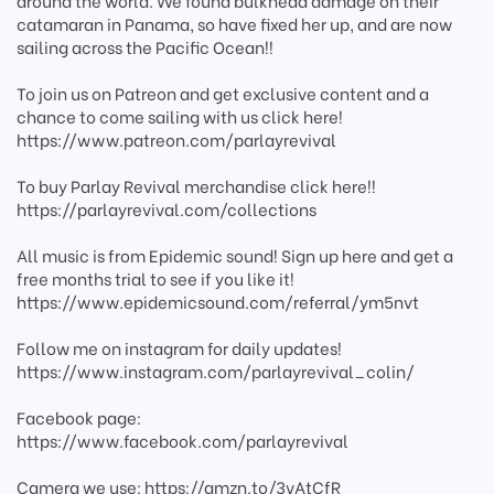
around the world. We found bulkhead damage on their
catamaran in Panama, so have fixed her up, and are now
sailing across the Pacific Ocean!!
To join us on Patreon and get exclusive content and a
chance to come sailing with us click here!
https://www.patreon.com/parlayrevival
To buy Parlay Revival merchandise click here!!
https://parlayrevival.com/collections
All music is from Epidemic sound! Sign up here and get a
free months trial to see if you like it!
https://www.epidemicsound.com/referral/ym5nvt
Follow me on instagram for daily updates!
https://www.instagram.com/parlayrevival_colin/
Facebook page:
https://www.facebook.com/parlayrevival
Camera we use: https://amzn.to/3vAtCfR