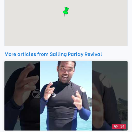
More articles from Sailing Parlay Revival
34