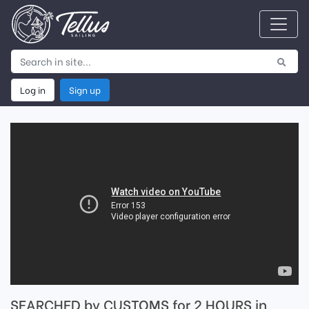
Log in
Sign up
SEARCHED by CUSTOMS for 2 HOURS in