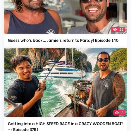
22
Guess who’s back... Jamie's return to Parlay! Episode 145
8
Getting into a HIGH SPEED RACE in a CRAZY WOODEN BOAT!
- (Episode 375)