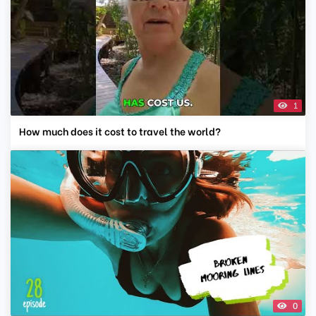
1
How much does it cost to travel the world?
0