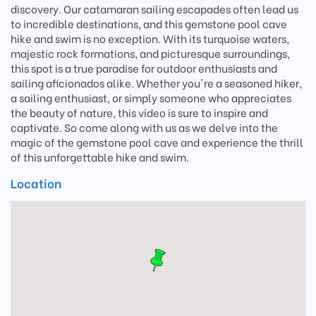
discovery. Our catamaran sailing escapades often lead us
to incredible destinations, and this gemstone pool cave
hike and swim is no exception. With its turquoise waters,
majestic rock formations, and picturesque surroundings,
this spot is a true paradise for outdoor enthusiasts and
sailing aficionados alike. Whether you're a seasoned hiker,
a sailing enthusiast, or simply someone who appreciates
the beauty of nature, this video is sure to inspire and
captivate. So come along with us as we delve into the
magic of the gemstone pool cave and experience the thrill
of this unforgettable hike and swim.
Location