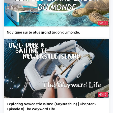
1
Naviguer sur le plus grand lagon du monde.
0
Exploring Newcastle Island (Saysutshun) | Chapter 2
Episode 8| The Wayward Life