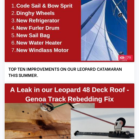
79
TOP TEN IMPROVEMENTS ON OUR LEOPARD CATAMARAN
THIS SUMMER.