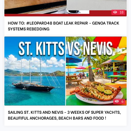
18
HOW TO: #LEOPARD48 BOAT LEAK REPAIR - GENOA TRACK
SYSTEMS REBEDDING
6
SAILING ST. KITTS AND NEVIS - 3 WEEKS OF SUPER YACHTS,
BEAUFIFUL ANCHORAGES, BEACH BARS AND FOOD !