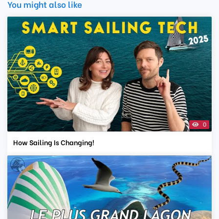
You might also like
0
How Sailing Is Changing!