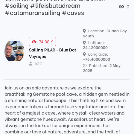
#sailing #lifeisbutadream
0
#catamaransailing #caves
Location:
Guana Cay
South
74.08 K
Latitude:
24.12000000
Sailing PILAR - Blue Dot
Longitude:
Voyages
-76.40000000
622
Published:
2 May
2025
Join us on an epic adventure as we explore the
breathtaking Gemstone pool cave, a hidden gem nestled in
a stunning natural landscape. This thrilling hike and swim
experience takes us through lush vegetation and into the
heart of a majestic cave, where crystal-clear waters and
vibrant gemstone hues await. As sailors at heart, we're
always on the lookout for unique experiences that
combine our love of nature, adventure, and the thrill of