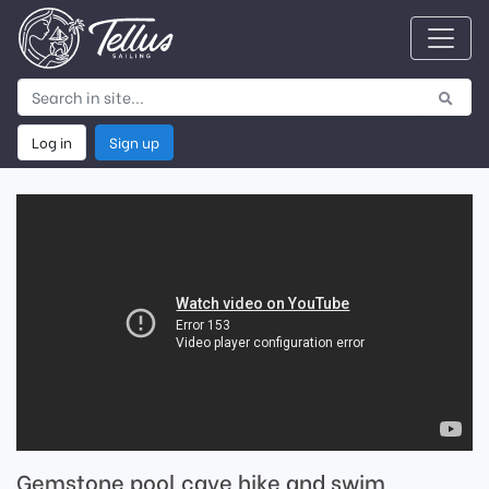
Log in
Sign up
Gemstone pool cave hike and swim