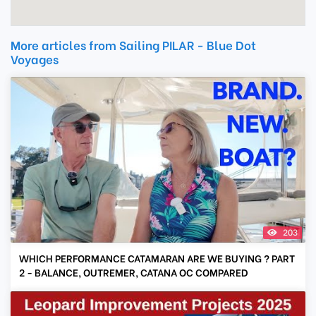
More articles from Sailing PILAR - Blue Dot
Voyages
203
WHICH PERFORMANCE CATAMARAN ARE WE BUYING ? PART
2 - BALANCE, OUTREMER, CATANA OC COMPARED