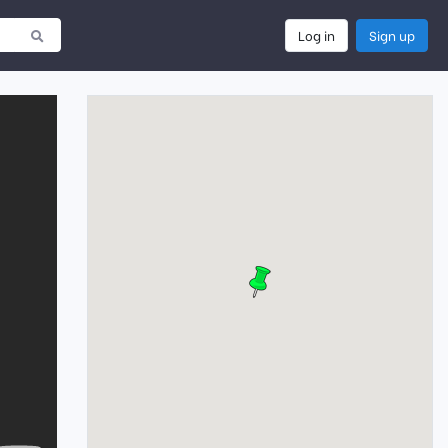
Log in
Sign up