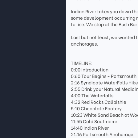
Indian River takes you down the
some development occurring near
to rise. We stop at the Bush Bar
Last but not least, we wanted
anchorages.
TIMELINE:
0:00 Introduction
0:60 Tour Begins - Portsmouth
2:16 Syndicate WaterFalls Hik
2:55 Drink your Natural Medici
4:00 The Waterfalls
4:32 Red Rocks Calibishie
5:10 Chocolate Factory
10:23 White Sand Beach at Woo
11:55 Cold Souffrierre
14:40 Indian River
21:16 Portsmouth Anchorage