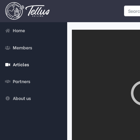
Home
Members
Articles
Partners
About us