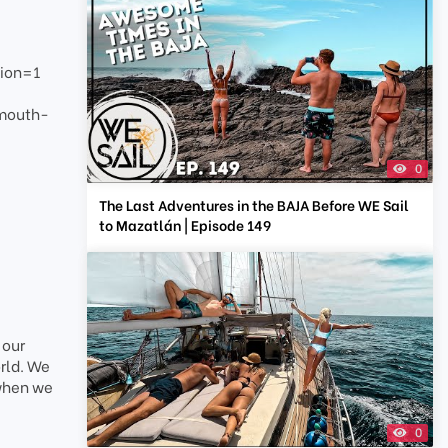
ion=1
smouth-
0
The Last Adventures in the BAJA Before WE Sail
to Mazatlán | Episode 149
 our
rld. We
 when we
0