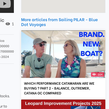
ic
More articles from Sailing PILAR - Blue
1
Dot Voyages
ica
000000
37000000
b 2024
104
WHICH PERFORMANCE CATAMARAN ARE WE
BUYING ? PART 2 - BALANCE, OUTREMER,
CATANA OC COMPARED
 Rocks.
ur to