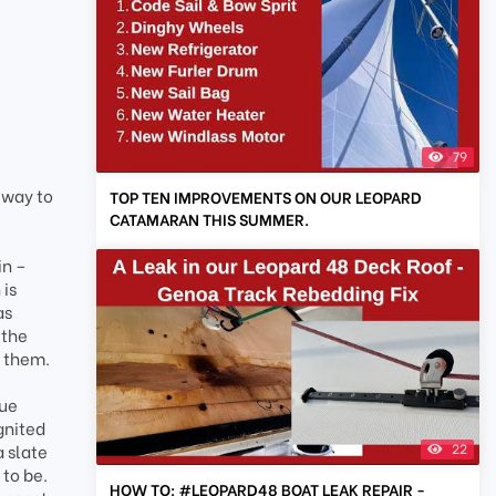
79
 way to
TOP TEN IMPROVEMENTS ON OUR LEOPARD
CATAMARAN THIS SUMMER.
in –
 is
as
 the
e them.
que
gnited
22
a slate
 to be.
HOW TO: #LEOPARD48 BOAT LEAK REPAIR -