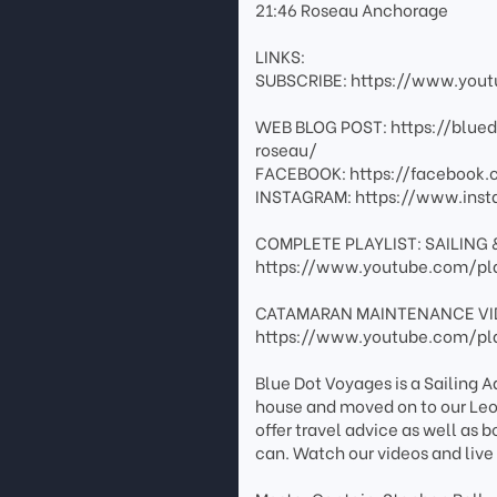
21:46 Roseau Anchorage
LINKS:
SUBSCRIBE: https://www.you
WEB BLOG POST: https://blue
roseau/
FACEBOOK: https://facebook
INSTAGRAM: https://www.inst
COMPLETE PLAYLIST: SAILING 
https://www.youtube.com/pl
CATAMARAN MAINTENANCE VI
https://www.youtube.com/pl
Blue Dot Voyages is a Sailing
house and moved on to our Leo
offer travel advice as well as 
can. Watch our videos and live 