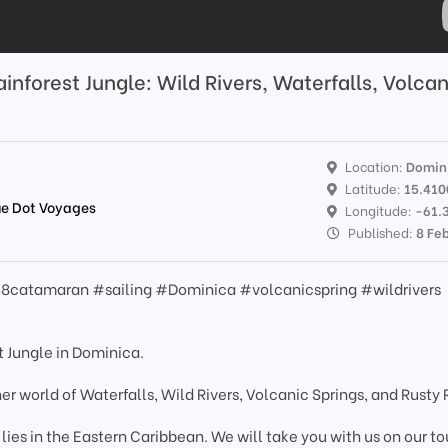
inforest Jungle: Wild Rivers, Waterfalls, Volcan
Location:
Domin
Latitude:
15.41
lue Dot Voyages
Longitude:
-61.
Published:
8 Fe
8catamaran #sailing #Dominica #volcanicspring #wildrivers
t Jungle in Dominica.
ther world of Waterfalls, Wild Rivers, Volcanic Springs, and Rusty
lies in the Eastern Caribbean. We will take you with us on our to