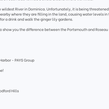
 wildest River in Dominica. Unfortunately, it is being threatene
by where they are filling in the land, causing water levels in t
 for a drink and walk the ginger lily gardens.
 to show you the difference between the Portsmouth and Roseau
 Harbor - PAYS Group
e
ne!
dford Hills