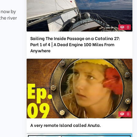
d now by
he river
0
Sailing The Inside Passage on a Catalina 27:
Part 1 of 4 | A Dead Engine 100 Miles From
Anywhere
0
A very remote Island called Anuta.