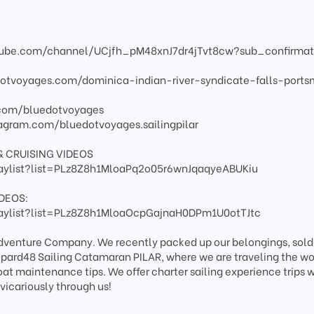
tube.com/channel/UCjfh_pM48xnJ7dr4jTvt8cw?sub_confirmat
dotvoyages.com/dominica-indian-river-syndicate-falls-port
.com/bluedotvoyages
agram.com/bluedotvoyages.sailingpilar
& CRUISING VIDEOS
aylist?list=PLz8Z8h1MloaPq2o05r6wnJqaqyeABUKiu
DEOS:
aylist?list=PLz8Z8h1MloaOcpGajnaH0DPm1U0otTJtc
 Adventure Company. We recently packed up our belongings, sold
pard48 Sailing Catamaran PILAR, where we are traveling the wo
boat maintenance tips. We offer charter sailing experience trips
vicariously through us!