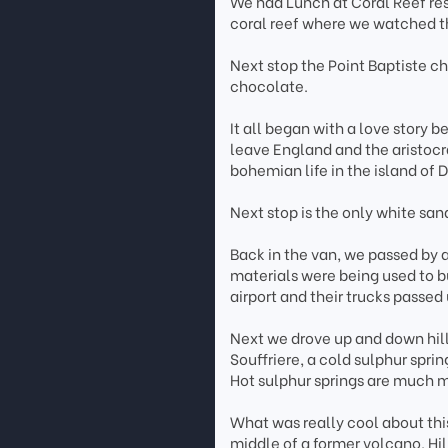
We had Lunch at Coral Reef res
coral reef where we watched th
Next stop the Point Baptiste c
chocolate.
It all began with a love stor
leave England and the aristocr
bohemian life in the island of D
Next stop is the only white san
Back in the van, we passed by
materials were being used to bu
airport and their trucks passed
Next we drove up and down hills 
Souffriere, a cold sulphur spri
Hot sulphur springs are much m
What was really cool about this
middle of a former volcano. Hi