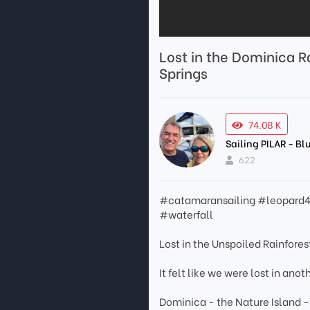
Lost in the Dominica Ra
Springs
74.08 K
Sailing PILAR - B
622
#catamaransailing #leopard4
#waterfall
Lost in the Unspoiled Rainfores
It felt like we were lost in ano
Dominica - the Nature Island - 