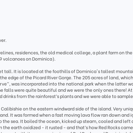
ver.
lines, residences, the old medical college, a plant farm on the
 9 volcanoes on Dominica).
t tall. It is located at the foothills of Dominica's tallest mounta
the edge of the Picard River Gorge. The 205 acres of land, which
ve”, was incorporated into the national park when the latter w
e falls were quite beautiful and we were the only ones there! At
ed drinks from the rainforest’s plants and we were able to sampl
 Calibishie on the eastern windward side of the island. Very uni
island. It was formed when a fast moving lava flow ran down and i
to the sea. It boiled the ocean, kicked up steam, cooled and left 
 in the earth oxidized - it rusted - and that’s how Red Rocks came