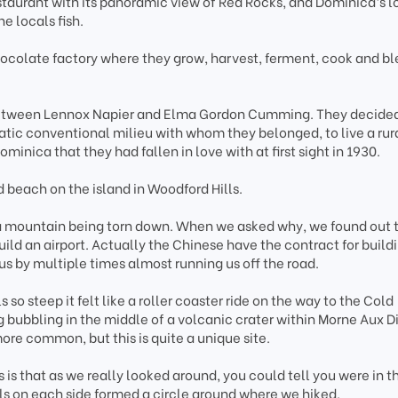
taurant with its panoramic view of Red Rocks, and Dominica’s l
e locals fish.
hocolate factory where they grow, harvest, ferment, cook and bl
y between Lennox Napier and Elma Gordon Cumming. They decided
atic conventional milieu with whom they belonged, to live a rur
ominica that they had fallen in love with at first sight in 1930.
d beach on the island in Woodford Hills.
 a mountain being torn down. When we asked why, we found out 
ild an airport. Actually the Chinese have the contract for build
 us by multiple times almost running us off the road.
so steep it felt like a roller coaster ride on the way to the Cold
ng bubbling in the middle of a volcanic crater within Morne Aux D
ore common, but this is quite a unique site.
 is that as we really looked around, you could tell you were in t
lls on each side formed a circle around where we hiked.