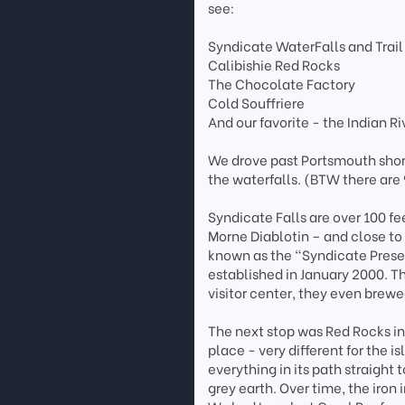
see:
Syndicate WaterFalls and Trail
Calibishie Red Rocks
The Chocolate Factory
Cold Souffriere
And our favorite - the Indian Ri
We drove past Portsmouth shore
the waterfalls. (BTW there are
Syndicate Falls are over 100 fee
Morne Diablotin – and close to 
known as the “Syndicate Preser
established in January 2000. Th
visitor center, they even brew
The next stop was Red Rocks in
place - very different for the 
everything in its path straight 
grey earth. Over time, the iron