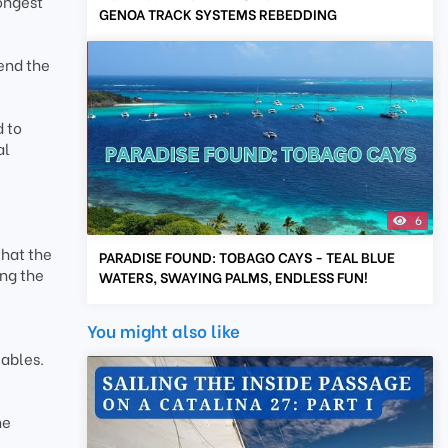
ongest
GENOA TRACK SYSTEMS REBEDDING
end the
 to
al
6
that the
PARADISE FOUND: TOBAGO CAYS - TEAL BLUE
ing the
WATERS, SWAYING PALMS, ENDLESS FUN!
You might also like
iables.
he