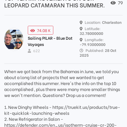
79
LEOPARD CATAMARAN THIS SUMMER.
Location:
Charleston
Latitude:
74.08 K
32.78000000
Sailing PILAR - Blue Dot
Longitude:
Voyages
-79.93000000
Published:
28 Oct
622
2025
When we got back from the Bahamas in June, we told you
about a long list of projects that we wanted to get
accomplished this summer. Here's the info on the top 10
accomplished , plus there were many more smaller things
we won't mention. Questions? Drop us a comment!
1. New Dinghy Wheels - https://truekit.us/products/true-
kit-quicklok-launching-wheels
2. New Refrigerator in Salon -
https://defender.com/en_us/isotherm-cruise-cr-200-