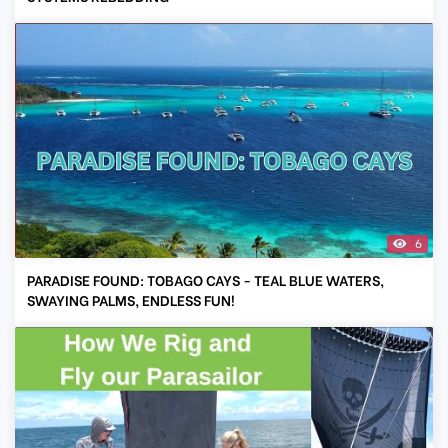
6
PARADISE FOUND: TOBAGO CAYS - TEAL BLUE WATERS,
SWAYING PALMS, ENDLESS FUN!