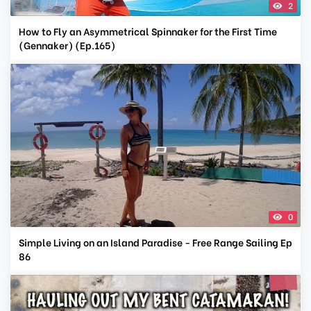
2
How to Fly an Asymmetrical Spinnaker for the First Time
(Gennaker) (Ep.165)
0
Simple Living on an Island Paradise - Free Range Sailing Ep
86