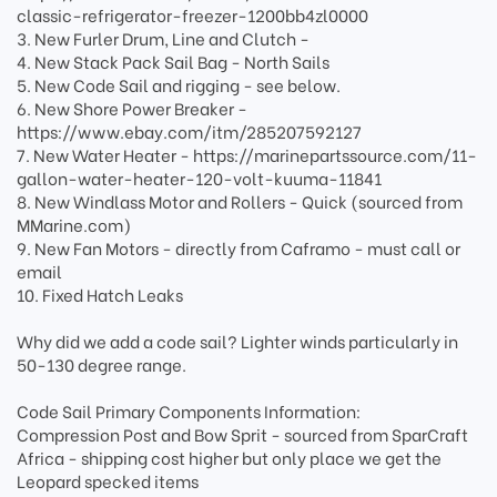
classic-refrigerator-freezer-1200bb4zl0000
3. New Furler Drum, Line and Clutch -
4. New Stack Pack Sail Bag - North Sails
5. New Code Sail and rigging - see below.
6. New Shore Power Breaker -
https://www.ebay.com/itm/285207592127
7. New Water Heater - https://marinepartssource.com/11-
gallon-water-heater-120-volt-kuuma-11841
8. New Windlass Motor and Rollers - Quick (sourced from
MMarine.com)
9. New Fan Motors - directly from Caframo - must call or
email
10. Fixed Hatch Leaks
Why did we add a code sail? Lighter winds particularly in
50-130 degree range.
Code Sail Primary Components Information:
Compression Post and Bow Sprit - sourced from SparCraft
Africa - shipping cost higher but only place we get the
Leopard specked items