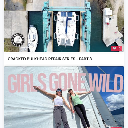
1
CRACKED BULKHEAD REPAIR SERIES - PART 3