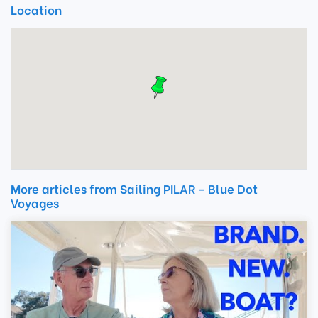
Location
More articles from Sailing PILAR - Blue Dot
Voyages