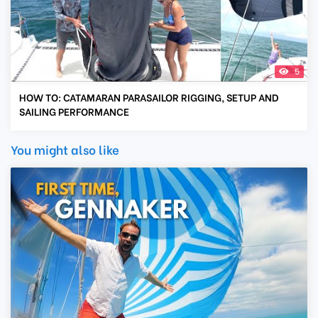
5
HOW TO: CATAMARAN PARASAILOR RIGGING, SETUP AND
SAILING PERFORMANCE
You might also like