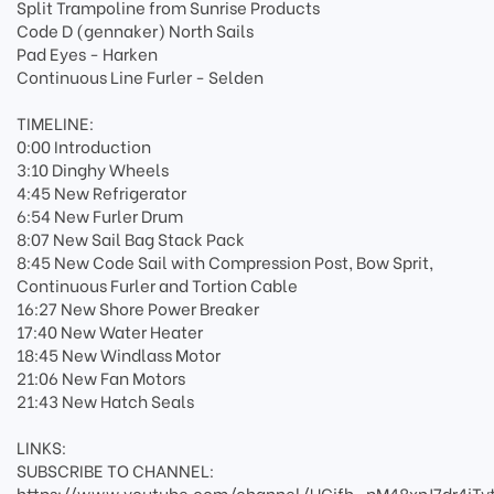
Split Trampoline from Sunrise Products
Code D (gennaker) North Sails
Pad Eyes - Harken
Continuous Line Furler - Selden
TIMELINE:
0:00 Introduction
3:10 Dinghy Wheels
4:45 New Refrigerator
6:54 New Furler Drum
8:07 New Sail Bag Stack Pack
8:45 New Code Sail with Compression Post, Bow Sprit,
Continuous Furler and Tortion Cable
16:27 New Shore Power Breaker
17:40 New Water Heater
18:45 New Windlass Motor
21:06 New Fan Motors
21:43 New Hatch Seals
LINKS:
SUBSCRIBE TO CHANNEL:
https://www.youtube.com/channel/UCjfh_pM48xnJ7dr4jTv