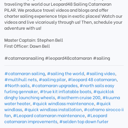
traveling the world our Leopard48 Sailing Catamaran
PILAR. We produce travel videos and blogs and offer
charter sailing experience trips in exotic places! Watch our
videos and live vicariously through us! Then, schedule your
adventure with us!
Master Captain: Stephen Bell
First Officer: Dawn Bell
#catamaransailing #leopard48catamaran #sailing
#catamaran sailing
,
#sailing the world
,
#sailing video
,
#multihull nets
,
#sailing pilar
,
#leopard 48 catamaran
,
#North sails
,
#catamaran upgrades
,
#north sails easy
furling gennaker
,
#true kit inflatable boats
,
#quicklok
dinghy launching wheels
,
#isotherm cruise 200
,
#kuuma
water heater
,
#quick windlass maintenance
,
#quick
windlass
,
#quick windlass installation
,
#caframo sirocco ii
fan
,
#Leopard catamaran maintenance
,
#Leopard
catamaran improvements
,
#selden top down furler