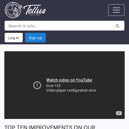
Log in
Sign up
TOP TEN IMPROVEMENTS ON OUR