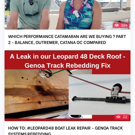
104
WHICH PERFORMANCE CATAMARAN ARE WE BUYING ? PART
2 - BALANCE, OUTREMER, CATANA OC COMPARED
22
HOW TO: #LEOPARD48 BOAT LEAK REPAIR - GENOA TRACK
SYSTEMS REBEDDING