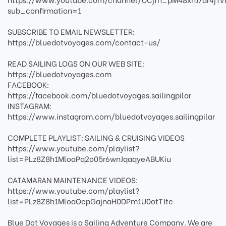
sub_confirmation=1
SUBSCRIBE TO EMAIL NEWSLETTER:
https://bluedotvoyages.com/contact-us/
READ SAILING LOGS ON OUR WEB SITE:
https://bluedotvoyages.com
FACEBOOK:
https://facebook.com/bluedotvoyages.sailingpilar
INSTAGRAM:
https://www.instagram.com/bluedotvoyages.sailingpilar
COMPLETE PLAYLIST: SAILING & CRUISING VIDEOS
https://www.youtube.com/playlist?
list=PLz8Z8h1MloaPq2o05r6wnJqaqyeABUKiu
CATAMARAN MAINTENANCE VIDEOS:
https://www.youtube.com/playlist?
list=PLz8Z8h1MloaOcpGajnaH0DPm1U0otTJtc
Blue Dot Voyages is a Sailing Adventure Company. We are