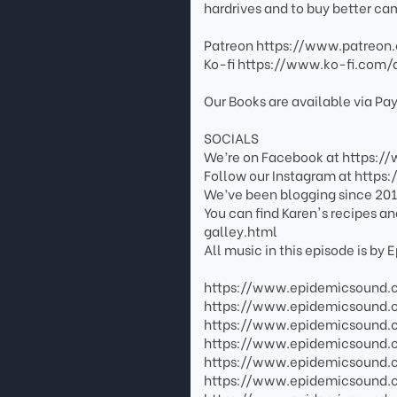
hardrives and to buy better ca
Patreon https://www.patreon
Ko-fi https://www.ko-fi.com/
Our Books are available via P
SOCIALS
We’re on Facebook at https:
Follow our Instagram at http
We’ve been blogging since 201
You can find Karen's recipes a
galley.html
All music in this episode is by
https://www.epidemicsound.
https://www.epidemicsound.
https://www.epidemicsound.
https://www.epidemicsound.
https://www.epidemicsound
https://www.epidemicsound.