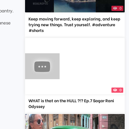
0
pantry.
Keep moving forward, keep exploring, and keep
panese
trying new things. Trust yourself. #adventure
#shorts
0
WHAT is that on the HULL ?!? Ep.7 Sagar Rani
Odyssey