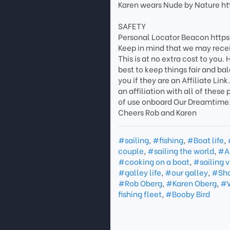
Karen wears Nude by Nature h
SAFETY
Personal Locator Beacon http
Keep in mind that we may rece
This is at no extra cost to you
best to keep things fair and ba
you if they are an Affiliate L
an affiliation with all of thes
of use onboard Our Dreamtime
Cheers Rob and Karen
#sailing
,
#fishing
,
#Boat life
,
couple
,
#sailing the world
,
#A
#cooking on a boat
,
#sailing 
#galley life
,
#our galley
,
#Sha
#Rob Oberg
,
#Karen Oberg
,
#W
fishing fleet
,
#Booby Bird