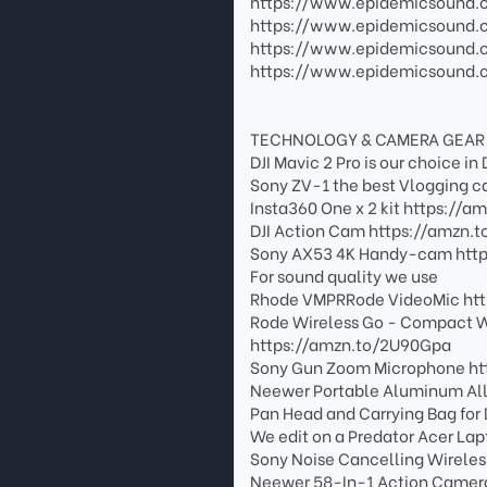
https://www.epidemicsound
https://www.epidemicsound.
https://www.epidemicsound
https://www.epidemicsound.
TECHNOLOGY & CAMERA GEAR
DJI Mavic 2 Pro is our choice 
Sony ZV-1 the best Vlogging 
Insta360 One x 2 kit https://a
DJI Action Cam https://amzn.t
Sony AX53 4K Handy-cam https
For sound quality we use
Rhode VMPRRode VideoMic htt
Rode Wireless Go - Compact W
https://amzn.to/2U90Gpa
Sony Gun Zoom Microphone ht
Neewer Portable Aluminum All
Pan Head and Carrying Bag fo
We edit on a Predator Acer La
Sony Noise Cancelling Wirele
Neewer 58-In-1 Action Camera