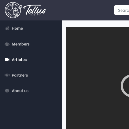
Home
Members
Articles
Partners
About us