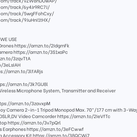
.com/track/vZW8hDUwAP/
com/track/6y4Jr9RC7J/
.com/track/5wgFFohCxy/
com/track/9JuHnI1tHX/
 WE USE
in Drones https://amzn.to/2IdgmFk
camera https://amzn.to/3S1xaPc
mzn.to/3zqvTtA
o/3eLsIAH
://amzn.to/3lfARjs
ps://amzn.to/3k7GU8l
ireless Microphone System, Transmitter and Receiver
tps://amzn.to/3zavxpM
oy Camera 2-in-1 Tripod Monopod Max. 70"/177 cm with 3-Way
r DSLR,DV Video Camcorder https://amzn.to/2IeVfTc
ptop https://amzn.to/3v7pQrl
ss Earphones https://amzn.to/3eFCwwf
 Accessory Kit https://amzn.to/38QCWi7