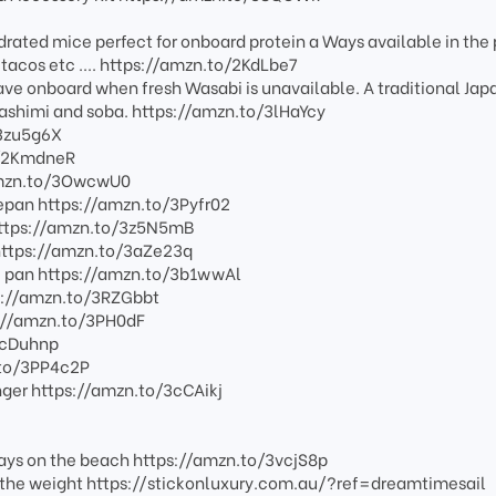
ated mice perfect for onboard protein a Ways available in the 
 tacos etc .... https://amzn.to/2KdLbe7
ve onboard when fresh Wasabi is unavailable. A traditional Ja
sashimi and soba. https://amzn.to/3lHaYcy
/3zu5g6X
o/2KmdneR
/amzn.to/3OwcwU0
epan https://amzn.to/3Pyfr02
https://amzn.to/3z5N5mB
 https://amzn.to/3aZe23q
é pan https://amzn.to/3b1wwAl
ps://amzn.to/3RZGbbt
s://amzn.to/3PH0dF
3cDuhnp
.to/3PP4c2P
ger https://amzn.to/3cCAikj
ays on the beach https://amzn.to/3vcjS8p
ut the weight https://stickonluxury.com.au/?ref=dreamtimesail