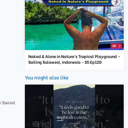
2
Naked & Alone in Nature’s Tropical Playground –
Sailing Sulawesi, Indonesia - S5 Ep120
You might also like
 Swivel