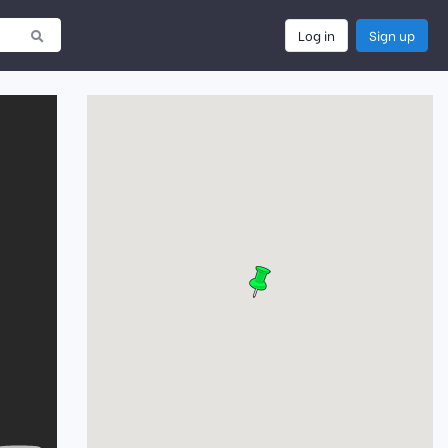
Log in
Sign up