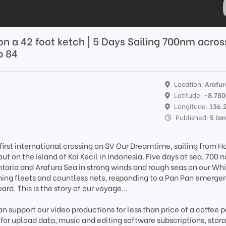
 on a 42 foot ketch | 5 Days Sailing 700nm acros
p 84
Location:
Arafur
Latitude:
-8.78
Longitude:
136.
Published:
5 Ja
first international crossing on SV Our Dreamtime, sailing from H
ebut on the island of Kai Kecil in Indonesia. Five days at sea, 700 
ntaria and Arafura Sea in strong winds and rough seas on our Wh
shing fleets and countless nets, responding to a Pan Pan emergen
ard. This is the story of our voyage...
n support our video productions for less than price of a coffee p
 for upload data, music and editing software subscriptions, stor