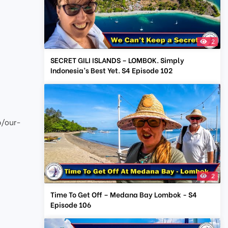
2
SECRET GILI ISLANDS – LOMBOK. Simply
Indonesia’s Best Yet. S4 Episode 102
p/our-
2
Time To Get Off – Medana Bay Lombok - S4
Episode 106