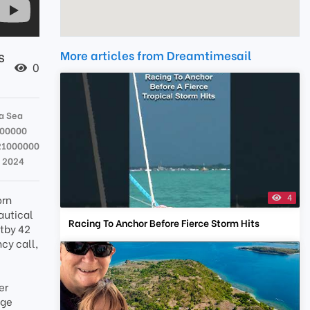
s
More articles from Dreamtimesail
0
a Sea
000000
21000000
n 2024
4
orn
nautical
Racing To Anchor Before Fierce Storm Hits
itby 42
cy call,
er
age