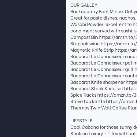
OUR GALLEY
Backcountry Beef Mince. Dehydr
Great for pasta dishes, nachos,
Wasabi Powder, excellent to ha
condiment served with sushi, 
Compost Bin https://amzn.to
Six pack wine https://amzn.t
Magnetic Knife Strip https:/
Baccarat Le Connoisseur sauc
Baccarat Le Connoisseur pot 
Baccarat Le Connoisseur grill
Baccarat Le Connoisseur saut
Baccarat Knife sharpener htt
Baccarat Steak Knife set http
Spice Racks https://amzn.to/
Stove top kettle https://amzn
Thermos Twin Wall Coffee Plun
LIFESTYLE
Cool Cabana for those sunny d
Stick on Luxury - Tiles witho