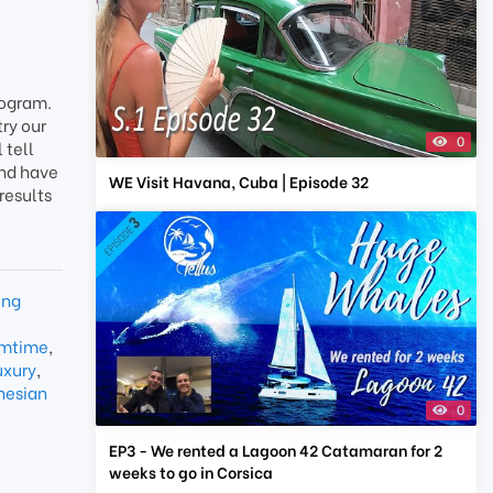
rogram.
try our
0
 tell
and have
WE Visit Havana, Cuba | Episode 32
results
ing
amtime
,
uxury
,
nesian
0
EP3 - We rented a Lagoon 42 Catamaran for 2
weeks to go in Corsica