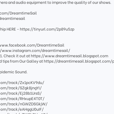
mera and audio equipment to improve the quality of our shows.
.com/DreamtimeSail
dreamtimesail
ayhip HERE - https://tinyurl.com/2p89u5zp
//www.facebook.com/DreamtimeSail
s://www.instagram.com/dreamtimesail/
1. Check it out at https://www.dreamtimesail.blogspot.com
nd tips from Our Galley at https://dreamtimesail.blogspot.com/
 Epidemic Sound.
com/track/Zx1pcKV9du/
com/track/SZgk8jngYI/
com/track/Ej28b1UrsS/
com/track/RHxupE4T0T/
.com/track/nGWZDSGkjW/
com/track/eAHggU0uIF/