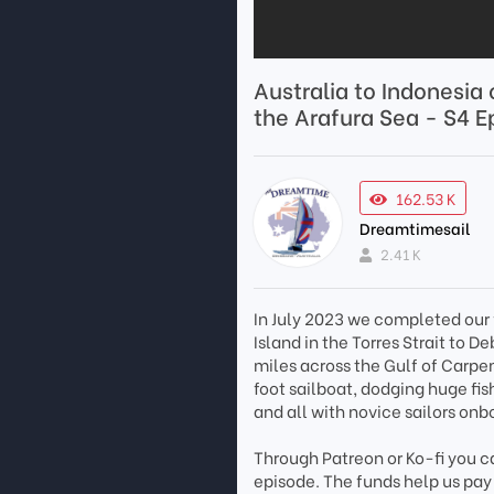
Australia to Indonesia
the Arafura Sea - S4 E
162.53 K
Dreamtimesail
2.41 K
In July 2023 we completed our 
Island in the Torres Strait to D
miles across the Gulf of Carpe
foot sailboat, dodging huge fi
and all with novice sailors onbo
Through Patreon or Ko-fi you ca
episode. The funds help us pay