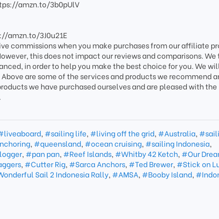
ttps://amzn.to/3b0pUlV
s://amzn.to/3J0u21E
ive commissions when you make purchases from our affiliate p
. However, this does not impact our reviews and comparisons. We 
lanced, in order to help you make the best choice for you. We will
ink. Above are some of the services and products we recommend 
e products we have purchased ourselves and are pleased with the 
.
#liveaboard
,
#sailing life
,
#living off the grid
,
#Australia
,
#sail
nchoring
,
#queensland
,
#ocean cruising
,
#sailing Indonesia
,
vlogger
,
#pan pan
,
#Reef Islands
,
#Whitby 42 Ketch
,
#Our Dre
ggers
,
#Cutter Rig
,
#Sarca Anchors
,
#Ted Brewer
,
#Stick on L
onderful Sail 2 Indonesia Rally
,
#AMSA
,
#Booby Island
,
#Indo