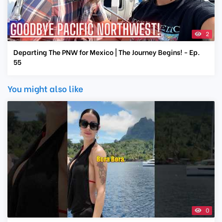
2
Departing The PNW for Mexico | The Journey Begins! - Ep.
55
You might also like
0