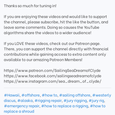
Thanks so much for tuning in!
If you are enjoying these videos and would like to support
the channel, please subscribe, hit the like the button, and
leave some comments. Doing so causes the YouTube
algorithms share the videos to a wider audience!
If you LOVE these videos, check out our Patreon page.
There, you can support the channel directly with financial
contributions while gaining access to extra content only
available to our amazing Patreon Members!
https://www.patreon.com/SailingSeaDreamofClyde
https://www.facebook.com/sailingseadreamofclyde
https://www.instagram.com/sea_dream_of_clyde/
#Hawaii
,
#offshore
,
#how to
,
#sailing offshore
,
#westerly
discus
,
#alaska
,
#rigging repair
,
#jury rigging
,
#jury rig
,
#emergency repair
,
#how to replace a rigging
,
#how to
replace a shroud