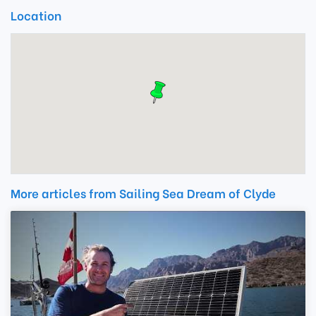
Location
More articles from Sailing Sea Dream of Clyde