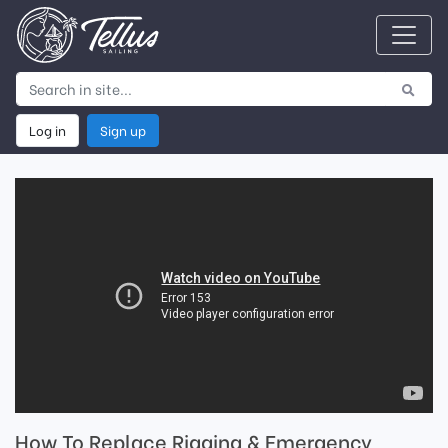
Log in
Sign up
How To Replace Rigging & Emergency