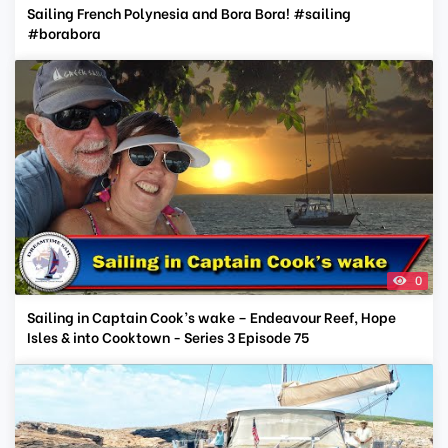
Sailing French Polynesia and Bora Bora! #sailing
#borabora
0
Sailing in Captain Cook’s wake – Endeavour Reef, Hope
Isles & into Cooktown - Series 3 Episode 75