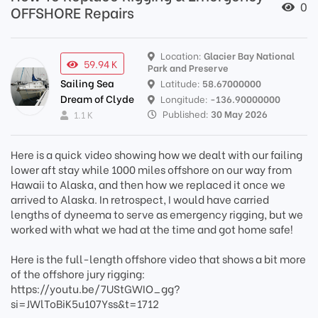
0
OFFSHORE Repairs
Location:
Glacier Bay National
59.94 K
Park and Preserve
Sailing Sea
Latitude:
58.67000000
Dream of Clyde
Longitude:
-136.90000000
Published:
30 May 2026
1.1 K
Here is a quick video showing how we dealt with our failing
lower aft stay while 1000 miles offshore on our way from
Hawaii to Alaska, and then how we replaced it once we
arrived to Alaska. In retrospect, I would have carried
lengths of dyneema to serve as emergency rigging, but we
worked with what we had at the time and got home safe!
Here is the full-length offshore video that shows a bit more
of the offshore jury rigging:
https://youtu.be/7UStGWIO_gg?
si=JWlToBiK5u107Yss&t=1712