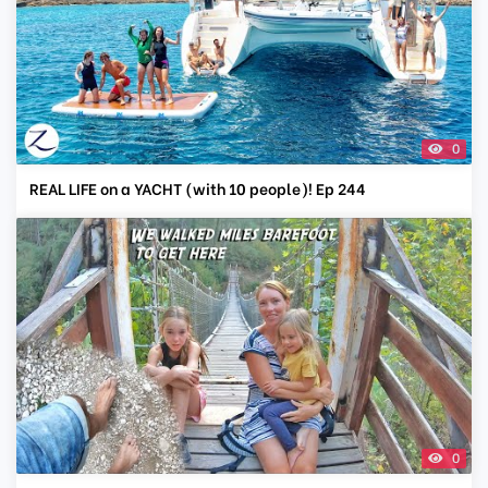
0
REAL LIFE on a YACHT (with 10 people)! Ep 244
0