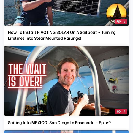
3
How To Install PIVOTING SOLAR On A Sailboat - Turning
Lifelines Into Solar Mounted Railings!
2
Sailing Into MEXICO! San Diego to Ensenada - Ep. 69