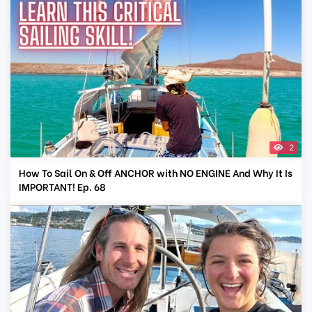
2
How To Sail On & Off ANCHOR with NO ENGINE And Why It Is
IMPORTANT! Ep. 68