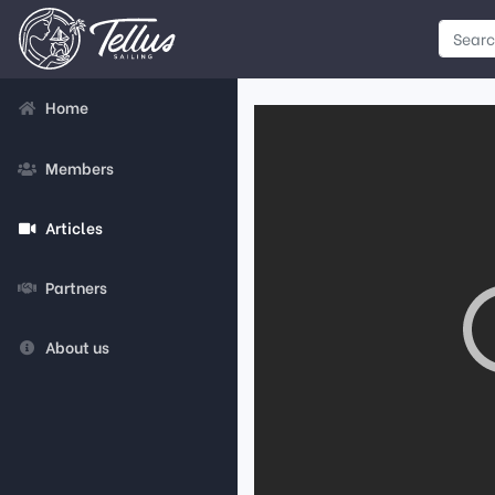
Home
Members
Articles
Partners
About us