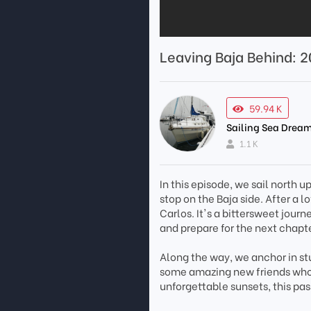
Leaving Baja Behind: 2
59.94 K
Sailing Sea Dream
1.1 K
In this episode, we sail north 
stop on the Baja side. After a 
Carlos. It's a bittersweet journ
and prepare for the next chapte
Along the way, we anchor in stu
some amazing new friends who
unforgettable sunsets, this pas