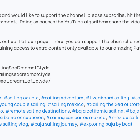
s and would like to support the channel, please subscribe, hit the
mments. Doing so causes the YouTube algorithms share the vide
k out our Patreon page. There, you can support the channel direc
gaining access to extra content only available to our amazing Pa
ilingSeaDreamofClyde
ailingseadreamofclyde
/sea_dream_of_clyde/
e
,
#sailing couple
,
#sailing adventure
,
#liveaboard sailing
,
#sa
young couple sailing
,
#sailing mexico
,
#Sailing the Sea of Cort
co
,
#remote sailing destinations
,
#baja california sailing
,
#baja
ng bahia concepcion
,
#sailing san carlos mexico
,
#mexico sailin
 sailing vlog
,
#baja sailing journey
,
#exploring baja by boat