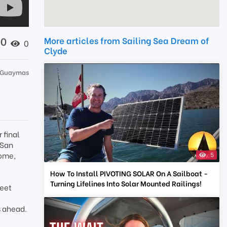
00
More articles from Sailing Sea Dream of
0
Clyde
 Guaymas
 final
 San
home,
5
How To Install PIVOTING SOLAR On A Sailboat -
Turning Lifelines Into Solar Mounted Railings!
meet
s ahead.