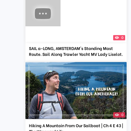
0
SAIL a-LONG, AMSTERDAM's Standing Mast
Route. Sail Along Trawler Yacht MV Lady Liselot.
0
Hiking A Mountain From Our Sailboat | Ch 4 E 43 |