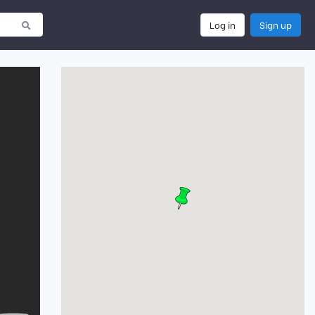
Log in
Sign up