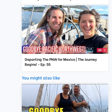
2
Departing The PNW for Mexico | The Journey
Begins! - Ep. 55
You might also like