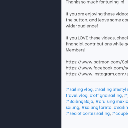
Thanks so much for tuning in!
If you are enjoying these video
the button, and leave some co
wider audience!
If you LOVE these videos, chec
financial contributions while 
Members!
https://www.patreon.com/Sa
https://www.facebook.com/s
https://www.instagram.com
#sailing vlog
,
#sailing lifestyl
travel vlog
,
#off grid sailing
,
#
#Sailing Baja
,
#cruising mexi
sailing
,
#sailing loreto
,
#saili
#sea of cortez sailing
,
#couple