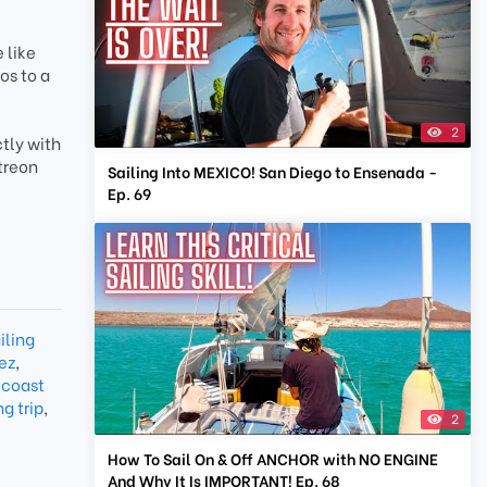
 like
os to a
2
tly with
treon
Sailing Into MEXICO! San Diego to Ensenada -
Ep. 69
iling
ez
,
 coast
g trip
,
2
How To Sail On & Off ANCHOR with NO ENGINE
And Why It Is IMPORTANT! Ep. 68