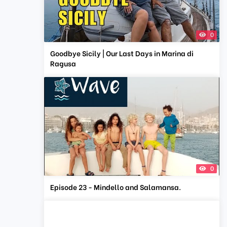
0
Goodbye Sicily | Our Last Days in Marina di
Ragusa
0
Episode 23 - Mindello and Salamansa.