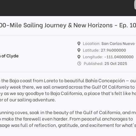
00-Mile Sailing Journey & New Horizons - Ep. 1
Location:
San Carlos Nuevo
Latitude:
27.96000000
 of Clyde
Longitude:
-111.04000000
Published:
25 Oct 2025
up the Baja coast from Loreto to beautiful Bahía Concepción — our
lovely week there, we sail onward across the Gulf Of California to
ey as we say goodbye to Baja California, a place that’s felt like 
r of our sailing adventure.
nning coves, soak in the beauty of the Gulf of California, and 
 make the farewell even harder. From peaceful anchorages to
sage was full of reflection, gratitude, and excitement for what'