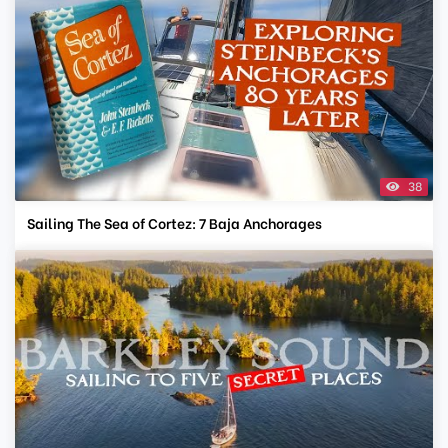
38
Sailing The Sea of Cortez: 7 Baja Anchorages