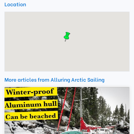
Location
More articles from Alluring Arctic Sailing