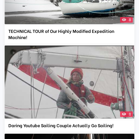
8
TECHNICAL TOUR of Our Highly Modified Expedition
Machine!
8
Daring Youtube Sailing Couple Actually Go Sailing!