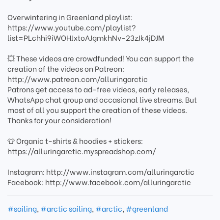
Overwintering in Greenland playlist:
https://www.youtube.com/playlist?
list=PLchhi9iWOHJxtoAJgmkhNv-23zJk4jDJM
💥 These videos are crowdfunded! You can support the
creation of the videos on Patreon:
http://www.patreon.com/alluringarctic
Patrons get access to ad-free videos, early releases,
WhatsApp chat group and occasional live streams. But
most of all you support the creation of these videos.
Thanks for your consideration!
👕 Organic t-shirts & hoodies + stickers:
https://alluringarctic.myspreadshop.com/
Instagram: http://www.instagram.com/alluringarctic
Facebook: http://www.facebook.com/alluringarctic
#sailing
,
#arctic sailing
,
#arctic
,
#greenland