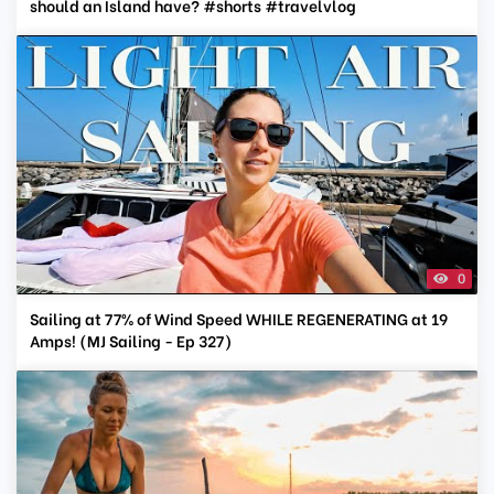
should an Island have? #shorts #travelvlog
0
Sailing at 77% of Wind Speed WHILE REGENERATING at 19
Amps! (MJ Sailing - Ep 327)