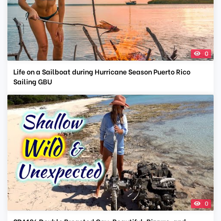
0
Life on a Sailboat during Hurricane Season Puerto Rico
Sailing GBU
0