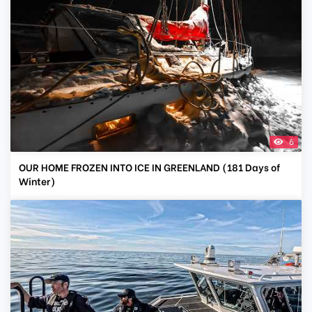
6
OUR HOME FROZEN INTO ICE IN GREENLAND (181 Days of
Winter)