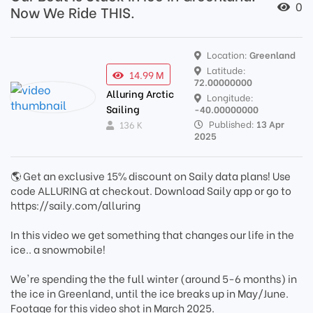
0
Now We Ride THIS.
Location:
Greenland
Latitude:
14.99 M
72.00000000
Alluring Arctic
Longitude:
Sailing
-40.00000000
Published:
13 Apr
136 K
2025
🌎 Get an exclusive 15% discount on Saily data plans! Use
code ALLURING at checkout. Download Saily app or go to
https://saily.com/alluring
In this video we get something that changes our life in the
ice.. a snowmobile!
We're spending the the full winter (around 5-6 months) in
the ice in Greenland, until the ice breaks up in May/June.
Footage for this video shot in March 2025.