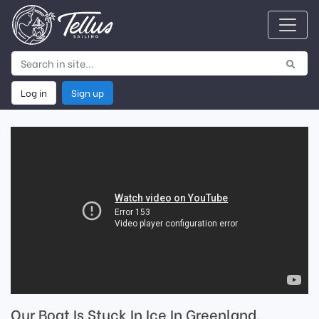
Log in
Sign up
Our Boat Is Stuck In Ice In Greenland.