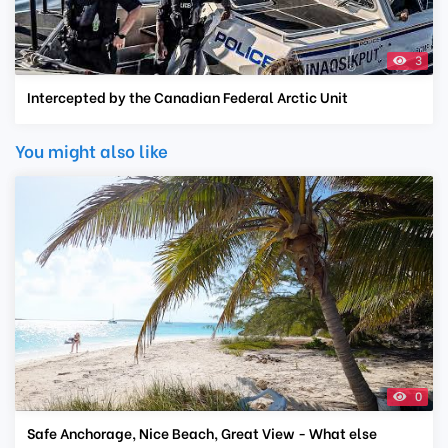
3
Intercepted by the Canadian Federal Arctic Unit
You might also like
0
Safe Anchorage, Nice Beach, Great View - What else