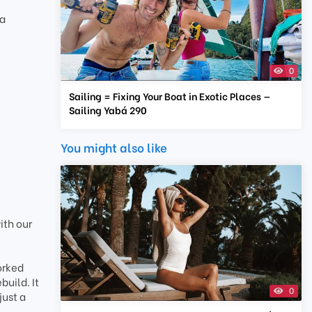
ba
0
Sailing = Fixing Your Boat in Exotic Places —
Sailing Yabá 290
You might also like
ith our
orked
build. It
0
just a
.