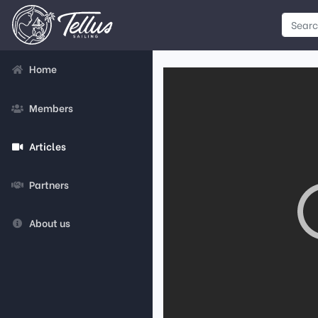
Home
Members
Articles
Partners
About us