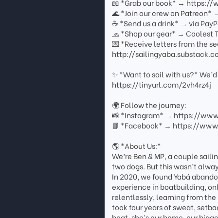
📖 *Grab our book* → https:/
🌊 *Join our crew on Patreon*
☕ *Send us a drink* → via PayP
🧢 *Shop our gear* → Coolest T
💌 *Receive letters from the se
http://sailingyaba.substack.
✨ *Want to sail with us?* We’d 
https://tinyurl.com/2vh4rz4j
🌍 Follow the journey:
📸 *Instagram* → https://ww
📘 *Facebook* → https://www
🌎 *About Us:*
We’re Ben & MP, a couple sailin
two dogs. But this wasn’t always
In 2020, we found Yabá abandon
experience in boatbuilding, o
relentlessly, learning from the
took four years of sweat, setb
boat, she’s our home, our bigg