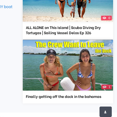
IY boat
0
ALL ALONE on This Island | Scuba Diving Dry
Tortugas | Sailing Vessel Delos Ep 326
1
Finally getting off the dock in the bahamas