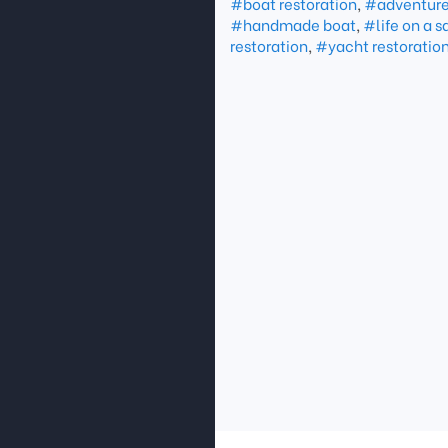
#boat restoration
,
#adventure 
#handmade boat
,
#life on a s
restoration
,
#yacht restoratio