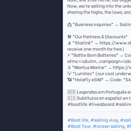
Now, we’re sailing into the un
sharing the highs, the lows, an
📩 *Business inquiries* → Sa
🛠 *Our Partners & Discounts*
📡 *Starlink* → https://www.
receive one month for free)
⚡ *Battle Born Batteries* → C
afmc=iz&utm_campaign=iz&u
⚓ *Mantus Marine* → https:/
💡 *Lumitec* (our cool underw
📶 *HolaFly eSIM* → Code: *SA
🇧🇷 Legendas em Português em
🇪🇸 Subtítulos en español en t
#boatlife #liveaboard #saili
#Boat life
,
#sailing vlog
,
#sail
#Boat Tour
,
#ocean sailing
,
#l