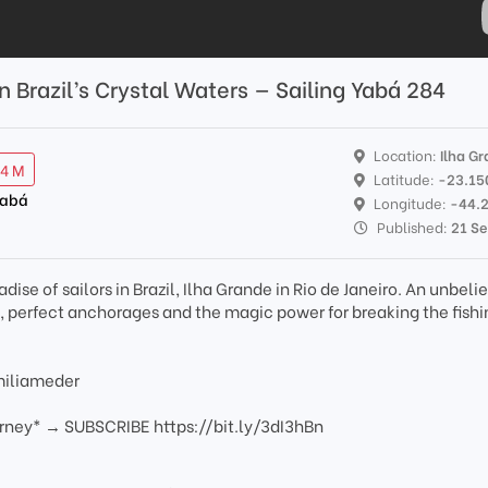
in Brazil’s Crystal Waters — Sailing Yabá 284
Location:
Ilha G
94 M
Latitude:
-23.15
Yabá
Longitude:
-44.
Published:
21 S
adise of sailors in Brazil, Ilha Grande in Rio de Janeiro. An unbel
s, perfect anchorages and the magic power for breaking the fishi
miliameder
urney* → SUBSCRIBE https://bit.ly/3dI3hBn