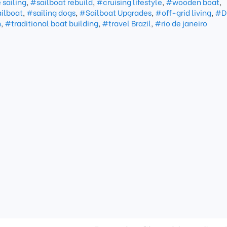
sailing
,
#sailboat rebuild
,
#cruising lifestyle
,
#wooden boat
,
ailboat
,
#sailing dogs
,
#Sailboat Upgrades
,
#off-grid living
,
#D
n
,
#traditional boat building
,
#travel Brazil
,
#rio de janeiro