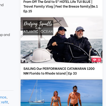
From Off The Grid to 5* HOTEL Life TUI BLUE |
and
Travel Family Vlog | Feel the Breeze family|Se.1
Ep.15
up and
0
SAILING Our PERFORMANCE CATAMARAN 1200
NM Florida to Rhode Island | Ep 33
ance
,
refit
,