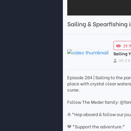
Sailing & Spearfishing 
19.
Sailing 
89.2 K
Episode 284 | Sailing to the par
place with crystal clear water
curse.
Follow The Meder family: @fa
⛵ *Hop aboard & follow our jo
💙 *Support the adventure:*