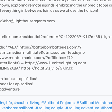
known, exploring remote islands, embracing the unpredictable 
d everything in between. Join us as we chase the horizon!
ilingYaba@lighthouseagents.com
starlink.com/residential?referral=RC-1922039-91176-65 (sign 
ode: *YABA* https://battlebornbatteries.com/?
tm_medium=affiliate&utm_source=leaddyno
/www.mantusmarine.com/?affiliates=179
ater lights) → https://www.lumiteclighting.com
ILINGYABA* https://holafly.sjv.io/GKb5kk
 todos os episódios!
odos los episodios!
ngadventure
ing life
,
#scuba diving
,
#Sailboat Projects
,
#Sailboat Mainten
iveaboard sailboat
,
#sailing couple
,
#sailing adventure
,
#boat 