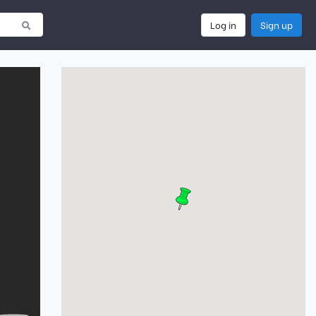
Log in
Sign up