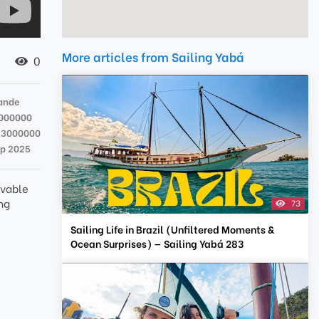
More articles from Sailing Yabá
0
rande
000000
23000000
ep 2025
ievable
ng
73
Sailing Life in Brazil (Unfiltered Moments &
Ocean Surprises) — Sailing Yabá 283