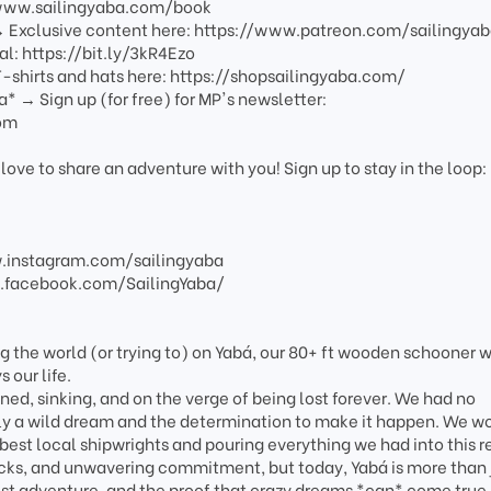
/www.sailingyaba.com/book
 → Exclusive content here: https://www.patreon.com/sailingya
al: https://bit.ly/3kR4Ezo
-shirts and hats here: https://shopsailingyaba.com/
a* → Sign up (for free) for MP's newsletter:
com
love to share an adventure with you! Sign up to stay in the loop:
w.instagram.com/sailingyaba
.facebook.com/SailingYaba/
g the world (or trying to) on Yabá, our 80+ ft wooden schooner w
 our life.
ed, sinking, and on the verge of being lost forever. We had no
nly a wild dream and the determination to make it happen. We w
 best local shipwrights and pouring everything we had into this re
acks, and unwavering commitment, but today, Yabá is more than 
est adventure, and the proof that crazy dreams *can* come true