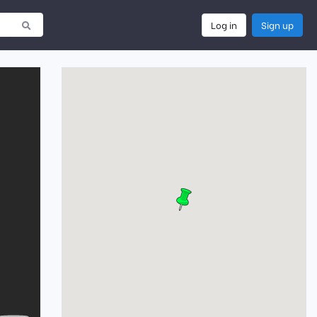
Log in
Sign up