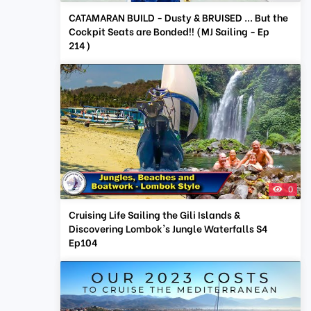
CATAMARAN BUILD - Dusty & BRUISED ... But the
Cockpit Seats are Bonded!! (MJ Sailing - Ep
214)
0
Cruising Life Sailing the Gili Islands &
Discovering Lombok's Jungle Waterfalls S4
Ep104