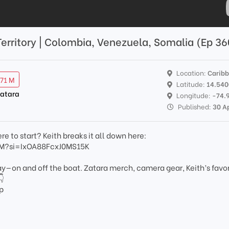
 Territory | Colombia, Venezuela, Somalia (Ep 3
Location:
Carib
.71 M
Latitude:
14.54
Zatara
Longitude:
-74.
Published:
30 A
e to start? Keith breaks it all down here:
hM?si=IxOA88FcxJ0MS15K
day—on and off the boat. Zatara merch, camera gear, Keith’s favo
👇
p