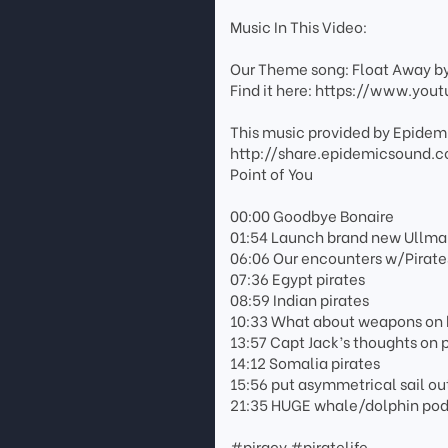
Music In This Video:
Our Theme song: Float Away b
Find it here: https://www.y
This music provided by Epidemi
http://share.epidemicsound.
Point of You
00:00 Goodbye Bonaire
01:54 Launch brand new Ullman
06:06 Our encounters w/Pirate
07:36 Egypt pirates
08:59 Indian pirates
10:33 What about weapons on
13:57 Capt Jack’s thoughts on p
14:12 Somalia pirates
15:56 put asymmetrical sail ou
21:35 HUGE whale/dolphin pod v
#piracy #piratelife