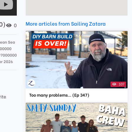
60)
More articles from Sailing Zatara
0
bean Sea
000000
97000000
pr 2026
107
Too many problems... (Ep 347)
rite