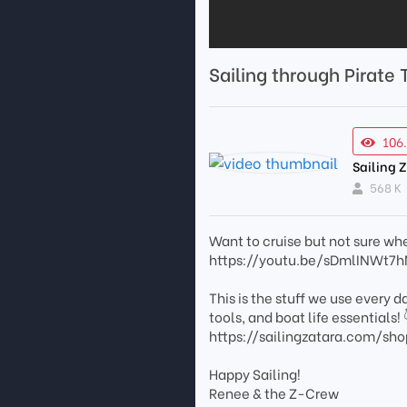
Sailing through Pirate
106
Sailing 
568 K
Want to cruise but not sure wher
https://youtu.be/sDmlINWt7
This is the stuff we use every 
tools, and boat life essentials! 
https://sailingzatara.com/sho
Happy Sailing!
Renee & the Z-Crew