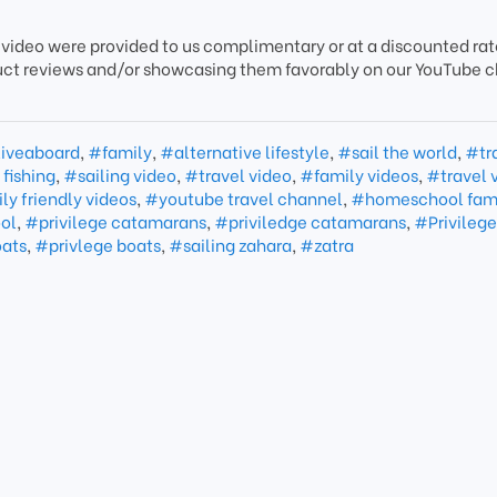
 video were provided to us complimentary or at a discounted rate
uct reviews and/or showcasing them favorably on our YouTube 
iveaboard
,
#family
,
#alternative lifestyle
,
#sail the world
,
#tr
fishing
,
#sailing video
,
#travel video
,
#family videos
,
#travel 
ly friendly videos
,
#youtube travel channel
,
#homeschool fam
ol
,
#privilege catamarans
,
#priviledge catamarans
,
#Privilege
oats
,
#privlege boats
,
#sailing zahara
,
#zatra