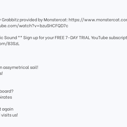
y Grabbitz provided by Monstercat: https://www.monstercat.c
outube.com/watch?v=bzuSHCFQD7c
c Sound ** Sign up for your FREE 7-DAY TRIAL YouTube subscript
com/B3SzL
 assymetrical sail!
s!
 board?
irates
t again
isits us!