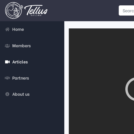
Home
Members
Articles
Partners
About us