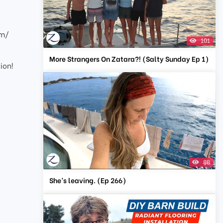
om/
101
More Strangers On Zatara?! (Salty Sunday Ep 1)
ion!
88
She’s leaving. (Ep 266)