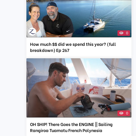
0
How much $$ did we spend this year? (full
breakdown) Ep 267
0
OH SHIP! There Goes the ENGINE || Sailing
Rangiroa Tuamotu French Polynesia