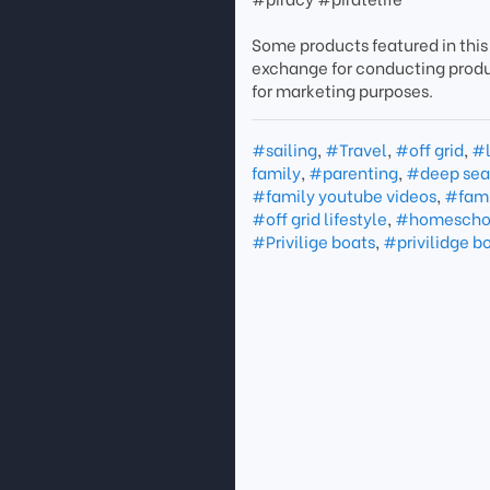
Some products featured in this
exchange for conducting prod
for marketing purposes.
#sailing
,
#Travel
,
#off grid
,
#l
family
,
#parenting
,
#deep sea 
#family youtube videos
,
#fami
#off grid lifestyle
,
#homescho
#Privilige boats
,
#privilidge b