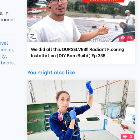
, in
channel
38
avel
videos
,
We did all this OURSELVES!! Radiant Flooring
Installation (DIY Barn Build) Ep 335
ily
,
 boats
,
You might also like
0