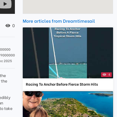
More articles from Dreamtimesail
0
000000
79000000
ec 2025
4
 the
r the
Racing To Anchor Before Fierce Storm Hits
edibly
an
to take