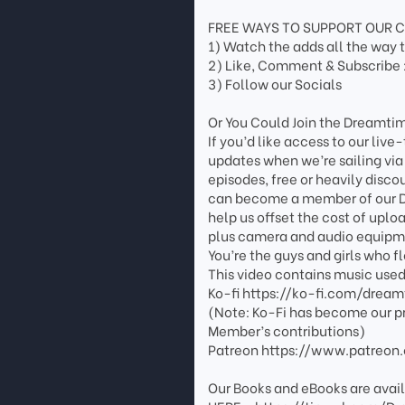
FREE WAYS TO SUPPORT OUR 
1) Watch the adds all the way 
2) Like, Comment & Subscribe 
3) Follow our Socials
Or You Could Join the Dreamtim
If you’d like access to our live
updates when we’re sailing via
episodes, free or heavily disco
can become a member of our Dr
help us offset the cost of uplo
plus camera and audio equipme
You’re the guys and girls who f
This video contains music use
Ko-fi https://ko-fi.com/dream
(Note: Ko-Fi has become our p
Member’s contributions)
Patreon https://www.patreon
Our Books and eBooks are avail