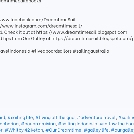
reamtimeSailebooks
//www.facebook.com/DreamtimeSail
s://www.instagram.com/dreamtimesail/
1. Check it out at https://www.dreamtimesail.blogspot.com
nd tips from Our Galley at https://dreamtimesail.blogspot.com/
ravelindonesia #liveaboardsailors #sailingaustralia
ard
,
#sailing life
,
#living off the grid
,
#adventure travel
,
#sailin
nchoring
,
#ocean cruising
,
#sailing Indonesia
,
#follow the boa
er
,
#Whitby 42 Ketch
,
#Our Dreamtime
,
#galley life
,
#our galle