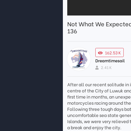
Not What We Expected 
136
162.53 K
Dreamtimesail
2.41 K
After all our recent solitude i
centre of the City of Luwuk and 
first time in months, an unexpe
motorcycles racing around the 
Following three tough days ba
uncomfortable sea state gener
Islands, we were very relieved 
a break and enjoy the city.