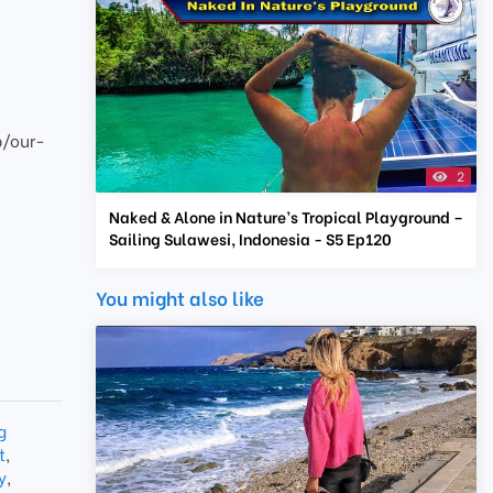
p/our-
2
Naked & Alone in Nature’s Tropical Playground –
Sailing Sulawesi, Indonesia - S5 Ep120
You might also like
g
t
,
y
,