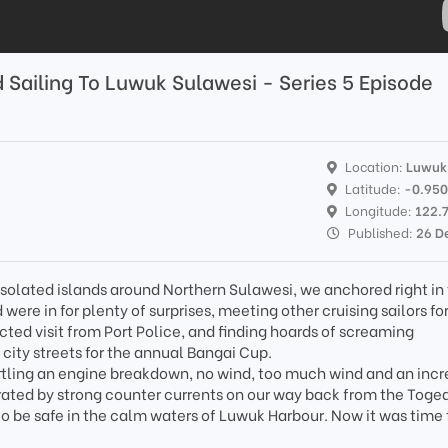
Sailing To Luwuk Sulawesi - Series 5 Episode
Location:
Luwuk
Latitude:
-0.95
Longitude:
122.
Published:
26 D
n isolated islands around Northern Sulawesi, we anchored right in
were in for plenty of surprises, meeting other cruising sailors fo
cted visit from Port Police, and finding hoards of screaming
city streets for the annual Bangai Cup.
ttling an engine breakdown, no wind, too much wind and an incr
ated by strong counter currents on our way back from the Toge
to be safe in the calm waters of Luwuk Harbour. Now it was time 