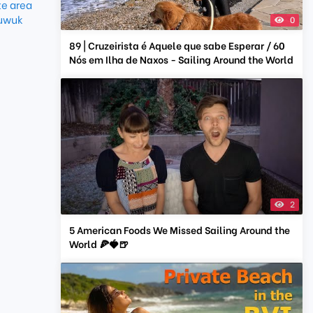
e area
uwuk
0
89 | Cruzeirista é Aquele que sabe Esperar / 60
Nós em Ilha de Naxos - Sailing Around the World
2
5 American Foods We Missed Sailing Around the
World 🍕🍓🍺