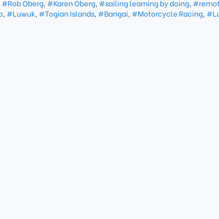
,
#Rob Oberg
,
#Karen Oberg
,
#sailing learning by doing
,
#remot
o
,
#Luwuk
,
#Togian Islands
,
#Bangai
,
#Motorcycle Racing
,
#L