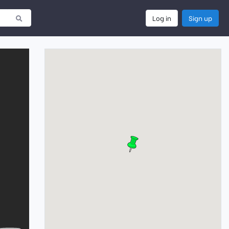
Log in
Sign up