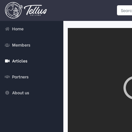
Home
Members
Articles
Partners
About us