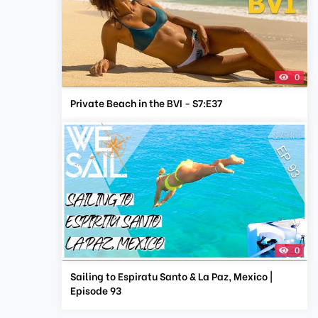
0
Private Beach in the BVI - S7:E37
0
Sailing to Espiratu Santo & La Paz, Mexico |
Episode 93