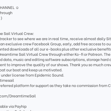
CHANNEL ☺️
through
:)
e Sail Virtual Crew:
-tracker to see where we are in real time, receive almost daily Si
 an exclusive crew Facebook Group, early, add free access to ou
unted downloads of all our e-books plus other exclusive benefit
eamtime Sail Virtual Crew through either Ko-fi or Patreon. The
ad data, music and editing software subscriptions, storage hard 
nt to improve the quality of our shows. Thank you so much cre
loat our boat and keep us motivated.
d under license from Epidemic Sound.
timesail
referred platform for support as they take no commission from 
.com/DreamtimeSail
able via Payhip