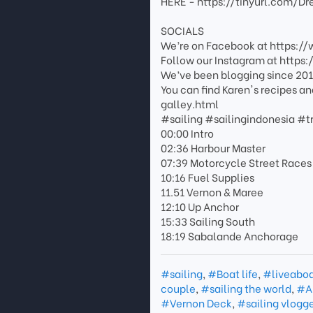
HERE - https://tinyurl.com/D
SOCIALS
We’re on Facebook at https:
Follow our Instagram at http
We’ve been blogging since 201
You can find Karen's recipes a
galley.html
#sailing #sailingindonesia #t
00:00 Intro
02:36 Harbour Master
07:39 Motorcycle Street Races
10:16 Fuel Supplies
11.51 Vernon & Maree
12:10 Up Anchor
15:33 Sailing South
18:19 Sabalande Anchorage
#sailing
,
#Boat life
,
#liveabo
couple
,
#sailing the world
,
#A
#Vernon Deck
,
#sailing vlogg