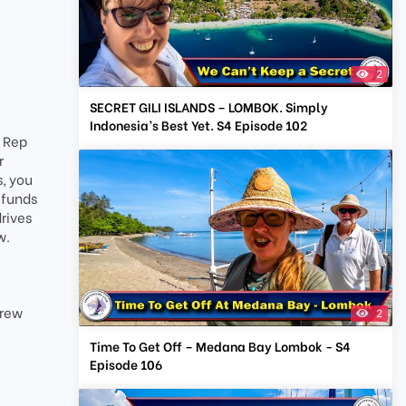
2
SECRET GILI ISLANDS – LOMBOK. Simply
Indonesia’s Best Yet. S4 Episode 102
t Rep
r
s, you
 funds
drives
w.
Crew
2
Time To Get Off – Medana Bay Lombok - S4
Episode 106