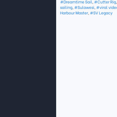
#Dreamtime Sail
,
#Cutter Rig
sailing
,
#Sulawesi
,
#viral vide
Harbour Master
,
#SV Legacy