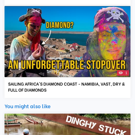
1
SAILING AFRICA'S DIAMOND COAST - NAMIBIA, VAST, DRY &
FULL OF DIAMONDS
You might also like