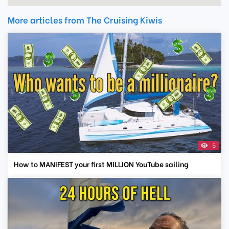
More articles from The Cruising Kiwis
5
How to MANIFEST your first MILLION YouTube sailing