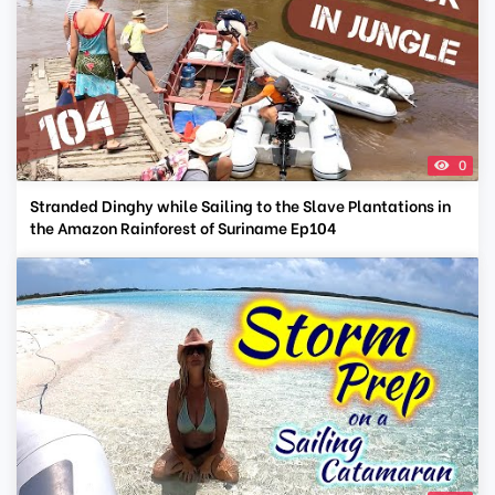
0
Stranded Dinghy while Sailing to the Slave Plantations in
the Amazon Rainforest of Suriname Ep104