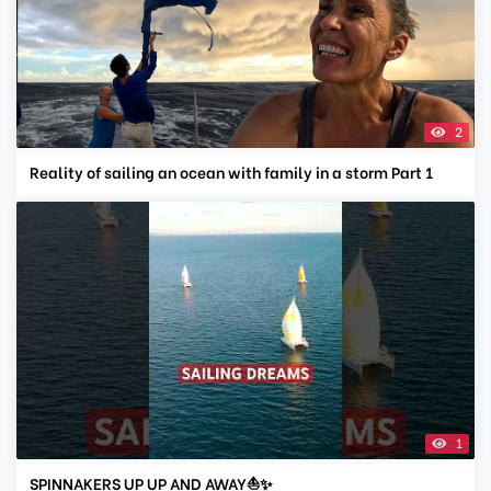
2
Reality of sailing an ocean with family in a storm Part 1
1
SPINNAKERS UP UP AND AWAY⛵✨