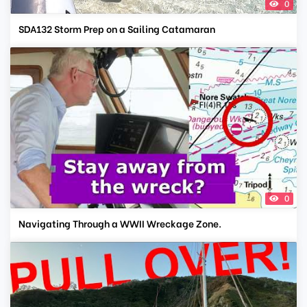
0
SDA132 Storm Prep on a Sailing Catamaran
0
Navigating Through a WWII Wreckage Zone.