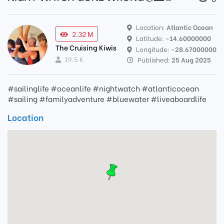
Location:
Atlantic Ocean
2.32 M
Latitude:
-14.60000000
The Cruising Kiwis
Longitude:
-28.67000000
19.5 K
Published:
25 Aug 2025
#sailinglife #oceanlife #nightwatch #atlanticocean
#sailing #familyadventure #bluewater #liveaboardlife
Location