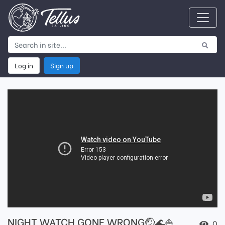
Log in
Sign up
NIGHT WATCH GONE WRONG🤕🌊⛵️
0