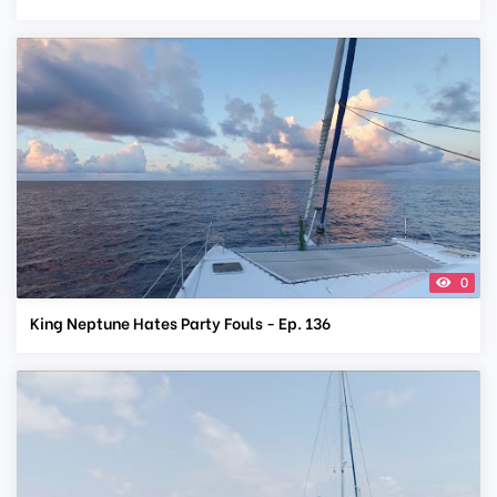
0
King Neptune Hates Party Fouls - Ep. 136