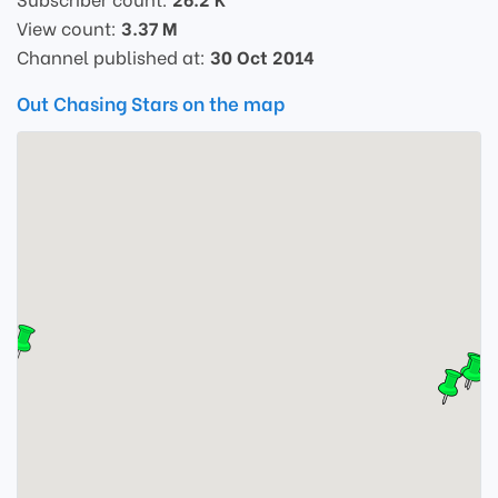
View count:
3.37 M
Channel published at:
30 Oct 2014
Out Chasing Stars on the map