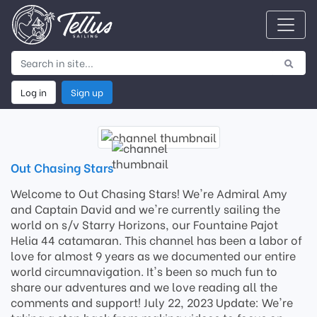
Log in
Sign up
Out Chasing Stars
Welcome to Out Chasing Stars! We're Admiral Amy
and Captain David and we're currently sailing the
world on s/v Starry Horizons, our Fountaine Pajot
Helia 44 catamaran. This channel has been a labor of
love for almost 9 years as we documented our entire
world circumnavigation. It's been so much fun to
share our adventures and we love reading all the
comments and support! July 22, 2023 Update: We're