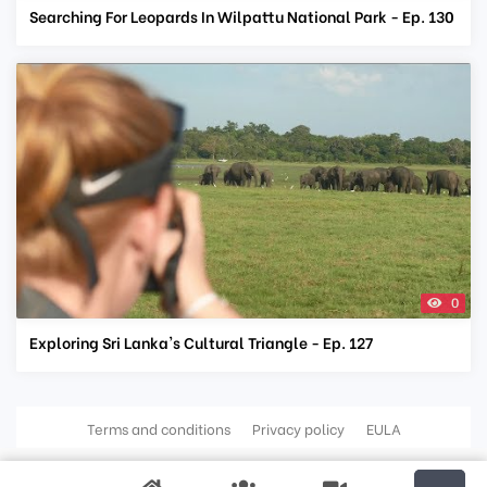
Searching For Leopards In Wilpattu National Park - Ep. 130
0
Exploring Sri Lanka's Cultural Triangle - Ep. 127
Terms and conditions
Privacy policy
EULA