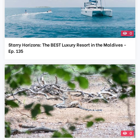
0
Starry Horizons: The BEST Luxury Resort in the Maldives -
Ep. 135
0