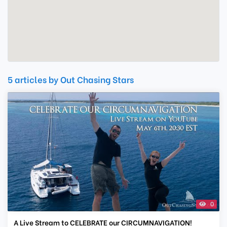
5 articles by Out Chasing Stars
0
A Live Stream to CELEBRATE our CIRCUMNAVIGATION!