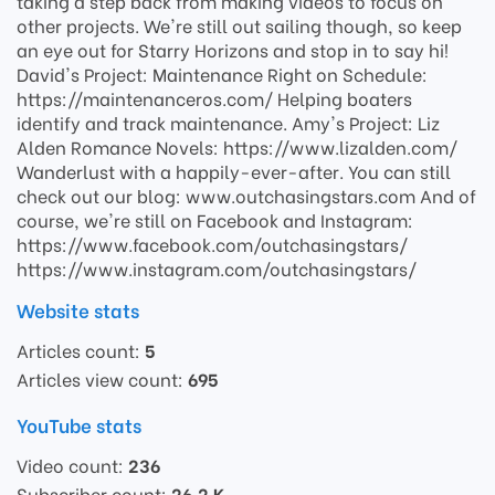
taking a step back from making videos to focus on
other projects. We're still out sailing though, so keep
an eye out for Starry Horizons and stop in to say hi!
David's Project: Maintenance Right on Schedule:
https://maintenanceros.com/ Helping boaters
identify and track maintenance. Amy's Project: Liz
Alden Romance Novels: https://www.lizalden.com/
Wanderlust with a happily-ever-after. You can still
check out our blog: www.outchasingstars.com And of
course, we're still on Facebook and Instagram:
https://www.facebook.com/outchasingstars/
https://www.instagram.com/outchasingstars/
Website stats
Articles count:
5
Articles view count:
695
YouTube stats
Video count:
236
Subscriber count:
26.2 K