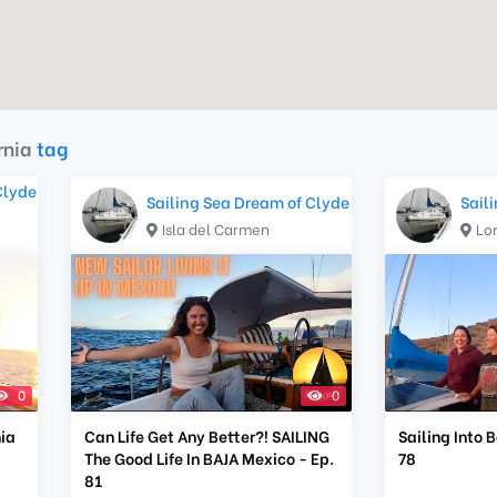
rnia
tag
Clyde
Sailing Sea Dream of Clyde
Sail
Isla del Carmen
Lo
0
0
nia
Can Life Get Any Better?! SAILING
Sailing Into 
The Good Life In BAJA Mexico - Ep.
78
81