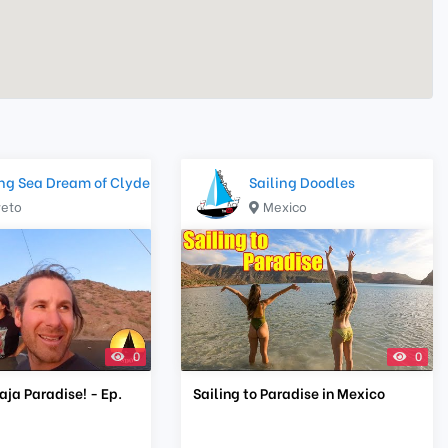
ing Sea Dream of Clyde
Sailing Doodles
reto
Mexico
0
0
Baja Paradise! - Ep.
Sailing to Paradise in Mexico