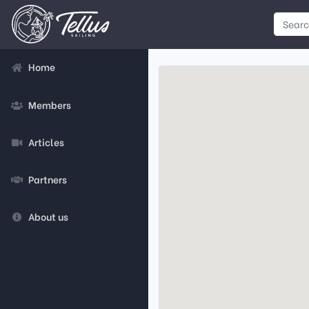
Home
Members
Articles
Partners
About us