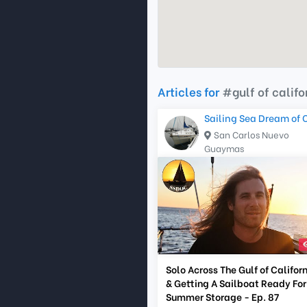
Articles for
#gulf of califo
Sailing Sea Dream of 
San Carlos Nuevo
Guaymas
Solo Across The Gulf of Califor
& Getting A Sailboat Ready For
Summer Storage - Ep. 87