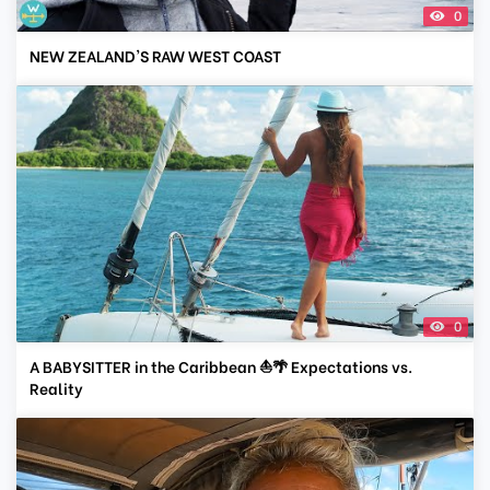
0
NEW ZEALAND'S RAW WEST COAST
0
A BABYSITTER in the Caribbean ⛵🌴 Expectations vs.
Reality