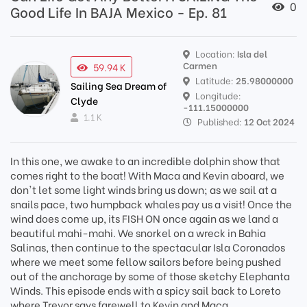
0
Good Life In BAJA Mexico - Ep. 81
Location:
Isla del
Carmen
59.94 K
Latitude:
25.98000000
Sailing Sea Dream of
Longitude:
Clyde
-111.15000000
1.1 K
Published:
12 Oct 2024
In this one, we awake to an incredible dolphin show that
comes right to the boat! With Maca and Kevin aboard, we
don't let some light winds bring us down; as we sail at a
snails pace, two humpback whales pay us a visit! Once the
wind does come up, its FISH ON once again as we land a
beautiful mahi-mahi. We snorkel on a wreck in Bahia
Salinas, then continue to the spectacular Isla Coronados
where we meet some fellow sailors before being pushed
out of the anchorage by some of those sketchy Elephanta
Winds. This episode ends with a spicy sail back to Loreto
where Trevor says farewell to Kevin and Maca.