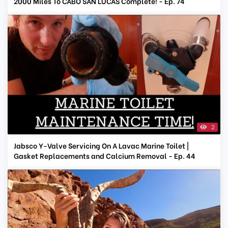
2000 Miles To CABO SAN LUCAS Complete! - Ep. 74
2
Jabsco Y-Valve Servicing On A Lavac Marine Toilet |
Gasket Replacements and Calcium Removal - Ep. 44