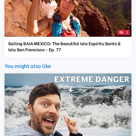
2
Sailing BAJA MEXICO: The Beautiful Isla Espiritu Santo &
Isla San Francisco - Ep. 77
You might also like