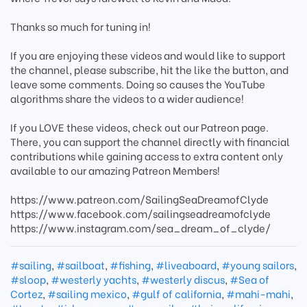
Thanks so much for tuning in!
If you are enjoying these videos and would like to support
the channel, please subscribe, hit the like the button, and
leave some comments. Doing so causes the YouTube
algorithms share the videos to a wider audience!
If you LOVE these videos, check out our Patreon page.
There, you can support the channel directly with financial
contributions while gaining access to extra content only
available to our amazing Patreon Members!
https://www.patreon.com/SailingSeaDreamofClyde
https://www.facebook.com/sailingseadreamofclyde
https://www.instagram.com/sea_dream_of_clyde/
#sailing
,
#sailboat
,
#fishing
,
#liveaboard
,
#young sailors
,
#sloop
,
#westerly yachts
,
#westerly discus
,
#Sea of
Cortez
,
#sailing mexico
,
#gulf of california
,
#mahi-mahi
,