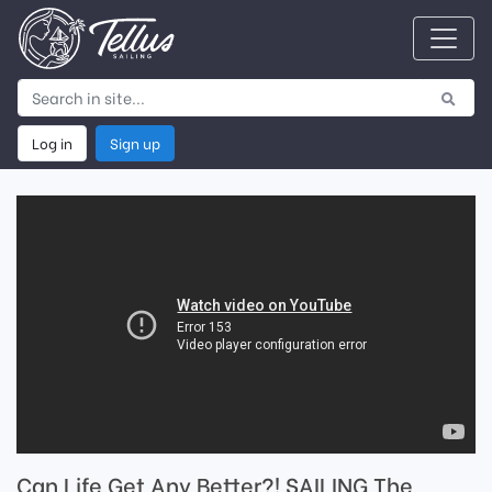
Log in
Sign up
Can Life Get Any Better?! SAILING The