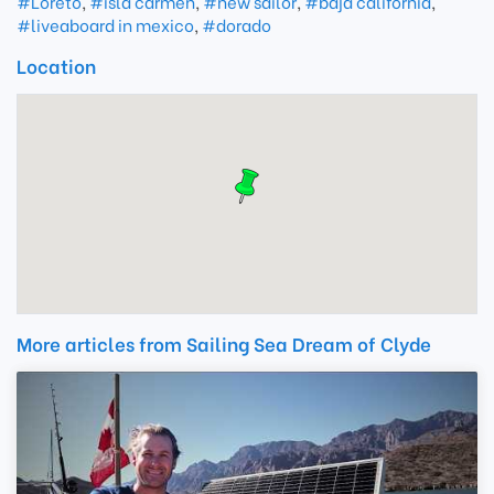
#Loreto
,
#isla carmen
,
#new sailor
,
#baja california
,
#liveaboard in mexico
,
#dorado
Location
More articles from Sailing Sea Dream of Clyde