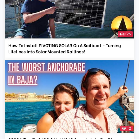
26
How To Install PIVOTING SOLAR On A Sailboat - Turning
Lifelines Into Solar Mounted Railings!
2