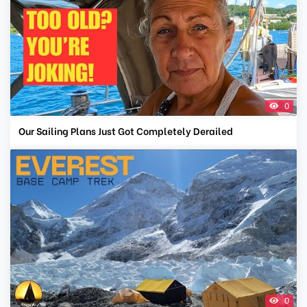
0
Our Sailing Plans Just Got Completely Derailed
0