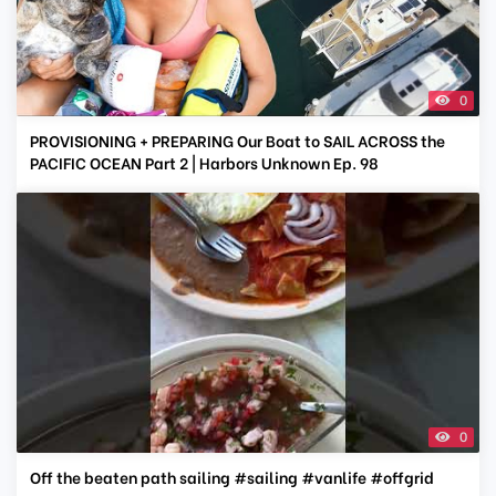
0
PROVISIONING + PREPARING Our Boat to SAIL ACROSS the
PACIFIC OCEAN Part 2 | Harbors Unknown Ep. 98
0
Off the beaten path sailing #sailing #vanlife #offgrid