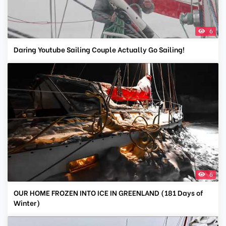
6
Daring Youtube Sailing Couple Actually Go Sailing!
6
OUR HOME FROZEN INTO ICE IN GREENLAND (181 Days of
Winter)