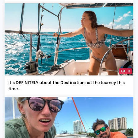
0
It's DEFINITELY about the Destination not the Journey this
time...