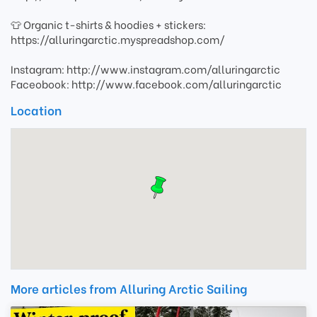
👕 Organic t-shirts & hoodies + stickers:
https://alluringarctic.myspreadshop.com/
Instagram: http://www.instagram.com/alluringarctic
Faceobook: http://www.facebook.com/alluringarctic
Location
More articles from Alluring Arctic Sailing