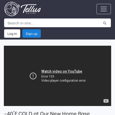
Log in
Sign up
-40°F COLD at Our New Home Base