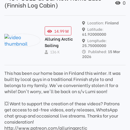
0
(Finnish Log Cabin)
Location:
Finland
Latitude:
14.99 M
61.92000000
Alluring Arctic
Longitude:
Sailing
25.75000000
Published:
15 Mar
136 K
2026
This has been our home base in Finland this winter. It was
built by local guys in a traditional Finnish style to and
belongs to my family. We've conveniently stolen it for a
while! Don't worry, we'll be back on s/v Lumi soon!
💥 Want to support the creation of these videos? Patrons
get access to ad-free videos, early releases, WhatsApp
chat group and occasional live streams. Thanks for your
consideration!
http://www.patreon.com/alluringarctic