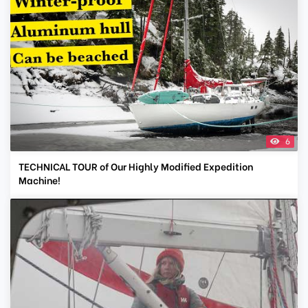
6
TECHNICAL TOUR of Our Highly Modified Expedition
Machine!