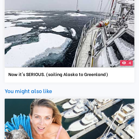
4
Now it's SERIOUS. (sailing Alaska to Greenland)
You might also like