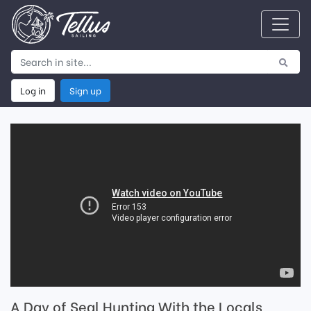
Log in
Sign up
A Day of Seal Hunting With the Locals