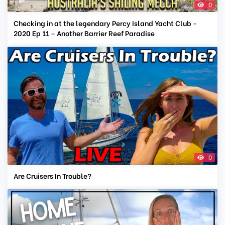
0
Checking in at the legendary Percy Island Yacht Club -
2020 Ep 11 – Another Barrier Reef Paradise
0
Are Cruisers In Trouble?