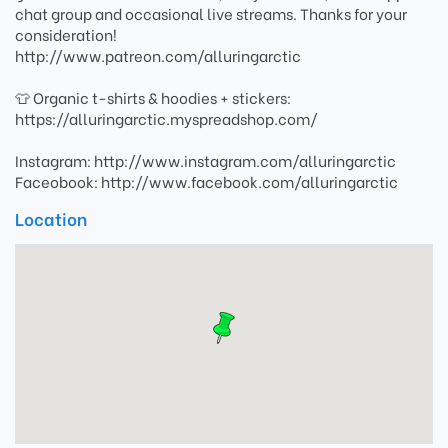
chat group and occasional live streams. Thanks for your
consideration!
http://www.patreon.com/alluringarctic
👕 Organic t-shirts & hoodies + stickers:
https://alluringarctic.myspreadshop.com/
Instagram: http://www.instagram.com/alluringarctic
Faceobook: http://www.facebook.com/alluringarctic
Location