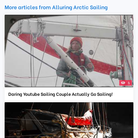
More articles from Alluring Arctic Sailing
6
Daring Youtube Sailing Couple Actually Go Sailing!