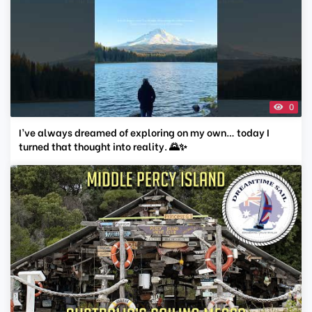
0
I’ve always dreamed of exploring on my own… today I
turned that thought into reality. 🌄✨