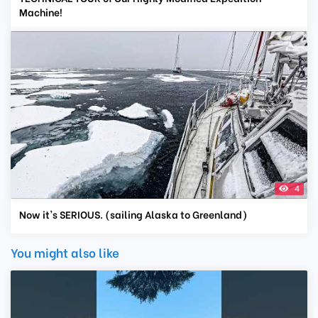
Machine!
4
Now it's SERIOUS. (sailing Alaska to Greenland)
You might also like