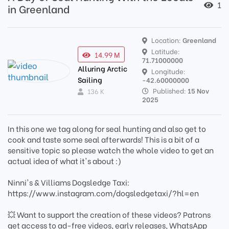
1
in Greenland
Location:
Greenland
Latitude:
14.99 M
71.71000000
Alluring Arctic
Longitude:
Sailing
-42.60000000
Published:
15 Nov
136 K
2025
In this one we tag along for seal hunting and also get to
cook and taste some seal afterwards! This is a bit of a
sensitive topic so please watch the whole video to get an
actual idea of what it's about :)
Ninni's & Villiams Dogsledge Taxi:
https://www.instagram.com/dogsledgetaxi/?hl=en
💥 Want to support the creation of these videos? Patrons
get access to ad-free videos, early releases, WhatsApp