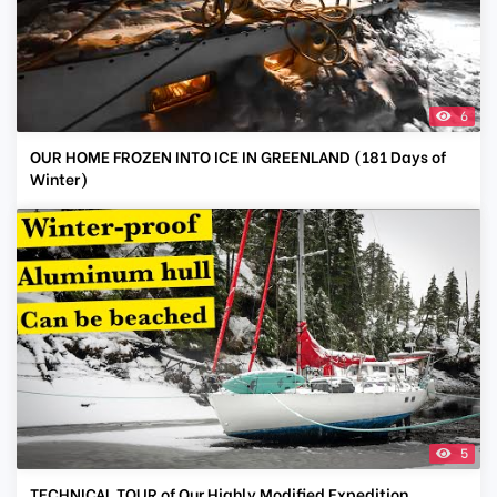
6
OUR HOME FROZEN INTO ICE IN GREENLAND (181 Days of
Winter)
5
TECHNICAL TOUR of Our Highly Modified Expedition