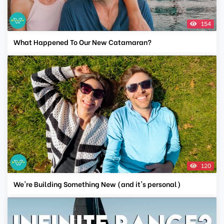
154
What Happened To Our New Catamaran?
120
We're Building Something New (and it's personal)