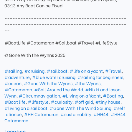
03:13 Any Boat Can be Fixed
----------------------------------------------
----------------------------------------------
--
#BoatLife #Catamaran #Sailboat #Travel #LifeStyle
© Gone With the Wynns 2025
#sailing
,
#cruising
,
#sailboat
,
#life on a yacht
,
#Travel
,
#adventure
,
#blue water cruising
,
#sailing for beginners
,
#ocean
,
#Gone With the Wynns
,
#the Wynns
,
#Catamaran
,
#Sail Around the World
,
#Nikki and Jason
Wynn
,
#Circumnavigation
,
#Living on a Yacht
,
#Boating
,
#Boat life
,
#lifestyle
,
#curiosity
,
#off grid
,
#tiny house
,
#living on a sailboat
,
#Gone With The Wind Sailing
,
#self
reliance
,
#HH Catamaran
,
#sustainablity
,
#HH44
,
#HH44
Catamaran
Location