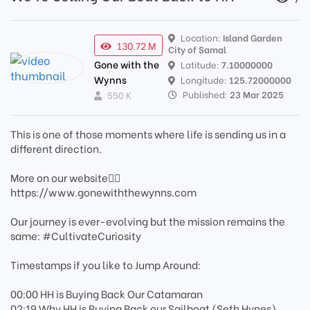
Location:
Island Garden
130.72 M
City of Samal
Gone with the
Latitude:
7.10000000
Wynns
Longitude:
125.72000000
Published:
23 Mar 2025
550 K
This is one of those moments where life is sending us in a
different direction.
More on our website👉🏼
https://www.gonewiththewynns.com
Our journey is ever-evolving but the mission remains the
same: #CultivateCuriosity
Timestamps if you like to Jump Around:
00:00 HH is Buying Back Our Catamaran
02:19 Why HH is Buying Back our Sailboat (Seth Hynes)