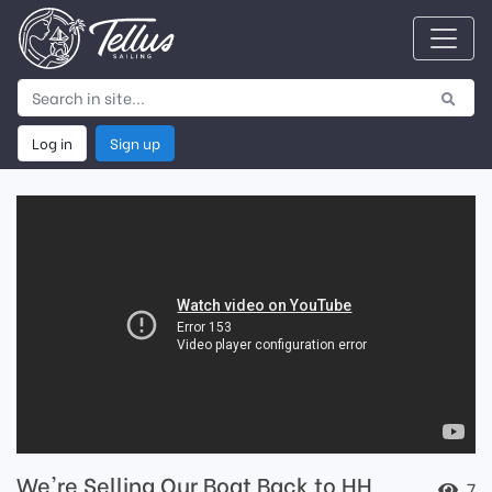
Log in
Sign up
We're Selling Our Boat Back to HH
7