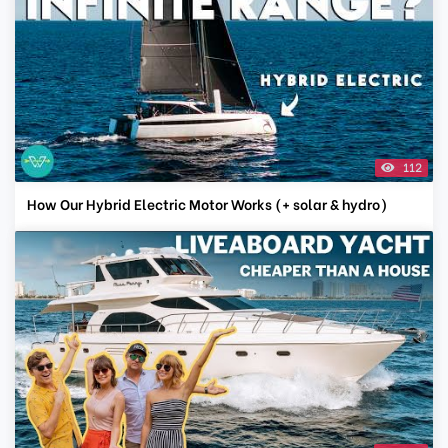
112
How Our Hybrid Electric Motor Works (+ solar & hydro)