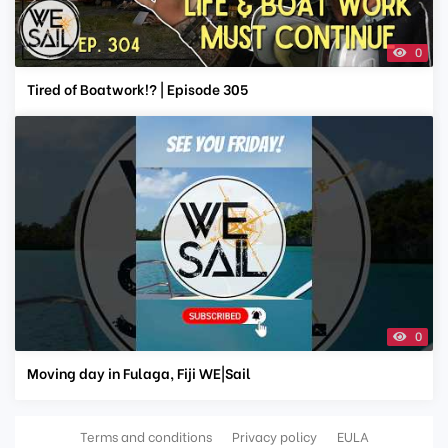
0
Tired of Boatwork!? | Episode 305
0
Moving day in Fulaga, Fiji WE|Sail
Terms and conditions
Privacy policy
EULA