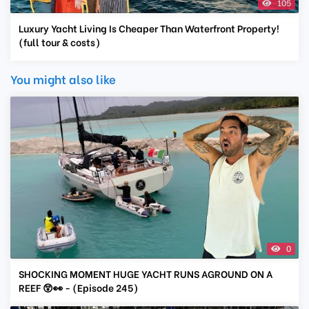
105
Luxury Yacht Living Is Cheaper Than Waterfront Property!
(full tour & costs)
You might also like
0
SHOCKING MOMENT HUGE YACHT RUNS AGROUND ON A
REEF 😲👀 - (Episode 245)