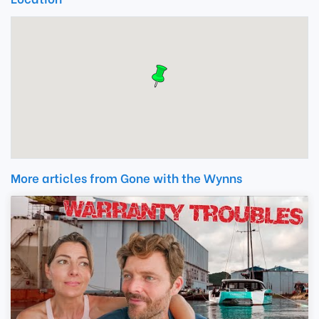
More articles from Gone with the Wynns