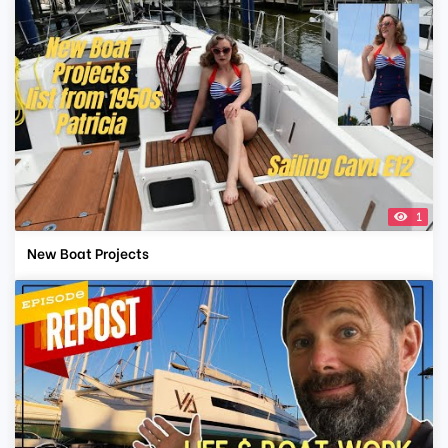
1
New Boat Projects