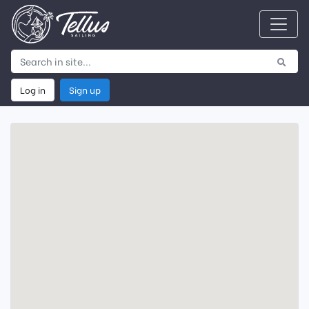
Log in
Sign up