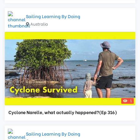
Sailing Learning By Doing
Australia
1
Cyclone Narelle, what actually happened?(Ep 316)
Sailing Learning By Doing