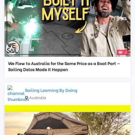
0
We Flew to Australia for the Same Price as a Boat Part —
Sailing Delos Made It Happen
Sailing Learning By Doing
Australia