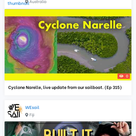
Australia
0
Cyclone Narelle, live update from our sailboat. (Ep 315)
WEsail
Fiji