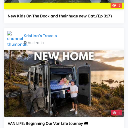
3
New Kids On The Dock and their huge new Cat.(Ep 317)
Kristina's Travels
Australia
1
VAN LIFE: Beginning Our Van Life Journey 🚐