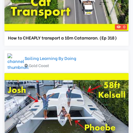
0
How to CHEAPLY transport a 10m Catamaran. (Ep 318)
Sailing Learning By Doing
Gold Coast