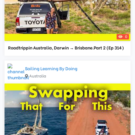
0
Roadtrippin Australia, Darwin → Brisbane.Part 2 (Ep 314)
Sailing Learning By Doing
Australia