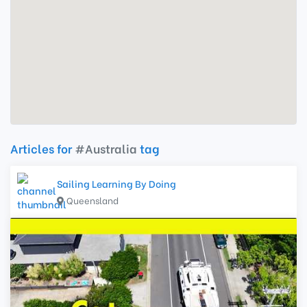
Articles for
#Australia
tag
Sailing Learning By Doing
Queensland