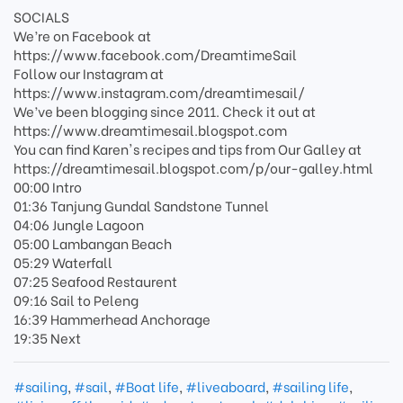
SOCIALS
We’re on Facebook at
https://www.facebook.com/DreamtimeSail
Follow our Instagram at
https://www.instagram.com/dreamtimesail/
We’ve been blogging since 2011. Check it out at
https://www.dreamtimesail.blogspot.com
You can find Karen's recipes and tips from Our Galley at
https://dreamtimesail.blogspot.com/p/our-galley.html
00:00 Intro
01:36 Tanjung Gundal Sandstone Tunnel
04:06 Jungle Lagoon
05:00 Lambangan Beach
05:29 Waterfall
07:25 Seafood Restaurent
09:16 Sail to Peleng
16:39 Hammerhead Anchorage
19:35 Next
#sailing
,
#sail
,
#Boat life
,
#liveaboard
,
#sailing life
,