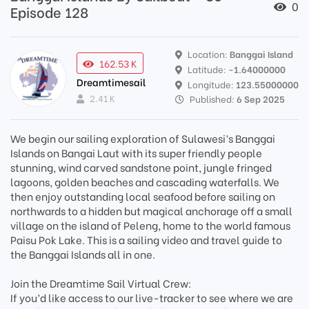
0
Episode 128
Location:
Banggai Island
162.53 K
Latitude:
-1.64000000
Dreamtimesail
Longitude:
123.55000000
2.41 K
Published:
6 Sep 2025
We begin our sailing exploration of Sulawesi’s Banggai
Islands on Bangai Laut with its super friendly people
stunning, wind carved sandstone point, jungle fringed
lagoons, golden beaches and cascading waterfalls. We
then enjoy outstanding local seafood before sailing on
northwards to a hidden but magical anchorage off a small
village on the island of Peleng, home to the world famous
Paisu Pok Lake. This is a sailing video and travel guide to
the Banggai Islands all in one.
Join the Dreamtime Sail Virtual Crew:
If you’d like access to our live-tracker to see where we are