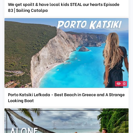
We get spoilt & have local kids STEAL our hearts Episode
83 | Sailing Catalpa
0
Porto Katsiki Lefkada - Best Beach in Greece and A Strange
Looking Boat