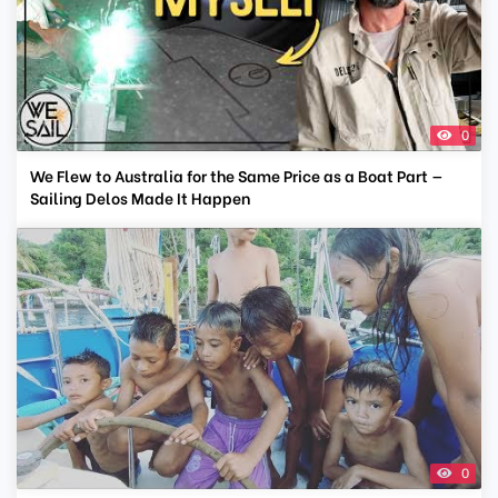
0
We Flew to Australia for the Same Price as a Boat Part —
Sailing Delos Made It Happen
0