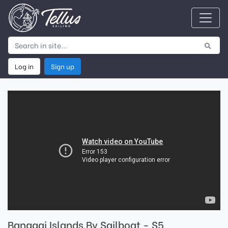
Log in
Sign up
Banggai Islands By Sailboat - S5