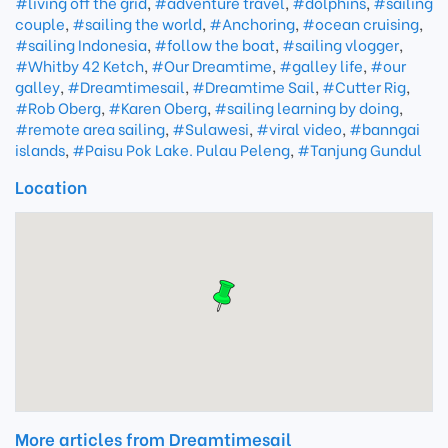
#living off the grid
,
#adventure travel
,
#dolphins
,
#sailing
couple
,
#sailing the world
,
#Anchoring
,
#ocean cruising
,
#sailing Indonesia
,
#follow the boat
,
#sailing vlogger
,
#Whitby 42 Ketch
,
#Our Dreamtime
,
#galley life
,
#our
galley
,
#Dreamtimesail
,
#Dreamtime Sail
,
#Cutter Rig
,
#Rob Oberg
,
#Karen Oberg
,
#sailing learning by doing
,
#remote area sailing
,
#Sulawesi
,
#viral video
,
#banngai
islands
,
#Paisu Pok Lake. Pulau Peleng
,
#Tanjung Gundul
Location
More articles from Dreamtimesail