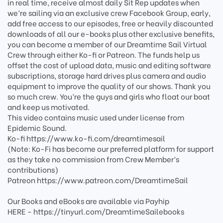
in real time, receive almost daily Sit Rep updates when
we’re sailing via an exclusive crew Facebook Group, early,
add free access to our episodes, free or heavily discounted
downloads of all our e-books plus other exclusive benefits,
you can become a member of our Dreamtime Sail Virtual
Crew through either Ko-fi or Patreon. The funds help us
offset the cost of upload data, music and editing software
subscriptions, storage hard drives plus camera and audio
equipment to improve the quality of our shows. Thank you
so much crew. You’re the guys and girls who float our boat
and keep us motivated.
This video contains music used under license from
Epidemic Sound.
Ko-fi https://www.ko-fi.com/dreamtimesail
(Note: Ko-Fi has become our preferred platform for support
as they take no commission from Crew Member’s
contributions)
Patreon https://www.patreon.com/DreamtimeSail
Our Books and eBooks are available via Payhip
HERE - https://tinyurl.com/DreamtimeSailebooks