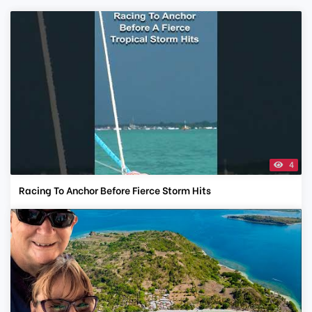
4
Racing To Anchor Before Fierce Storm Hits