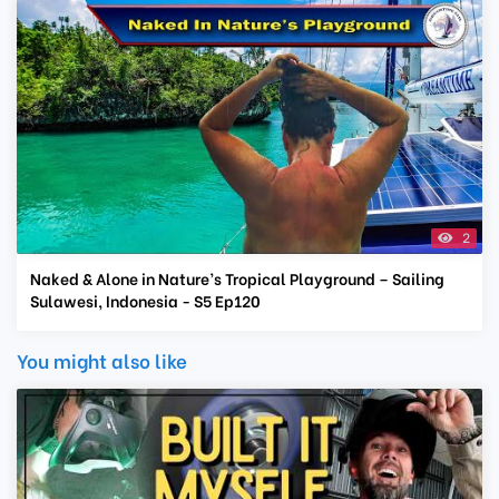
2
Naked & Alone in Nature’s Tropical Playground – Sailing
Sulawesi, Indonesia - S5 Ep120
You might also like