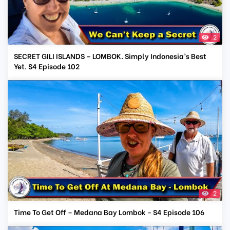
2
SECRET GILI ISLANDS – LOMBOK. Simply Indonesia’s Best
Yet. S4 Episode 102
2
Time To Get Off – Medana Bay Lombok - S4 Episode 106