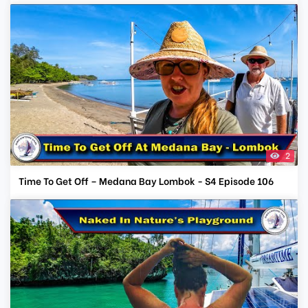
2
Time To Get Off – Medana Bay Lombok - S4 Episode 106