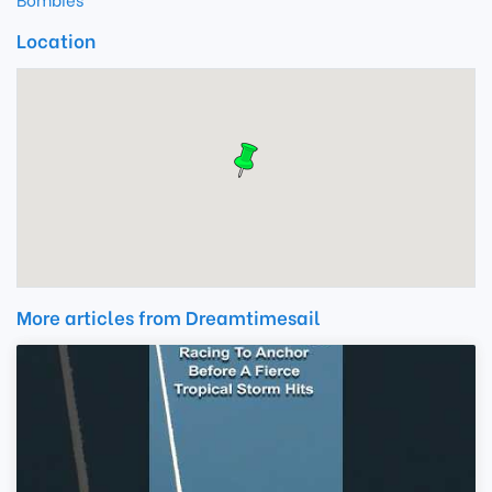
Location
More articles from Dreamtimesail