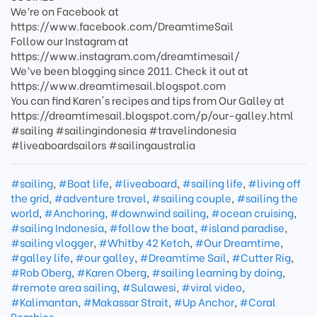
We’re on Facebook at
https://www.facebook.com/DreamtimeSail
Follow our Instagram at
https://www.instagram.com/dreamtimesail/
We’ve been blogging since 2011. Check it out at
https://www.dreamtimesail.blogspot.com
You can find Karen's recipes and tips from Our Galley at
https://dreamtimesail.blogspot.com/p/our-galley.html
#sailing #sailingindonesia #travelindonesia
#liveaboardsailors #sailingaustralia
#sailing
,
#Boat life
,
#liveaboard
,
#sailing life
,
#living off
the grid
,
#adventure travel
,
#sailing couple
,
#sailing the
world
,
#Anchoring
,
#downwind sailing
,
#ocean cruising
,
#sailing Indonesia
,
#follow the boat
,
#island paradise
,
#sailing vlogger
,
#Whitby 42 Ketch
,
#Our Dreamtime
,
#galley life
,
#our galley
,
#Dreamtime Sail
,
#Cutter Rig
,
#Rob Oberg
,
#Karen Oberg
,
#sailing learning by doing
,
#remote area sailing
,
#Sulawesi
,
#viral video
,
#Kalimantan
,
#Makassar Strait
,
#Up Anchor
,
#Coral
Bombies