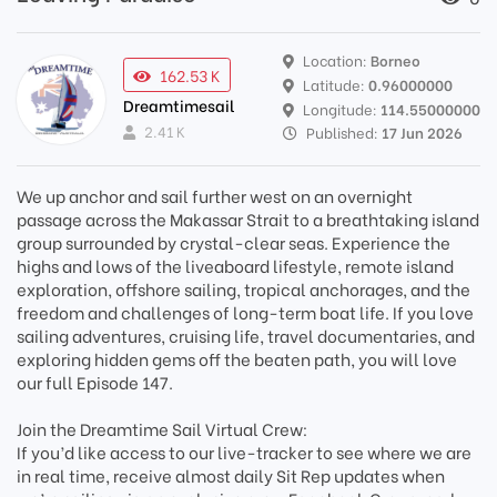
Location:
Borneo
162.53 K
Latitude:
0.96000000
Dreamtimesail
Longitude:
114.55000000
2.41 K
Published:
17 Jun 2026
We up anchor and sail further west on an overnight
passage across the Makassar Strait to a breathtaking island
group surrounded by crystal-clear seas. Experience the
highs and lows of the liveaboard lifestyle, remote island
exploration, offshore sailing, tropical anchorages, and the
freedom and challenges of long-term boat life. If you love
sailing adventures, cruising life, travel documentaries, and
exploring hidden gems off the beaten path, you will love
our full Episode 147.
Join the Dreamtime Sail Virtual Crew:
If you’d like access to our live-tracker to see where we are
in real time, receive almost daily Sit Rep updates when