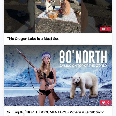
0
This Oregon Lake is a Must See
0
Sailing 80° NORTH DOCUMENTARY - Where is Svalbard?