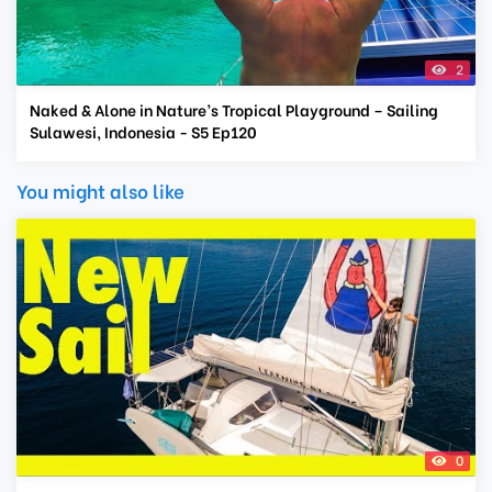
2
Naked & Alone in Nature’s Tropical Playground – Sailing
Sulawesi, Indonesia - S5 Ep120
You might also like
0