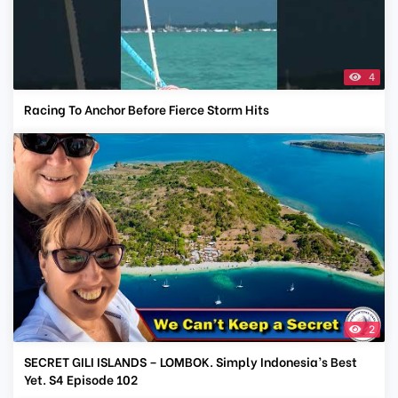
4
Racing To Anchor Before Fierce Storm Hits
2
SECRET GILI ISLANDS – LOMBOK. Simply Indonesia’s Best
Yet. S4 Episode 102