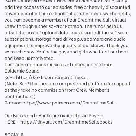
we’re sailing via an exclusive crew Facebook Group, early,
add free access to our episodes, free or heavily discounted
downloads of all our e-books plus other exclusive benefits,
you can become a member of our Dreamtime Sail Virtual
Crew through either Ko-fi or Patreon. The funds help us
offset the cost of upload data, music and editing software
subscriptions, storage hard drives plus camera and audio
equipment to improve the quality of our shows. Thank you
so much crew. You’re the guys and girls who float our boat
and keep us motivated.
This video contains music used under license from
Epidemic Sound.
Ko-fi https://ko-fi.com/dreamtimesail
(Note: Ko-Fi has become our preferred platform for support
as they take no commission from Crew Member’s
contributions)
Patreon https://www.patreon.com/DreamtimeSail
Our Books and eBooks are available via Payhip
HERE - https://tinyurl.com/DreamtimeSailebooks
SOCIALS