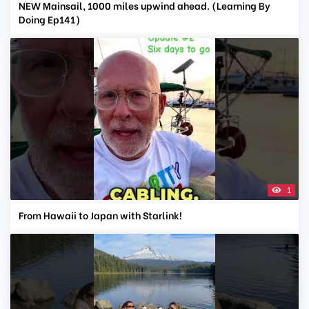
NEW Mainsail, 1000 miles upwind ahead. (Learning By
Doing Ep141)
1
From Hawaii to Japan with Starlink!