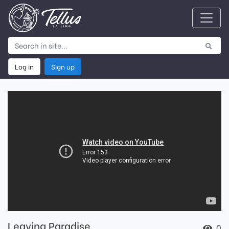
Log in
Sign up
Leaving Paradise
0