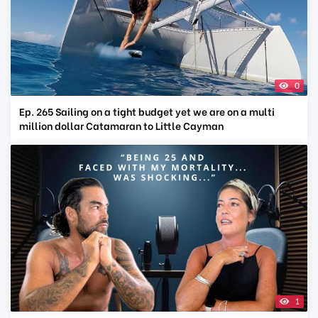
0
Ep. 265 Sailing on a tight budget yet we are on a multi
million dollar Catamaran to Little Cayman
1