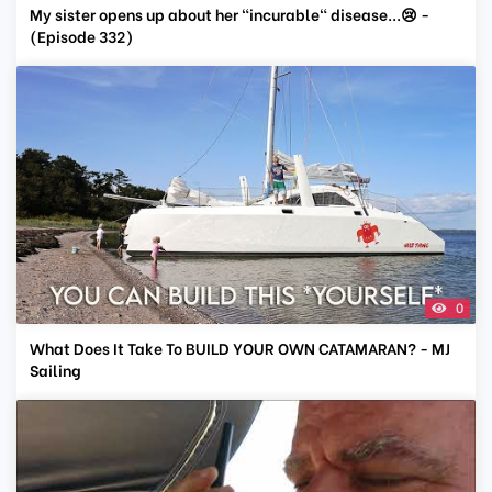
My sister opens up about her "incurable" disease...😢 -
(Episode 332)
0
What Does It Take To BUILD YOUR OWN CATAMARAN? - MJ
Sailing