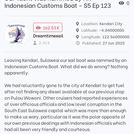
0
Indonesian Customs Boat - S5 Ep 123
Location:
Kendari City
162.53 K
Latitude:
-4.04000000
Dreamtimesail
Longitude:
122.56000000
2.41 K
Published:
27 Jun 2025
Leaving Kendari, Sulawesi our sail boat was rammed by an
Indonesian Customs Boat. What did we do wrong? Nothing
apparently.
We had reluctantly gone to the city of Kendari to get fuel
after not finding any diesel available at our previous stop
on Pulau Wowoni. Other cruisers had reported experiences
of over officious officials and low level corruption in the
South East Sulawesi capital which was more than enough
to make us wary, particular as it was the polar opposite of
our own previous dealings with Indonesian officials which
had all been very friendly and courteous.