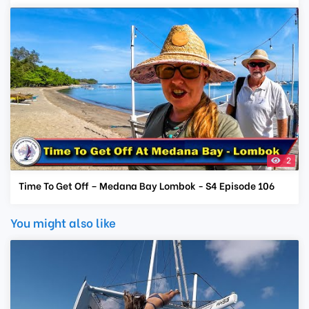
2
Time To Get Off – Medana Bay Lombok - S4 Episode 106
You might also like