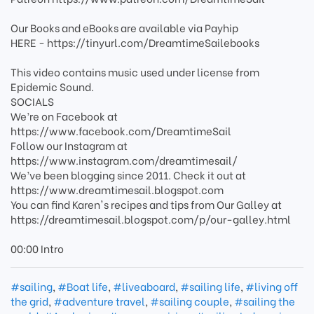
Our Books and eBooks are available via Payhip
HERE - https://tinyurl.com/DreamtimeSailebooks
This video contains music used under license from
Epidemic Sound.
SOCIALS
We’re on Facebook at
https://www.facebook.com/DreamtimeSail
Follow our Instagram at
https://www.instagram.com/dreamtimesail/
We’ve been blogging since 2011. Check it out at
https://www.dreamtimesail.blogspot.com
You can find Karen's recipes and tips from Our Galley at
https://dreamtimesail.blogspot.com/p/our-galley.html
00:00 Intro
#sailing
,
#Boat life
,
#liveaboard
,
#sailing life
,
#living off
the grid
,
#adventure travel
,
#sailing couple
,
#sailing the