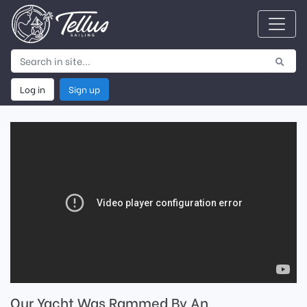
Log in
Sign up
Our Yacht Was Rammed By An