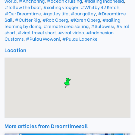
world
,
#Anchoring
,
#ocean cruising
,
#sailing Indonesia
,
#follow the boat
,
#sailing vlogger
,
#Whitby 42 Ketch
,
#Our Dreamtime
,
#galley life
,
#our galley
,
#Dreamtime
Sail
,
#Cutter Rig
,
#Rob Oberg
,
#Karen Oberg
,
#sailing
learning by doing
,
#remote area sailing
,
#Sulawesi
,
#viral
short
,
#viral travel short
,
#viral video
,
#Indonesian
Customs
,
#Pulau Wowoni
,
#Pulau Labenke
Location
More articles from Dreamtimesail