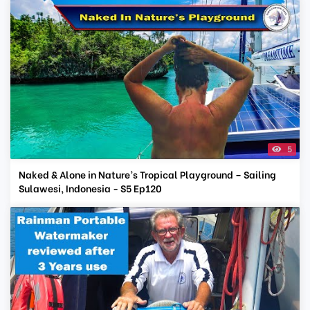
5
Naked & Alone in Nature’s Tropical Playground – Sailing
Sulawesi, Indonesia - S5 Ep120