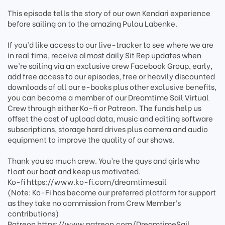
This episode tells the story of our own Kendari experience
before sailing on to the amazing Pulau Labenke.
If you’d like access to our live-tracker to see where we are
in real time, receive almost daily Sit Rep updates when
we’re sailing via an exclusive crew Facebook Group, early,
add free access to our episodes, free or heavily discounted
downloads of all our e-books plus other exclusive benefits,
you can become a member of our Dreamtime Sail Virtual
Crew through either Ko-fi or Patreon. The funds help us
offset the cost of upload data, music and editing software
subscriptions, storage hard drives plus camera and audio
equipment to improve the quality of our shows.
Thank you so much crew. You’re the guys and girls who
float our boat and keep us motivated.
Ko-fi https://www.ko-fi.com/dreamtimesail
(Note: Ko-Fi has become our preferred platform for support
as they take no commission from Crew Member’s
contributions)
Patreon https://www.patreon.com/DreamtimeSail