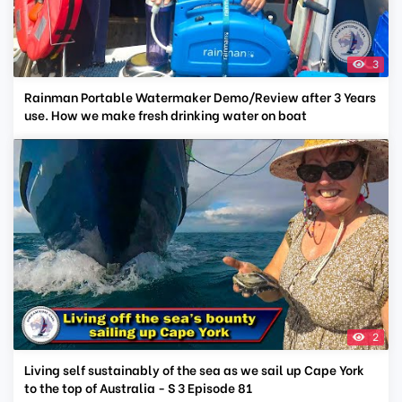
3
Rainman Portable Watermaker Demo/Review after 3 Years
use. How we make fresh drinking water on boat
2
Living self sustainably of the sea as we sail up Cape York
to the top of Australia - S 3 Episode 81