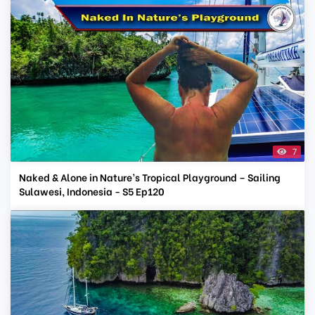
7
Naked & Alone in Nature’s Tropical Playground – Sailing
Sulawesi, Indonesia - S5 Ep120