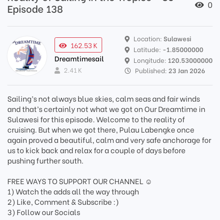
0
Episode 138
Location:
Sulawesi
162.53 K
Latitude:
-1.85000000
Dreamtimesail
Longitude:
120.53000000
2.41 K
Published:
23 Jan 2026
Sailing’s not always blue skies, calm seas and fair winds
and that’s certainly not what we got on Our Dreamtime in
Sulawesi for this episode. Welcome to the reality of
cruising. But when we got there, Pulau Labengke once
again proved a beautiful, calm and very safe anchorage for
us to kick back and relax for a couple of days before
pushing further south.
FREE WAYS TO SUPPORT OUR CHANNEL ☺️
1) Watch the adds all the way through
2) Like, Comment & Subscribe :)
3) Follow our Socials