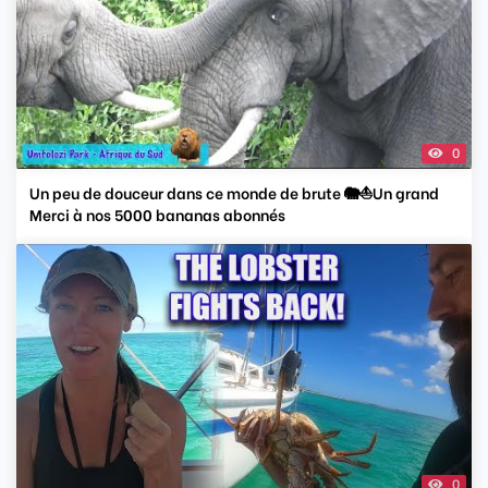
0
Un peu de douceur dans ce monde de brute 🐘⛵️Un grand
Merci à nos 5000 bananas abonnés
0