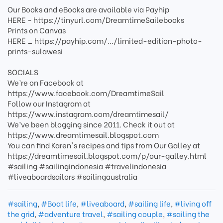
Our Books and eBooks are available via Payhip
HERE - https://tinyurl.com/DreamtimeSailebooks
Prints on Canvas
HERE _ https://payhip.com/.../limited-edition-photo-
prints-sulawesi
SOCIALS
We’re on Facebook at
https://www.facebook.com/DreamtimeSail
Follow our Instagram at
https://www.instagram.com/dreamtimesail/
We’ve been blogging since 2011. Check it out at
https://www.dreamtimesail.blogspot.com
You can find Karen's recipes and tips from Our Galley at
https://dreamtimesail.blogspot.com/p/our-galley.html
#sailing #sailingindonesia #travelindonesia
#liveaboardsailors #sailingaustralia
#sailing
,
#Boat life
,
#liveaboard
,
#sailing life
,
#living off
the grid
,
#adventure travel
,
#sailing couple
,
#sailing the