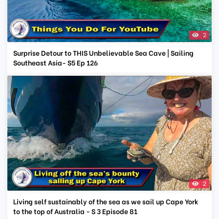
2
Surprise Detour to THIS Unbelievable Sea Cave | Sailing
Southeast Asia- S5 Ep 126
2
Living self sustainably of the sea as we sail up Cape York
to the top of Australia - S 3 Episode 81