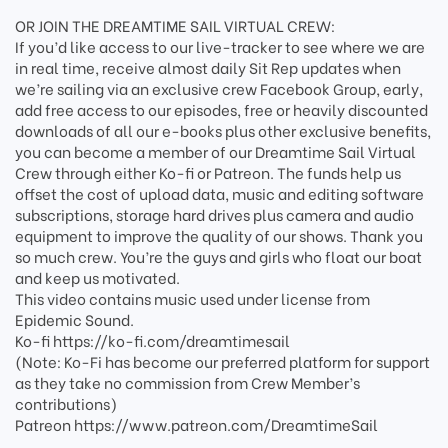
OR JOIN THE DREAMTIME SAIL VIRTUAL CREW:
If you’d like access to our live-tracker to see where we are
in real time, receive almost daily Sit Rep updates when
we’re sailing via an exclusive crew Facebook Group, early,
add free access to our episodes, free or heavily discounted
downloads of all our e-books plus other exclusive benefits,
you can become a member of our Dreamtime Sail Virtual
Crew through either Ko-fi or Patreon. The funds help us
offset the cost of upload data, music and editing software
subscriptions, storage hard drives plus camera and audio
equipment to improve the quality of our shows. Thank you
so much crew. You’re the guys and girls who float our boat
and keep us motivated.
This video contains music used under license from
Epidemic Sound.
Ko-fi https://ko-fi.com/dreamtimesail
(Note: Ko-Fi has become our preferred platform for support
as they take no commission from Crew Member’s
contributions)
Patreon https://www.patreon.com/DreamtimeSail