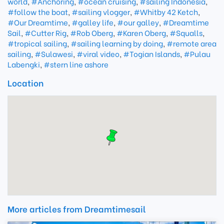
world
,
#Anchoring
,
#ocean cruising
,
#sailing Indonesia
,
#follow the boat
,
#sailing vlogger
,
#Whitby 42 Ketch
,
#Our Dreamtime
,
#galley life
,
#our galley
,
#Dreamtime
Sail
,
#Cutter Rig
,
#Rob Oberg
,
#Karen Oberg
,
#Squalls
,
#tropical sailing
,
#sailing learning by doing
,
#remote area
sailing
,
#Sulawesi
,
#viral video
,
#Togian Islands
,
#Pulau
Labengki
,
#stern line ashore
Location
More articles from Dreamtimesail