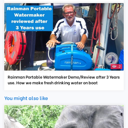
2
Rainman Portable Watermaker Demo/Review after 3 Years
use. How we make fresh drinking water on boat
You might also like