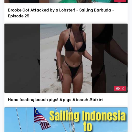
Brooke Got Attacked by a Lobster! - Sailing Barbuda -
Episode 25
0
Hand feeding beach pigs! #pigs #beach #bikini