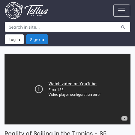
Log in
Sign up
Reality of Sailing in the Tropics - S5