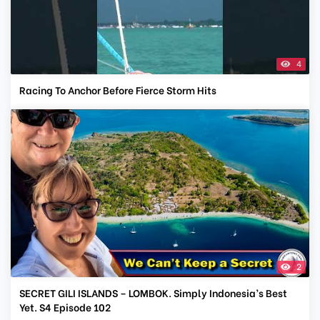
4
Racing To Anchor Before Fierce Storm Hits
2
SECRET GILI ISLANDS – LOMBOK. Simply Indonesia’s Best
Yet. S4 Episode 102