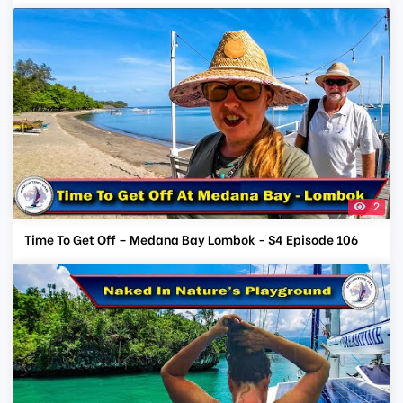
2
Time To Get Off – Medana Bay Lombok - S4 Episode 106