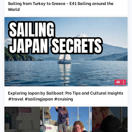
Sailing from Turkey to Greece - E41 Sailing around the
World
1
Exploring Japan by Sailboat: Pro Tips and Cultural Insights
#travel #sailingjapan #cruising