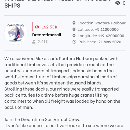
0
SHIPS
Location:
Paotere Harbour
162.53 K
Latitude:
-5.11000000
Dreamtimesail
Longitude:
119.42000000
2.41 K
Published:
21 May 2026
We discovered Makassar's Paotere Harbour packed with
traditional timber vessels that provide so much of the
country’s commercial transport. Indonesia boasts the
world's largest fleet of timber ships carrying all sorts of
goods between it’s seventeen thousand islands.
Strolling these docks, our minds were easily transported
back centuries to a time before huge cranes lifting
containers to when all freight was loaded by hand on the
backs of men.
Join the Dreamtime Sail Virtual Crew:
If you’d like access to our live-tracker to see where we are