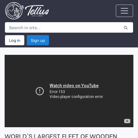
Log in
Sign up
WORLD'S LARGEST FLEET OF WOODEN