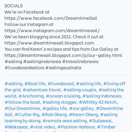
SOCIALS
We’re on Facebook at
https://www.facebook.com/DreamtimeSail
Follow our Instagram at
https://www.instagram.com/dreamtimesail/
We’ve been blogging since 2011. Check it out at
https://www.dreamtimesail.blogspot.com
You can find Karen's recipes and tips from Our Galley at
https://dreamtimesail.blogspot.com/p/our-galley.html
#sailing #sailingindonesia #travelindonesia
#liveaboardsailors #sailingaustralia
#sailing
,
#Boat life
,
#liveaboard
,
#sailing life
,
#living off
the grid
,
#adventure travel
,
#sailing couple
,
#sailing the
world
,
#Anchoring
,
#ocean cruising
,
#sailing Indonesia
,
#follow the boat
,
#sailing vlogger
,
#Whitby 42 Ketch
,
#Our Dreamtime
,
#galley life
,
#our galley
,
#Dreamtime
Sail
,
#Cutter Rig
,
#Rob Oberg
,
#Karen Oberg
,
#sailing
learning by doing
,
#remote area sailing
,
#Sulawesi
,
#Makassar
,
#viral video
,
#Paotere Harbour
,
#Timber