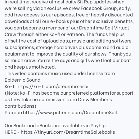
in real time, receive almost daily Sit Rep updates when
we’re sailing via an exclusive crew Facebook Group, early,
add free access to our episodes, free or heavily discounted
downloads of all our e-books plus other exclusive benefits,
you can become a member of our Dreamtime Sail Virtual
Crew through either Ko-fi or Patreon. The funds help us
offset the cost of upload data, music and editing software
subscriptions, storage hard drives plus camera and audio
equipment to improve the quality of our shows. Thank you
so much crew. You’re the guys and girls who float our boat
and keep us motivated.
This video contains music used under license from
Epidemic Sound.
Ko-fi https://ko-fi.com/dreamtimesail
(Note: Ko-Fi has become our preferred platform for support
as they take no commission from Crew Member’s
contributions)
Patreon https://www.patreon.com/DreamtimeSail
Our Books and eBooks are available via Payhip
HERE - https://tinyurl.com/DreamtimeSailebooks