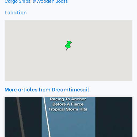
Cargo Ships
,
#Wooden Boats
Location
More articles from Dreamtimesail