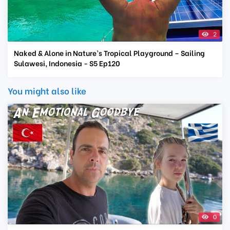
2
Naked & Alone in Nature’s Tropical Playground – Sailing
Sulawesi, Indonesia - S5 Ep120
You might also like
0