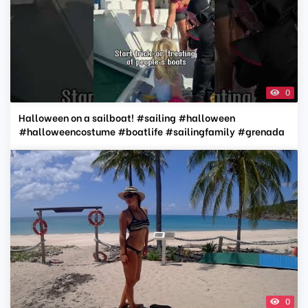
0
Halloween on a sailboat! #sailing #halloween
#halloweencostume #boatlife #sailingfamily #grenada
0