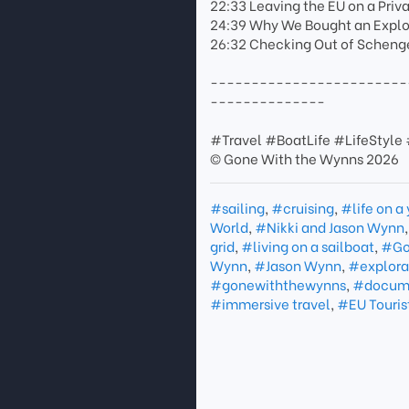
22:33 Leaving the EU on a Priv
24:39 Why We Bought an Explor
26:32 Checking Out of Scheng
------------------------
--------------
#Travel #BoatLife #LifeStyle
© Gone With the Wynns 2026
#sailing
,
#cruising
,
#life on a
World
,
#Nikki and Jason Wynn
grid
,
#living on a sailboat
,
#Go
Wynn
,
#Jason Wynn
,
#explora
#gonewiththewynns
,
#docume
#immersive travel
,
#EU Touris