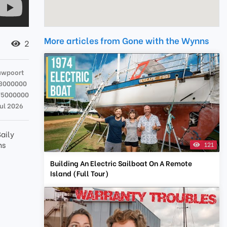
More articles from Gone with the Wynns
2
uwpoort
13000000
75000000
Jul 2026
aily
ns
121
Building An Electric Sailboat On A Remote
Island (Full Tour)