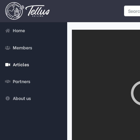
Home
Members
Articles
Partners
About us