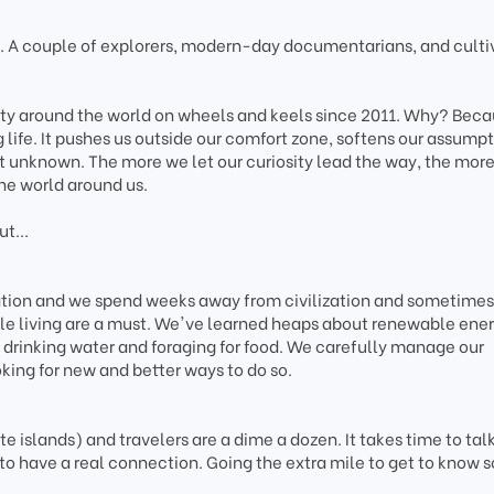
A couple of explorers, modern-day documentarians, and culti
ity around the world on wheels and keels since 2011. Why? Bec
g life. It pushes us outside our comfort zone, softens our assumpt
t unknown. The more we let our curiosity lead the way, the mor
he world around us.
t...
tation and we spend weeks away from civilization and sometimes
le living are a must. We've learned heaps about renewable ener
drinking water and foraging for food. We carefully manage our
king for new and better ways to do so.
 islands) and travelers are a dime a dozen. It takes time to talk
to have a real connection. Going the extra mile to get to know