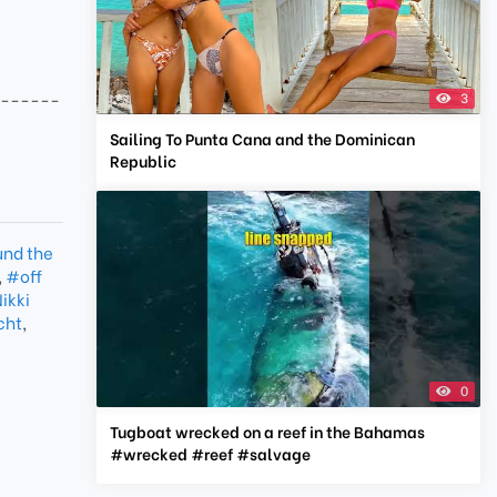
-------
3
Sailing To Punta Cana and the Dominican
Republic
und the
,
#off
ikki
cht
,
0
Tugboat wrecked on a reef in the Bahamas
#wrecked #reef #salvage