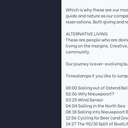
Which is why these are our most
guide and nature as our compas
reservations. Both giving and r
ALTERNATIVE LIVING
These are people who are doing
living on the margins. Creativ
community.
Our journey is ever-evolving b
Timestamps if you like to Jump
00:00 Sailing out of Ostend Be
02:06 Why Nieuwpoort?
03:25 Wind Sensor
04:04 Sailing in the North Sea
08:18 Sailing into Nieuwpoort
12:56 Cycling for Beer (and Gr
14:27 The 90/10 Split of BoatLi