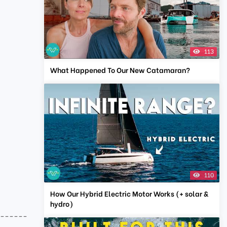
113
What Happened To Our New Catamaran?
110
How Our Hybrid Electric Motor Works (+ solar &
hydro)
-------