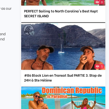
0
 as our
PERFECT Sailing to North Carolina's Best Kept
SECRET ISLAND
 and
and
1
#86 Black Lion en Transat Sud PARTIE 3. Stop de
24H à Ste Hélène