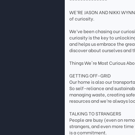
WE’RE JASON AND NIKKI WYNN. 
of curiosity.
We’ve been chasing our curios
curiosity is the key to unlockin
and helps us embrace the grea
discover about ourselves and t
Things We're Most Curious Abou
GETTING OFF-GRID
Our home is also our transpor
So self-reliance and sustainab
managing waste, creating safe 
resources and we’re always loo
TALKING TO STRANGERS
People are busy (even on remote
strangers, and even more time 
is a commitment.