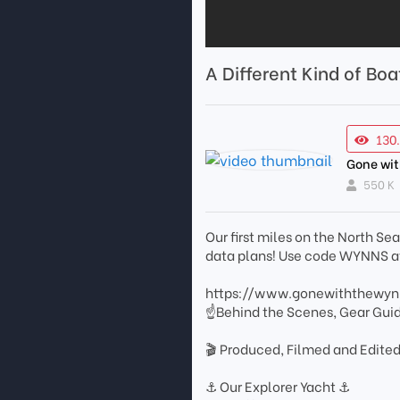
A Different Kind of Boa
130
Gone wi
550 K
Our first miles on the North S
data plans! Use code WYNNS at
https://www.gonewiththewy
☝Behind the Scenes, Gear Gui
🎬 Produced, Filmed and Edited
⚓️ Our Explorer Yacht ⚓️