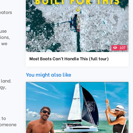
vators
ause
ions,
e we
107
Most Boats Can’t Handle This (full tour)
You might also like
 land.
gy,
 to
 someone