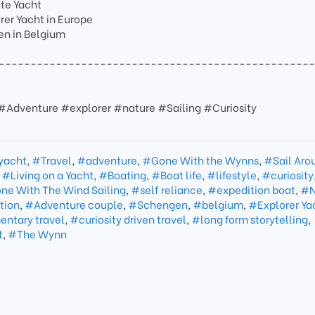
ate Yacht
er Yacht in Europe
en in Belgium
-------------------------------------------------
 #Adventure #explorer #nature #Sailing #Curiosity
 yacht
,
#Travel
,
#adventure
,
#Gone With the Wynns
,
#Sail Aro
,
#Living on a Yacht
,
#Boating
,
#Boat life
,
#lifestyle
,
#curiosity
ne With The Wind Sailing
,
#self reliance
,
#expedition boat
,
#N
tion
,
#Adventure couple
,
#Schengen
,
#belgium
,
#Explorer Ya
ntary travel
,
#curiosity driven travel
,
#long form storytelling
,
t
,
#The Wynn