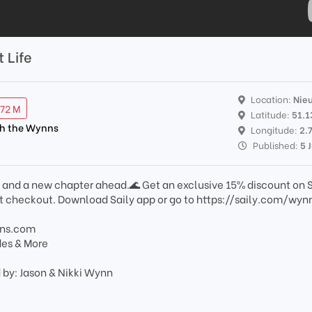
t Life
Location:
Nie
.72 M
Latitude:
51.
th the Wynns
Longitude:
2.
Published:
5 
ea and a new chapter ahead.🌊 Get an exclusive 15% discount on S
 checkout. Download Saily app or go to https://saily.com/wyn
nns.com
des & More
 by: Jason & Nikki Wynn