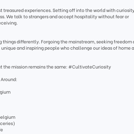
 treasured experiences. Setting off into the world with curiosity
s. We talk to strangers and accept hospitality without fear or
eceiving.
 things differently. Forgoing the mainstream, seeking freedom
e, unique and inspiring people who challenge our ideas of home 
ut the mission remains the same: #CultivateCuriosity
 Around:
lgium
 Belgium
oceries)
fe