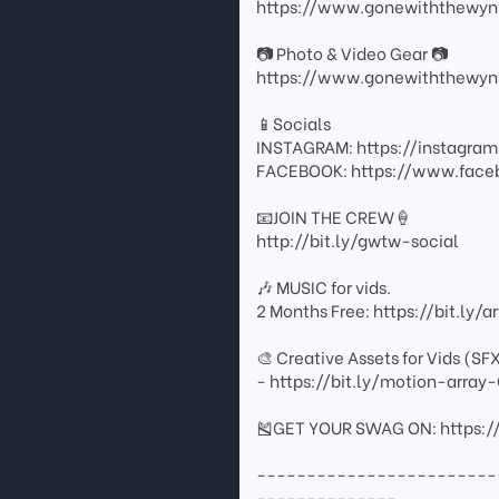
https://www.gonewiththewyn
📷 Photo & Video Gear 📷
https://www.gonewiththewyn
📱Socials
INSTAGRAM: https://instagr
FACEBOOK: https://www.fac
📧JOIN THE CREW🍦
http://bit.ly/gwtw-social
🎶 MUSIC for vids.
2 Months Free: https://bit.ly/
🎨 Creative Assets for Vids (SF
- https://bit.ly/motion-arr
🎽GET YOUR SWAG ON: https:/
------------------------
--------------