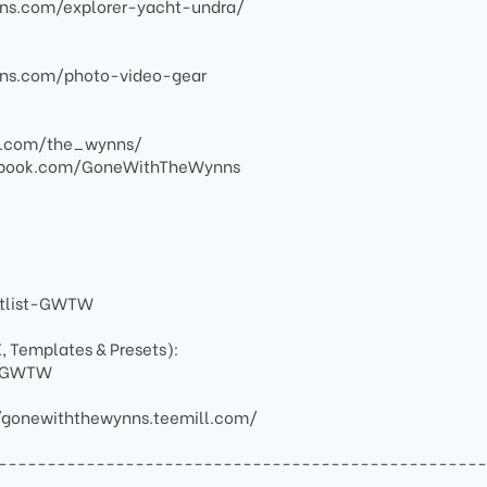
ns.com/explorer-yacht-undra/
ns.com/photo-video-gear
am.com/the_wynns/
ebook.com/GoneWithTheWynns
artlist-GWTW
X, Templates & Presets):
ay-GWTW
/gonewiththewynns.teemill.com/
-------------------------------------------------