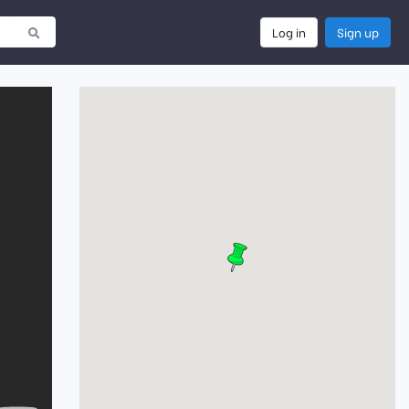
Log in
Sign up