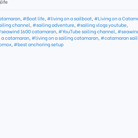
life
atamaran
,
#Boat life
,
#living on a sailboat
,
#Living on a Catam
iling channel
,
#sailing adventure
,
#sailing vlogs youtube
,
seawind 1600 catamaran
,
#YouTube sailing channel
,
#seawin
n a catamaran
,
#living on a sailing catamaran
,
#catamaran sail
omox
,
#best anchoring setup