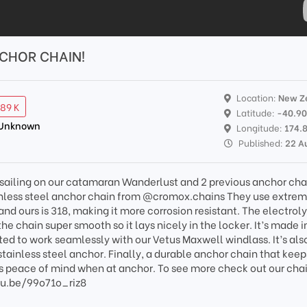
NCHOR CHAIN!
Location:
New Z
.89 K
Latitude:
-40.9
 Unknown
Longitude:
174.
Published:
22 A
d sailing on our catamaran Wanderlust and 2 previous anchor cha
inless steel anchor chain from @cromox.chains They use extrem
and ours is 318, making it more corrosion resistant. The electroly
 chain super smooth so it lays nicely in the locker. It’s made i
ed to work seamlessly with our Vetus Maxwell windlass. It’s als
tainless steel anchor. Finally, a durable anchor chain that keep
us peace of mind when at anchor. To see more check out our cha
utu.be/99o71o_riz8