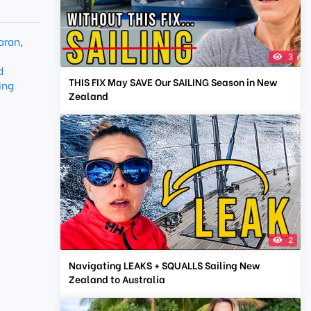
aran
,
3
d
THIS FIX May SAVE Our SAILING Season in New
ing
Zealand
2
Navigating LEAKS + SQUALLS Sailing New
Zealand to Australia