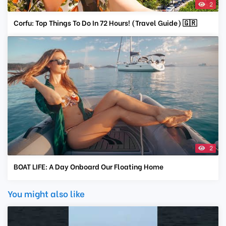
2
Corfu: Top Things To Do In 72 Hours! (Travel Guide) 🇬🇷
2
BOAT LIFE: A Day Onboard Our Floating Home
You might also like