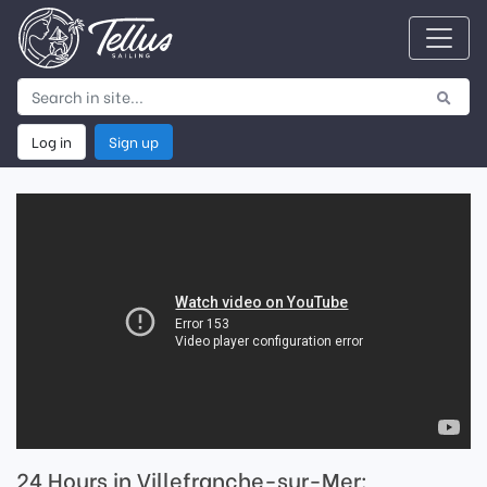
Log in
Sign up
24 Hours in Villefranche-sur-Mer: