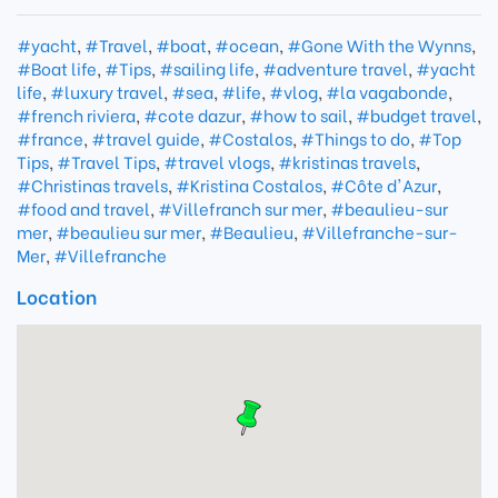
#yacht
,
#Travel
,
#boat
,
#ocean
,
#Gone With the Wynns
,
#Boat life
,
#Tips
,
#sailing life
,
#adventure travel
,
#yacht
life
,
#luxury travel
,
#sea
,
#life
,
#vlog
,
#la vagabonde
,
#french riviera
,
#cote dazur
,
#how to sail
,
#budget travel
,
#france
,
#travel guide
,
#Costalos
,
#Things to do
,
#Top
Tips
,
#Travel Tips
,
#travel vlogs
,
#kristinas travels
,
#Christinas travels
,
#Kristina Costalos
,
#Côte d'Azur
,
#food and travel
,
#Villefranch sur mer
,
#beaulieu-sur
mer
,
#beaulieu sur mer
,
#Beaulieu
,
#Villefranche-sur-
Mer
,
#Villefranche
Location