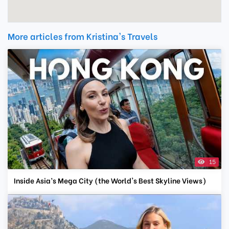
More articles from Kristina's Travels
15
Inside Asia’s Mega City (the World's Best Skyline Views)