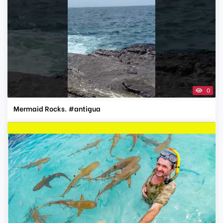
0
Mermaid Rocks. #antigua