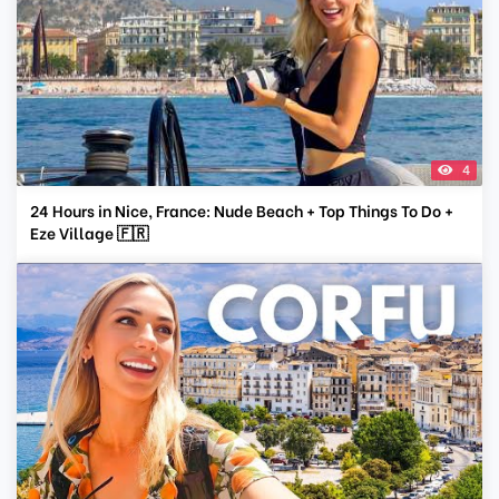
4
24 Hours in Nice, France: Nude Beach + Top Things To Do +
Eze Village 🇫🇷