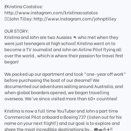
💃Kristina Costalos:
http://www.instagram.com/kristinacostalos
👨‍✈️John Tilley: http://www.instagram.com/johnptilley
OUR STORY:
Kristina and John are two Aussies 🦘 who met when they
were just teenagers at high school! Kristina went on to
become a TV Journalist and John an Airline Pilot flying all
over the world.. which is where their passion for travel first
began!
We packed up our apartment and took "one-year off work"
before purchasing the boat of our dreams!! We
documented our adventures sailing around Australia, and
when global boarders opened, we began travelling
overseas. We've since visited more than 60+ countries!
Kristina is now a full time YouTuber and John a part time
Commercial Pilot onboard a Boeing 737 (listen out for his
name on your next flight!) and our goal is to explore and
share the most incredible destinations by... 🚐🚗⛵️✈️!!