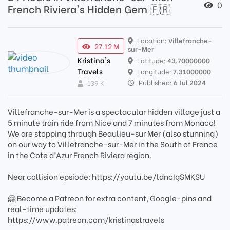
0
French Riviera's Hidden Gem 🇫🇷
Location:
Villefranche-
27.12 M
sur-Mer
Kristina's
Latitude:
43.70000000
Travels
Longitude:
7.31000000
Published:
6 Jul 2024
139 K
Villefranche-sur-Mer is a spectacular hidden village just a
5 minute train ride from Nice and 7 minutes from Monaco!
We are stopping through Beaulieu-sur Mer (also stunning)
on our way to Villefranche-sur-Mer in the South of France
in the Cote d’Azur French Riviera region.
Near collision epsiode: https://youtu.be/ldncIgSMKSU
🤗 Become a Patreon for extra content, Google-pins and
real-time updates:
https://www.patreon.com/kristinastravels