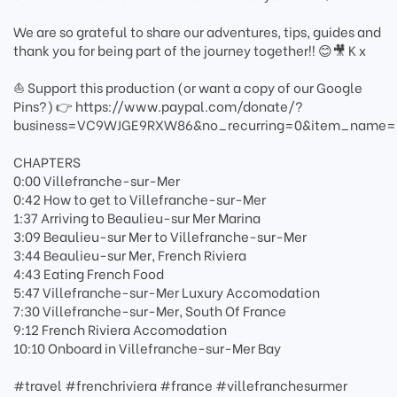
We are so grateful to share our adventures, tips, guides and
thank you for being part of the journey together!! 😊🎥 K x
⛵ Support this production (or want a copy of our Google
Pins?) 👉 https://www.paypal.com/donate/?
business=VC9WJGE9RXW86&no_recurring=0&item_name=Th
CHAPTERS
0:00 Villefranche-sur-Mer
0:42 How to get to Villefranche-sur-Mer
1:37 Arriving to Beaulieu-sur Mer Marina
3:09 Beaulieu-sur Mer to Villefranche-sur-Mer
3:44 Beaulieu-sur Mer, French Riviera
4:43 Eating French Food
5:47 Villefranche-sur-Mer Luxury Accomodation
7:30 Villefranche-sur-Mer, South Of France
9:12 French Riviera Accomodation
10:10 Onboard in Villefranche-sur-Mer Bay
#travel #frenchriviera #france #villefranchesurmer