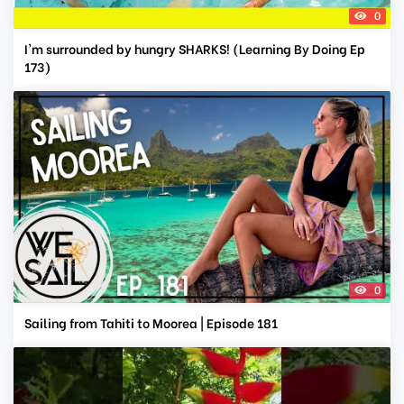
0
I'm surrounded by hungry SHARKS! (Learning By Doing Ep
173)
0
Sailing from Tahiti to Moorea | Episode 181