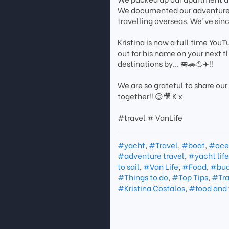
We documented our adventures 
travelling overseas. We've sin
Kristina is now a full time You
out for his name on your next f
destinations by... 🚐🚗⛵️✈️!!
We are so grateful to share our
together!! 😊🎥 K x
#travel # VanLife
#yacht
,
#Travel
,
#boat
,
#oce
#adventure travel
,
#yacht lif
to sail
,
#Van Life
,
#Food
,
#bud
#Things to do
,
#Top Tips
,
#Tra
#Kristina Costalos
,
#food and 