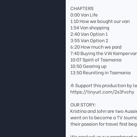
CHAPTERS
0:00 Van Life
1:10 How we bought our van
1:54 Van shopping
2:40 Van Option 1
3:55 Van Option 2
6:20 How much we paid
7:40 Buying the VW Kamperva
10:07 Spirit of Tasmania
10:50 Gearing up
13:50 Reuniting in Tasmania
⛵ Support this production by l
https://tinyurl.com/2s3fvchy
OUR STORY:
Kristina and John are two Aussi
went on to become a TV Journali
their passion for travel first be
We packed up our apartment an