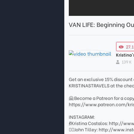
VAN LIFE: Beginning Ou
27.
Kristina'
139 K
Get an exclusive 15% discount 
KRISTINASTRAVELS at the check
🤗 Become a Patreon for a copy
https://www.patreon.com/kris
INSTAGRAM:
💃Kristina Costalos: http://w
👨‍✈️John Tilley: http://www.i