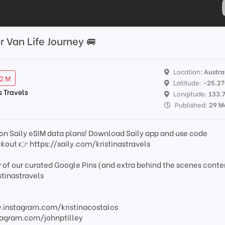
r Van Life Journey 🚐
Location:
Austra
12 M
Latitude:
-25.2
s Travels
Longitude:
133.
Published:
29 M
on Saily eSIM data plans! Download Saily app and use code
out 👉 https://saily.com/kristinastravels
 of our curated Google Pins (and extra behind the scenes conte
tinastravels
ww.instagram.com/kristinacostalos
nstagram.com/johnptilley