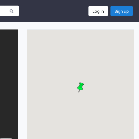
Log in
Sign up