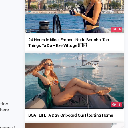
4
24 Hours in Nice, France: Nude Beach + Top
Things To Do + Eze Village 🇫🇷
stina
3
where
BOAT LIFE: A Day Onboard Our Floating Home
dreams!!