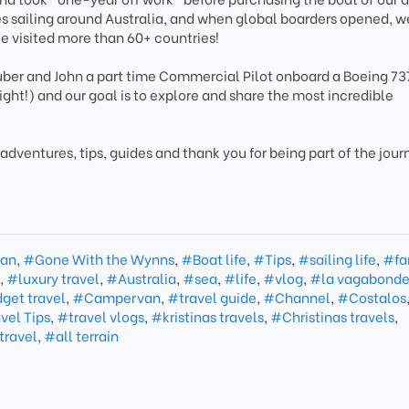
sailing around Australia, and when global boarders opened, 
ce visited more than 60+ countries!
Tuber and John a part time Commercial Pilot onboard a Boeing 737
light!) and our goal is to explore and share the most incredible
 adventures, tips, guides and thank you for being part of the jour
an
,
#Gone With the Wynns
,
#Boat life
,
#Tips
,
#sailing life
,
#fa
e
,
#luxury travel
,
#Australia
,
#sea
,
#life
,
#vlog
,
#la vagabond
get travel
,
#Campervan
,
#travel guide
,
#Channel
,
#Costalos
vel Tips
,
#travel vlogs
,
#kristinas travels
,
#Christinas travels
,
travel
,
#all terrain