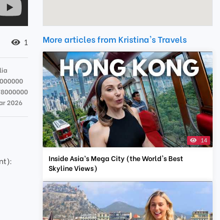
More articles from Kristina's Travels
1
lia
7000000
78000000
ar 2026
14
Inside Asia’s Mega City (the World's Best
nt):
Skyline Views)