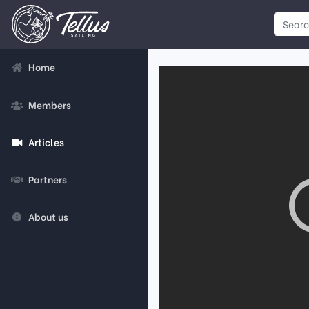
Home
Members
Articles
Partners
About us