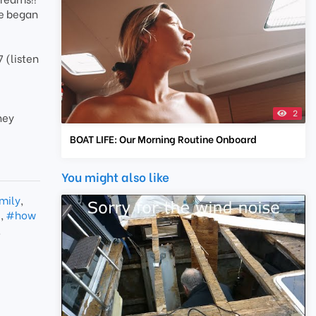
we began
 (listen
2
ney
BOAT LIFE: Our Morning Routine Onboard
You might also like
mily
,
e
,
#how
,