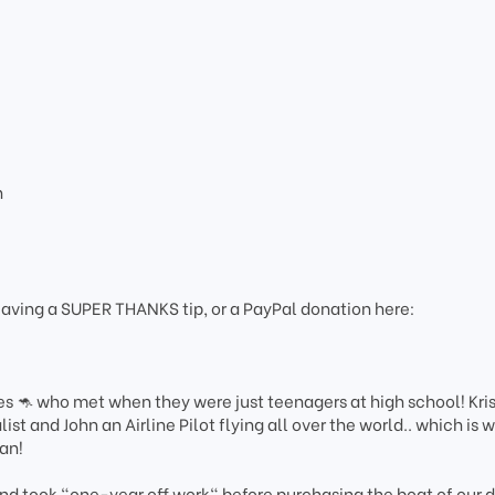
n
eaving a SUPER THANKS tip, or a PayPal donation here:
es 🦘 who met when they were just teenagers at high school! Kri
st and John an Airline Pilot flying all over the world.. which is 
gan!
d took "one-year off work" before purchasing the boat of our 