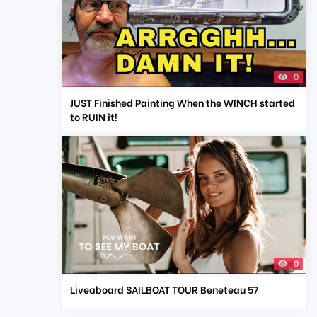
0
JUST Finished Painting When the WINCH started
to RUIN it!
0
Liveaboard SAILBOAT TOUR Beneteau 57