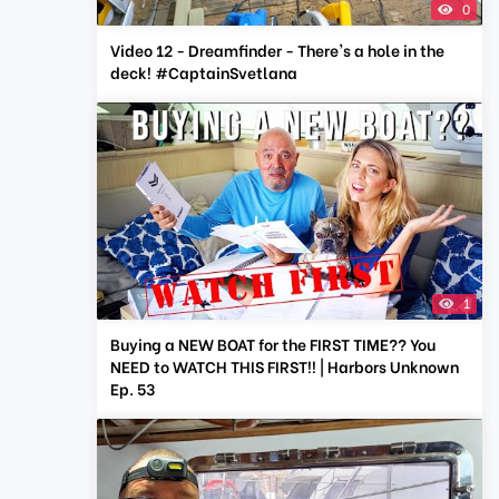
0
Video 12 - Dreamfinder - There's a hole in the
deck! #CaptainSvetlana
1
Buying a NEW BOAT for the FIRST TIME?? You
NEED to WATCH THIS FIRST!! | Harbors Unknown
Ep. 53