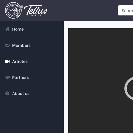
Home
Members
Articles
Partners
About us