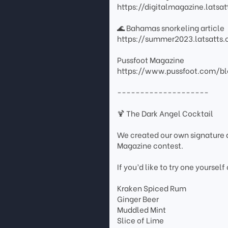
https://digitalmagazine.lats
🌊 Bahamas snorkeling article
https://summer2023.latsatt
Pussfoot Magazine
https://www.pussfoot.com/bl
--------------------
🍹 The Dark Angel Cocktail
We created our own signature d
Magazine contest.
If you’d like to try one yourself
Kraken Spiced Rum
Ginger Beer
Muddled Mint
Slice of Lime