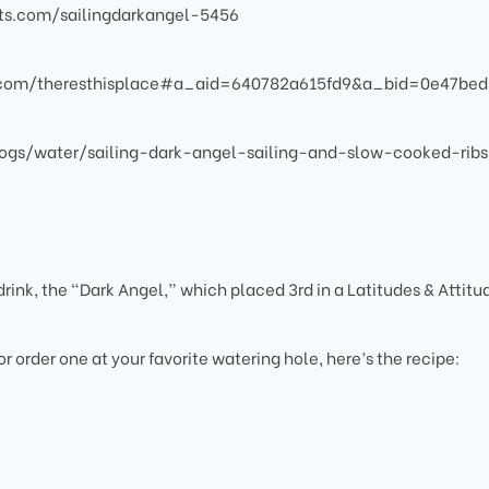
atts.com/sailingdarkangel-5456
s.com/theresthisplace#a_aid=640782a615fd9&a_bid=0e47bed
ogs/water/sailing-dark-angel-sailing-and-slow-cooked-ribs
rink, the “Dark Angel,” which placed 3rd in a Latitudes & Attitu
 or order one at your favorite watering hole, here’s the recipe: