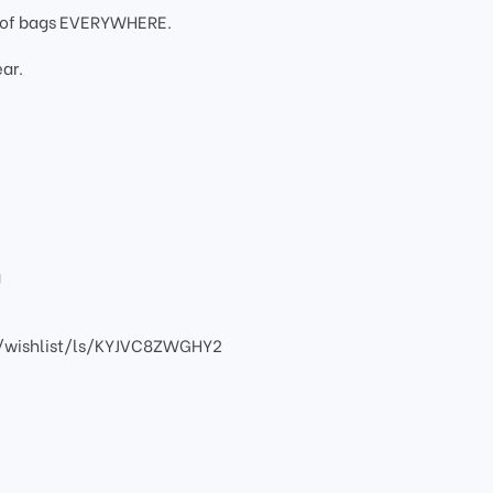
oof bags EVERYWHERE.
ar.
g
/wishlist/ls/KYJVC8ZWGHY2