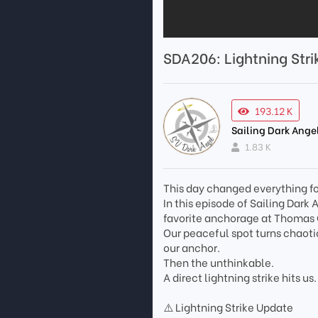
SDA206: Lightning Str
193.12 K
Sailing Dark Ange
1.83 K
This day changed everything fo
In this episode of Sailing Dar
favorite anchorage at Thomas 
Our peaceful spot turns chaoti
our anchor.
Then the unthinkable.
A direct lightning strike hits us.
⚠️ Lightning Strike Update