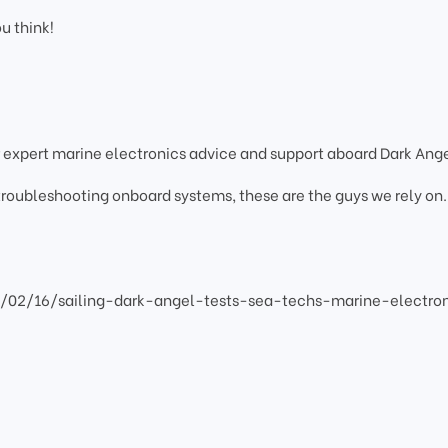
ou think!
 expert marine electronics advice and support aboard Dark Ange
 troubleshooting onboard systems, these are the guys we rely on.
2/02/16/sailing-dark-angel-tests-sea-techs-marine-electro