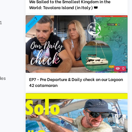
We Sailed to the Smallest Kingdom in the
World: Tavolara Island (in Italy) 👑
1
0
des
EP7 - Pre Departure & Daily check on our Lagoon
42 catamaran