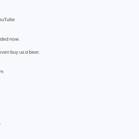
YouTube
added now.
even buy us a beer.
om
e