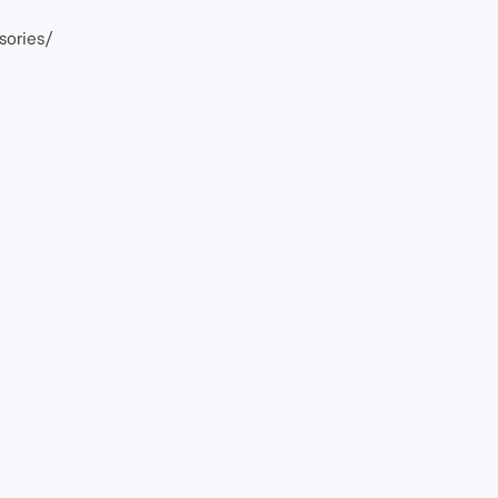
sories/