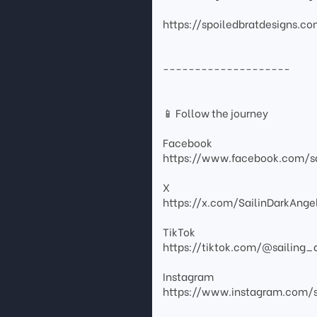
https://spoiledbratdesigns.c
--------------------
📱 Follow the journey
Facebook
https://www.facebook.com/sa
X
https://x.com/SailinDarkAnge
TikTok
https://tiktok.com/@sailing_
Instagram
https://www.instagram.com/s