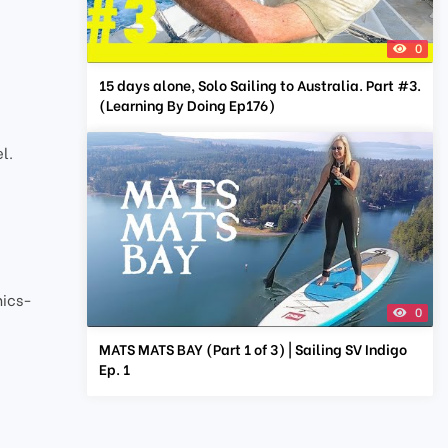
0
15 days alone, Solo Sailing to Australia. Part #3.
(Learning By Doing Ep176)
l.
nics-
0
MATS MATS BAY (Part 1 of 3) | Sailing SV Indigo
Ep. 1