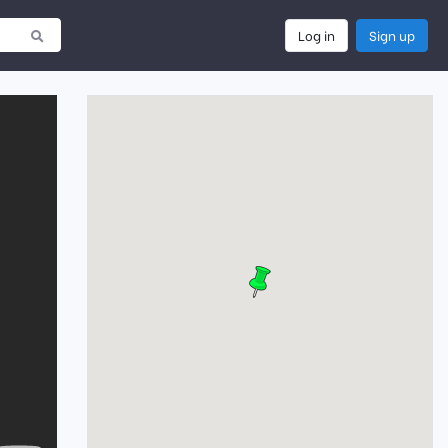
Log in
Sign up