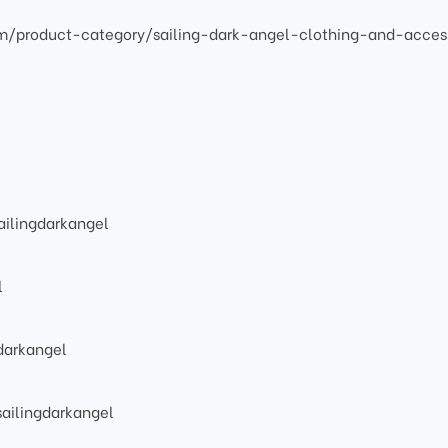
om/product-category/sailing-dark-angel-clothing-and-acces
ilingdarkangel
l
darkangel
ailingdarkangel