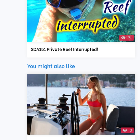
71
SDA151 Private Reef Interrupted!
You might also like
0