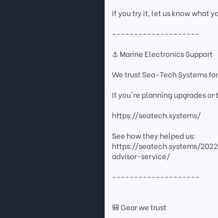
If you try it, let us know what y
--------------------
⚓ Marine Electronics Support
We trust Sea-Tech Systems for
If you're planning upgrades or
https://seatech.systems/
See how they helped us:
https://seatech.systems/202
advisor-service/
--------------------
🎒 Gear we trust