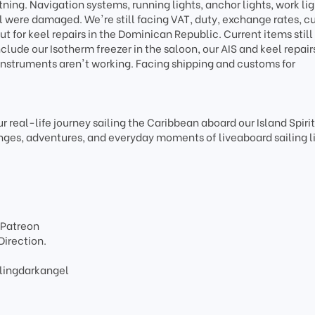
tning. Navigation systems, running lights, anchor lights, work lig
el were damaged. We're still facing VAT, duty, exchange rates, 
t for keel repairs in the Dominican Republic. Current items still
ude our Isotherm freezer in the saloon, our AIS and keel repair
instruments aren't working. Facing shipping and customs for
r real-life journey sailing the Caribbean aboard our Island Spiri
ges, adventures, and everyday moments of liveaboard sailing li
 Patreon
Direction.
lingdarkangel