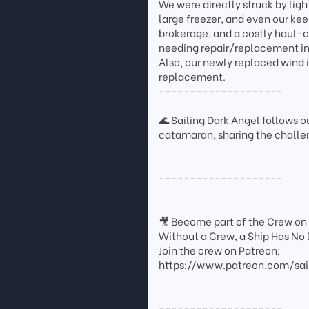
We were directly struck by ligh
large freezer, and even our ke
brokerage, and a costly haul-ou
needing repair/replacement incl
Also, our newly replaced wind 
replacement.
--------------------
🌊 Sailing Dark Angel follows ou
catamaran, sharing the challen
--------------------
🎥 Become part of the Crew on
Without a Crew, a Ship Has No 
Join the crew on Patreon:
https://www.patreon.com/sai
--------------------