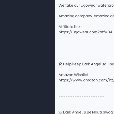
We take our Ugowear waterpr
Amazing company, amazing ge
Affiliate link:
https://ugowear.com?aff=34
--------------------
🛠 Help keep Dark Angel sailin
Amazon Wishlist
https://www.amazon.com/hz
--------------------
👕 Dark Angel & Be Nauti Swag