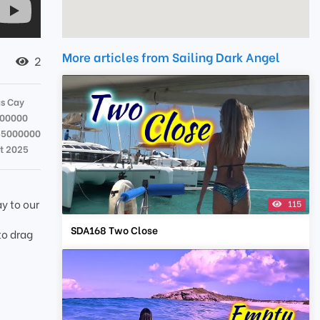
More articles from Sailing Dark Angel
2
s Cay
000000
55000000
t 2025
y to our
115
SDA168 Two Close
to drag