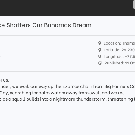
ike Shatters Our Bahamas Dream
Location:
Thoma
Latitude:
26.23
l
Longitude:
-77.
Published:
11 Oc
r us.
k Angel, we work our way up the Exumas chain from Big Farmers Ca
Cay, searching for calm waters away from swell and wakes.
c as a squall builds into a nightmare thunderstorm, threatening 