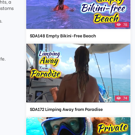
hts, a
customs
s.
78
SDA148 Empty Bikini-Free Beach
t
fe.
74
SDA172 Limping Away from Paradise