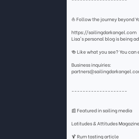
⛵ Follow the journey beyond 
https://sailingdarkangel.com
Lisa's personal blog is being 
🍻 Like what you see? You can 
Business inquiries:
partners@sailingdarkangel.c
--------------------
📰 Featured in sailing media
Latitudes & Attitudes Magazin
🍹 Rum tasting article