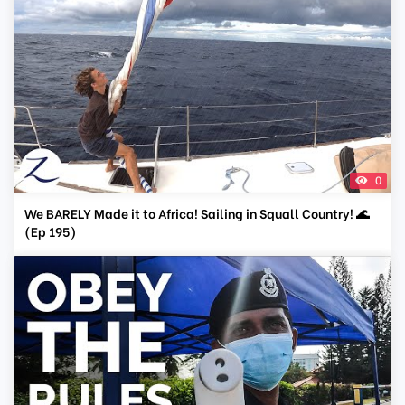
0
We BARELY Made it to Africa! Sailing in Squall Country! 🌊
(Ep 195)