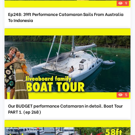
9
Ep248: 39ft Performance Catamaran Sails From Australia
To Indonesia
5
Our BUDGET performance Catamaran in detail. Boat Tour
PART 1. (ep 268)