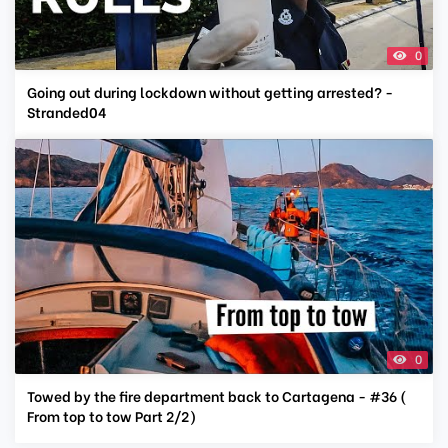
0
Going out during lockdown without getting arrested? -
Stranded04
0
Towed by the fire department back to Cartagena - #36 (
From top to tow Part 2/2)