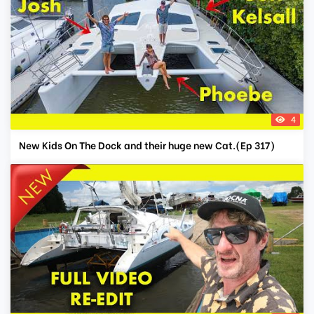
4
New Kids On The Dock and their huge new Cat.(Ep 317)