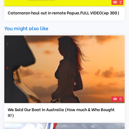
2
Catamaran haul out in remote Papua.FULL VIDEO(ep 300)
You might also like
0
We Sold Our Boat In Australia (How much & Who Bought
It!)