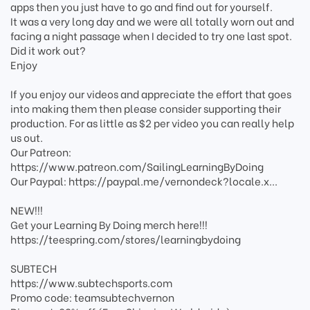
apps then you just have to go and find out for yourself.
It was a very long day and we were all totally worn out and
facing a night passage when I decided to try one last spot.
Did it work out?
Enjoy
If you enjoy our videos and appreciate the effort that goes
into making them then please consider supporting their
production. For as little as $2 per video you can really help
us out.
Our Patreon:
https://www.patreon.com/SailingLearningByDoing
Our Paypal: https://paypal.me/vernondeck?locale.x...
NEW!!!
Get your Learning By Doing merch here!!!
https://teespring.com/stores/learningbydoing
SUBTECH
https://www.subtechsports.com
Promo code: teamsubtechvernon