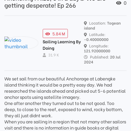
0
getting desperate! Ep 266
Location:
Togean
island
5.84 M
Latitude:
-0.40000000
Sailing Learning By
Longitude:
Doing
121.92000000
31.9 K
Published:
20 Jul
2024
We set sail from our beautiful Anchorage at Labengke
island thinking it would be a pretty easy day. We had
researched the islands ahead and picked out 5-6 potential
anchor spots using satellite imagery.
One after another they turned out to be not good. Too
deep, to close to the reef, exposed to wind, rocky bottom,
they all just didnt work.
When you are sailing in a region that not many other sailors
visit and there is no information in guide books or digital