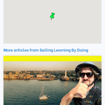
More articles from Sailing Learning By Doing