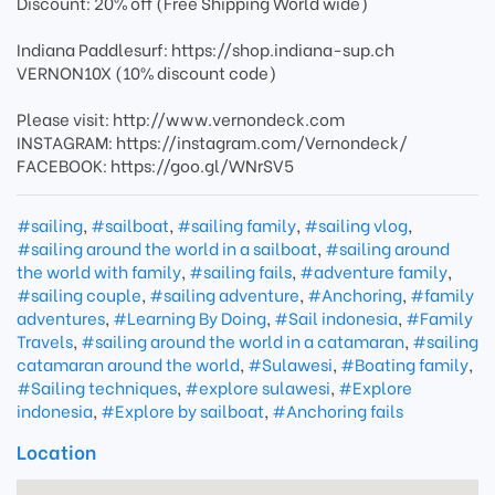
Discount: 20% off (Free Shipping World wide)
Indiana Paddlesurf: https://shop.indiana-sup.ch
VERNON10X (10% discount code)
Please visit: http://www.vernondeck.com
INSTAGRAM: https://instagram.com/Vernondeck/
FACEBOOK: https://goo.gl/WNrSV5
#sailing
,
#sailboat
,
#sailing family
,
#sailing vlog
,
#sailing around the world in a sailboat
,
#sailing around
the world with family
,
#sailing fails
,
#adventure family
,
#sailing couple
,
#sailing adventure
,
#Anchoring
,
#family
adventures
,
#Learning By Doing
,
#Sail indonesia
,
#Family
Travels
,
#sailing around the world in a catamaran
,
#sailing
catamaran around the world
,
#Sulawesi
,
#Boating family
,
#Sailing techniques
,
#explore sulawesi
,
#Explore
indonesia
,
#Explore by sailboat
,
#Anchoring fails
Location