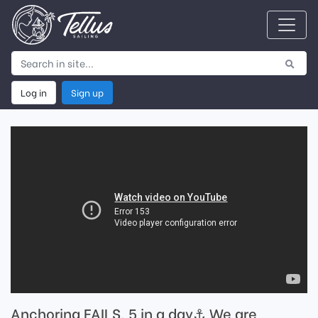
Log in
Sign up
Anchoring FAILS, 5 in a day⚓️ We are