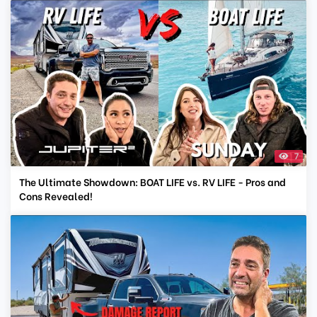
7
The Ultimate Showdown: BOAT LIFE vs. RV LIFE - Pros and
Cons Revealed!