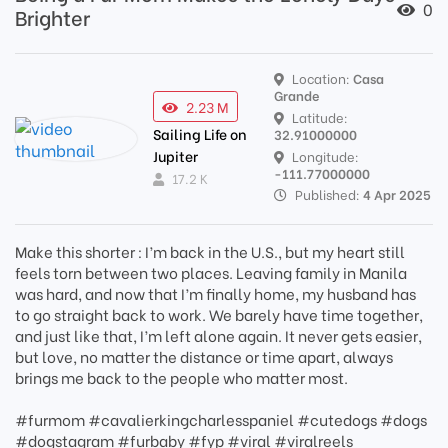
0
Brighter
Location:
Casa
Grande
2.23 M
Latitude:
Sailing Life on
32.91000000
Jupiter
Longitude:
-111.77000000
17.2 K
Published:
4 Apr 2025
Make this shorter : I’m back in the U.S., but my heart still
feels torn between two places. Leaving family in Manila
was hard, and now that I’m finally home, my husband has
to go straight back to work. We barely have time together,
and just like that, I’m left alone again. It never gets easier,
but love, no matter the distance or time apart, always
brings me back to the people who matter most.
#furmom #cavalierkingcharlesspaniel #cutedogs #dogs
#dogstagram #furbaby #fyp #viral #viralreels