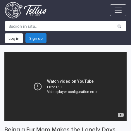
Log in
Sign up
Being a Fur Mom Makes the Lonely Days