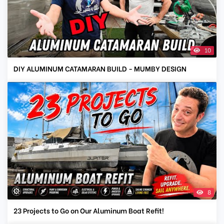
10
DIY ALUMINUM CATAMARAN BUILD - MUMBY DESIGN
8
23 Projects to Go on Our Aluminum Boat Refit!