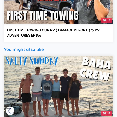
3
FIRST TIME TOWING OUR RV ( DAMAGE REPORT ) ✨ RV
ADVENTURES EP156
You might also like
4