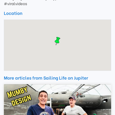
#viralvideos
Location
More articles from Sailing Life on Jupiter