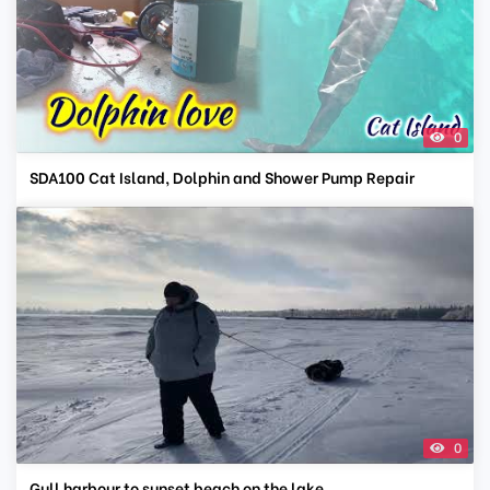
0
SDA100 Cat Island, Dolphin and Shower Pump Repair
0
Gull harbour to sunset beach on the lake