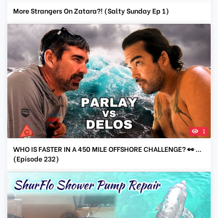
More Strangers On Zatara?! (Salty Sunday Ep 1)
1
WHO IS FASTER IN A 450 MILE OFFSHORE CHALLENGE? 👀 ...
(Episode 232)