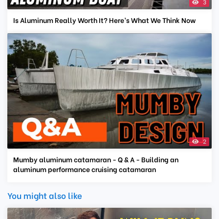
3
Is Aluminum Really Worth It? Here’s What We Think Now
2
Mumby aluminum catamaran - Q & A - Building an
aluminum performance cruising catamaran
You might also like