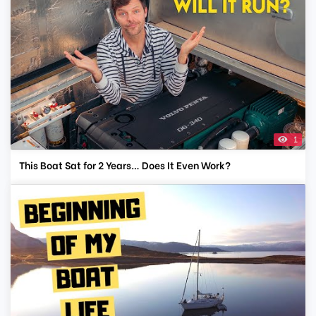
1
This Boat Sat for 2 Years… Does It Even Work?