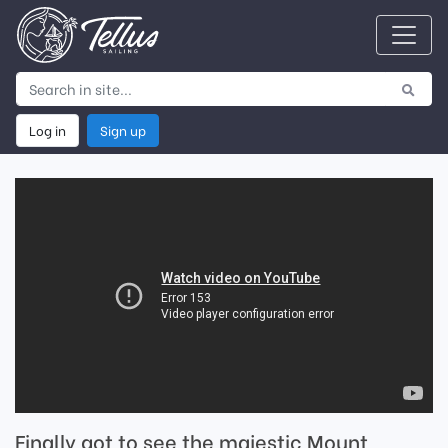
Log in
Sign up
Finally got to see the majestic Mount