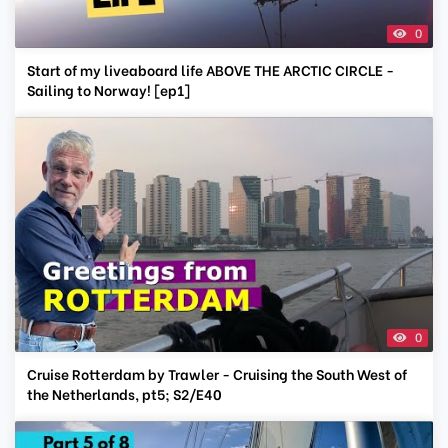
0
Start of my liveaboard life ABOVE THE ARCTIC CIRCLE -
Sailing to Norway! [ep1]
0
Cruise Rotterdam by Trawler - Cruising the South West of
the Netherlands, pt5; S2/E40