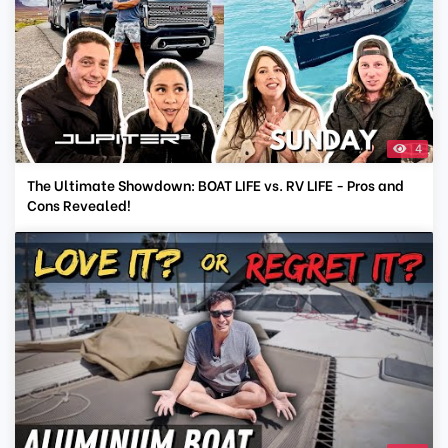
4
The Ultimate Showdown: BOAT LIFE vs. RV LIFE - Pros and
Cons Revealed!