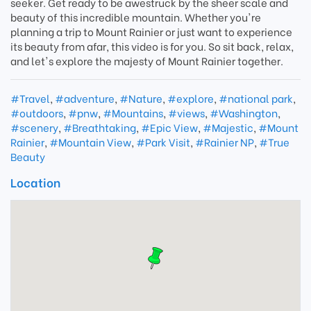
seeker. Get ready to be awestruck by the sheer scale and
beauty of this incredible mountain. Whether you're
planning a trip to Mount Rainier or just want to experience
its beauty from afar, this video is for you. So sit back, relax,
and let's explore the majesty of Mount Rainier together.
#Travel
,
#adventure
,
#Nature
,
#explore
,
#national park
,
#outdoors
,
#pnw
,
#Mountains
,
#views
,
#Washington
,
#scenery
,
#Breathtaking
,
#Epic View
,
#Majestic
,
#Mount
Rainier
,
#Mountain View
,
#Park Visit
,
#Rainier NP
,
#True
Beauty
Location