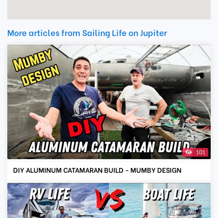
More articles from Sailing Life on Jupiter
101
DIY ALUMINUM CATAMARAN BUILD - MUMBY DESIGN