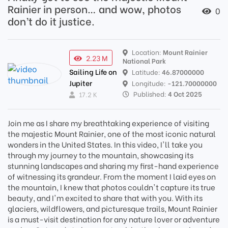
Rainier in person… and wow, photos
0
don’t do it justice.
Location:
Mount Rainier
2.23 M
National Park
Sailing Life on
Latitude:
46.87000000
Jupiter
Longitude:
-121.70000000
Published:
4 Oct 2025
17.2 K
Join me as I share my breathtaking experience of visiting
the majestic Mount Rainier, one of the most iconic natural
wonders in the United States. In this video, I'll take you
through my journey to the mountain, showcasing its
stunning landscapes and sharing my first-hand experience
of witnessing its grandeur. From the moment I laid eyes on
the mountain, I knew that photos couldn't capture its true
beauty, and I'm excited to share that with you. With its
glaciers, wildflowers, and picturesque trails, Mount Rainier
is a must-visit destination for any nature lover or adventure