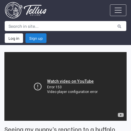
Log in
Sign up
Seeing my puppy’s reaction to a buffalo