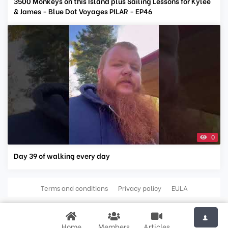
3500 Monkeys on this Island plus Sailing Lessons for Kylee
& James - Blue Dot Voyages PILAR - EP46
0
Day 39 of walking every day
Terms and conditions
Privacy policy
EULA
Home
Members
Articles