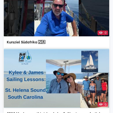
0
Kursziel Südafrika 🇿🇦
0