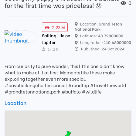
0
for the first time was priceless! 🥹
Location:
Grand Teton
2.23 M
National Park
Sailing Life on
Latitude:
43.79000000
Jupiter
Longitude:
-110.68000000
Published:
24 Oct 2024
17.2 K
From curiosity to pure wonder, this little one didn’t know
what to make of it at first. Moments like these make
exploring together even more special.
#cavalierkingcharlesspaniel #roadtrip #traveltheworld
#grandtetonnationalpark #buffalo #wildlife
Location