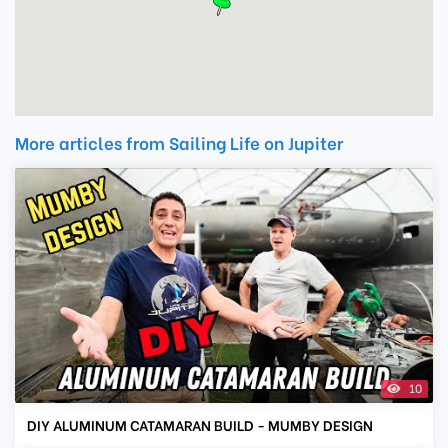
More articles from Sailing Life on Jupiter
10
DIY ALUMINUM CATAMARAN BUILD - MUMBY DESIGN