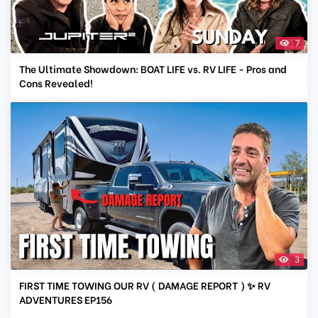
7
The Ultimate Showdown: BOAT LIFE vs. RV LIFE - Pros and
Cons Revealed!
3
FIRST TIME TOWING OUR RV ( DAMAGE REPORT ) ✨ RV
ADVENTURES EP156