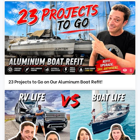
8
23 Projects to Go on Our Aluminum Boat Refit!