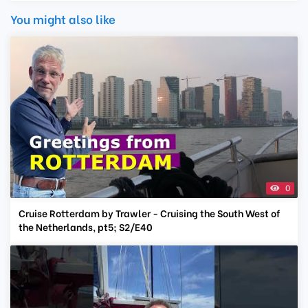
You might also like
0
Cruise Rotterdam by Trawler - Cruising the South West of
the Netherlands, pt5; S2/E40