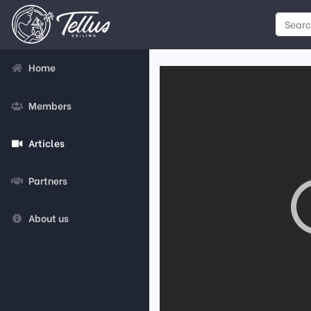
Home
Members
Articles
Partners
About us