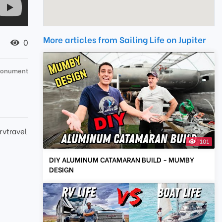
More articles from Sailing Life on Jupiter
0
 Monument
rvtravel
101
DIY ALUMINUM CATAMARAN BUILD - MUMBY
DESIGN