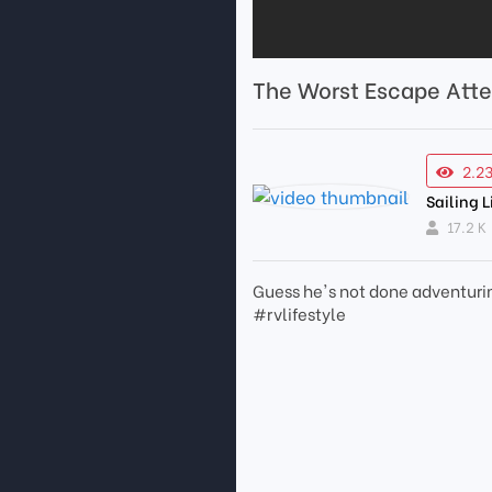
The Worst Escape Atte
2.2
Sailing L
17.2 K
Guess he's not done adventurin
#rvlifestyle