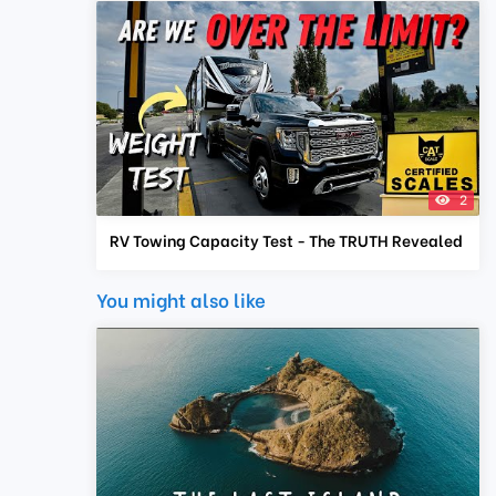
2
RV Towing Capacity Test - The TRUTH Revealed
You might also like