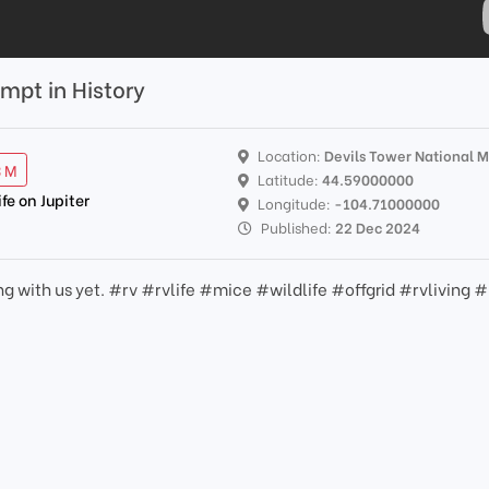
mpt in History
Location:
Devils Tower National
3 M
Latitude:
44.59000000
ife on Jupiter
Longitude:
-104.71000000
Published:
22 Dec 2024
g with us yet. #rv #rvlife #mice #wildlife #offgrid #rvliving #