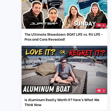
6
The Ultimate Showdown: BOAT LIFE vs. RV LIFE -
Pros and Cons Revealed!
2
Is Aluminum Really Worth It? Here’s What We
Think Now