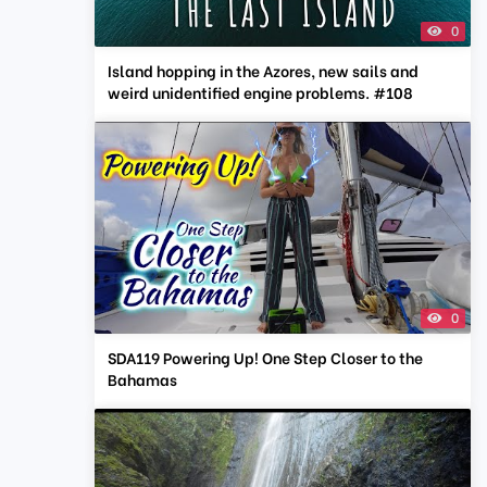
0
Island hopping in the Azores, new sails and
weird unidentified engine problems. #108
0
SDA119 Powering Up! One Step Closer to the
Bahamas