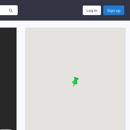
Log in
Sign up