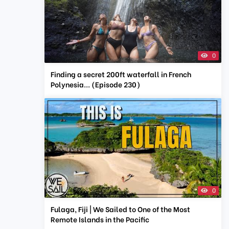
0
Finding a secret 200ft waterfall in French
Polynesia... (Episode 230)
0
Fulaga, Fiji | We Sailed to One of the Most
Remote Islands in the Pacific