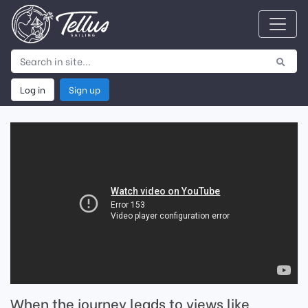
Log in
Sign up
When the journey leads to views like