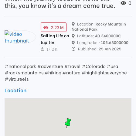
0
this, you know it’s a dream come true.
Location:
Rocky Mountain
2.23 M
National Park
Sailing Life on
Latitude:
40.34000000
Jupiter
Longitude:
-105.68000000
Published:
25 Jan 2025
17.2 K
#nationalpark #adventure #travel #Colorado #usa
#rockymountains #hiking #nature #highlightseveryone
#viralreels
Location