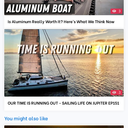
3
Is Aluminum Really Worth It? Here’s What We Think Now
3
OUR TIME IS RUNNING OUT - SAILING LIFE ON JUPITER EP151
You might also like