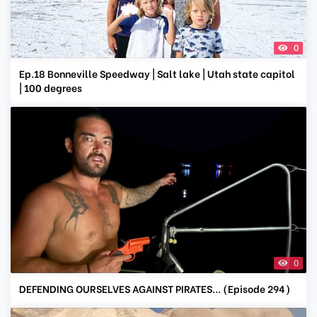
0
Ep.18 Bonneville Speedway | Salt lake | Utah state capitol
| 100 degrees
0
DEFENDING OURSELVES AGAINST PIRATES... (Episode 294)