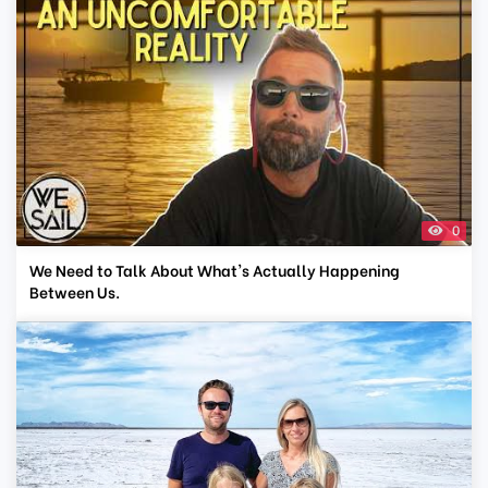
0
We Need to Talk About What's Actually Happening
Between Us.