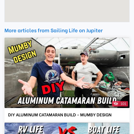
More articles from Sailing Life on Jupiter
101
DIY ALUMINUM CATAMARAN BUILD - MUMBY DESIGN