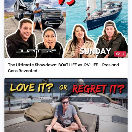
4
The Ultimate Showdown: BOAT LIFE vs. RV LIFE - Pros and
Cons Revealed!