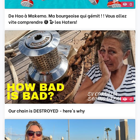
0
De Hao à Makemo. Ma bourgeoise qui gémit ! ! Vous allez
vite comprendre 😅 🦭 les Haters!
0
Our chain is DESTROYED - here's why