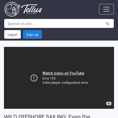
Log in
Sign up
WILD OFFSHORE SAILING: Even the