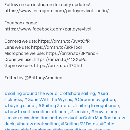
Follow me on instagram for daily updates!
https://www.instagram.com/parlayrevival_colin/
Facebook page:
https://www.facebook.com/parlayrevival
Camera we use: https://amzn.to/3vAtCfR
Lens we use: https://amzn.to/3RPTxaI
Microphone we use: https://amzn.to/3RYenoH
Drone we use: https://amzn.to/41XXuPq
Gopro we use: https://amzn.to/47CIrff
Edited by @BrittanyAmodeo
#sailing around the world
,
#offshore sailing
,
#sea
sickness
,
#Gone With the Wynns
,
#Circumnavigation
,
#buying a boat
,
#Sailing Zatara
,
#sailing la vagabonde
,
#how to sail
,
#sailing offshore
,
#seasick
,
#how to cure
seasickness
,
#sailing parlay revival
,
#Colin MacRae below
deck
,
#below deck sailing
,
#Sailing SV Delos
,
#Colin
Macrae chief engineer
,
#big seas
,
#how to stop sea