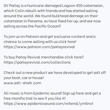
SV Parlay is a hurricane damaged Lagoon 450 catamaran,
which Colin rebuilt with friends and has started sailing
around the world. We found bulkhead damage on their
catamaran in Panama, so have fixed her up, and are now
sailing across the Pacific Ocean!!
To join us on Patreon and get exclusive content and a
chance to come sailing with us click here!
https://www.patreon.com/parlayrevival
To buy Parlay Revival merchandise click here!!
https://parlayrevival.com/collections
Check out a new product we have developed to get salt off
your boat, car or house!
www.salt-shark.com
All music is from Epidemic sound! Sign up here and get a
free months trial to see if you like it!
https://www.epidemicsound.com/referral/ym5nvt