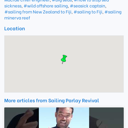
sickness
,
#wild offshore sailing
,
#seasick captain
,
#sailing from New Zealand to Fiji
,
#sailing to Fiji
,
#sailing
minerva reef
Location
More articles from Sailing Parlay Revival