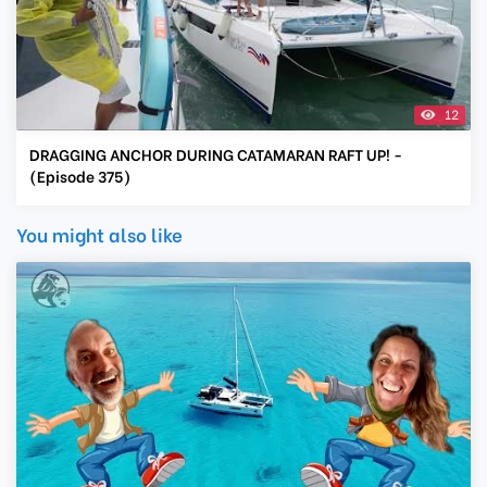
12
DRAGGING ANCHOR DURING CATAMARAN RAFT UP! -
(Episode 375)
You might also like