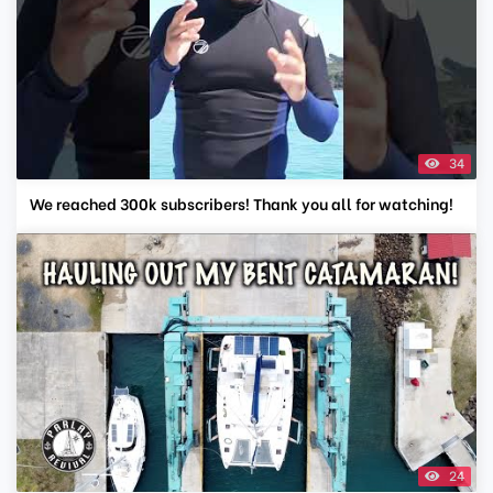
34
We reached 300k subscribers! Thank you all for watching!
24