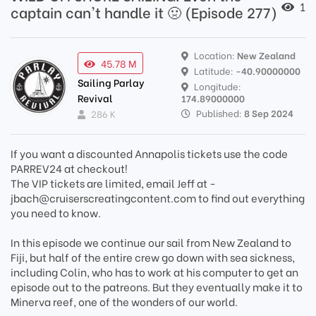
1
captain can't handle it 🤢 (Episode 277)
Location:
New Zealand
45.78 M
Latitude:
-40.90000000
Sailing Parlay
Longitude:
Revival
174.89000000
Published:
8 Sep 2024
286 K
If you want a discounted Annapolis tickets use the code
PARREV24 at checkout!
The VIP tickets are limited, email Jeff at -
jbach@cruiserscreatingcontent.com to find out everything
you need to know.
In this episode we continue our sail from New Zealand to
Fiji, but half of the entire crew go down with sea sickness,
including Colin, who has to work at his computer to get an
episode out to the patreons. But they eventually make it to
Minerva reef, one of the wonders of our world.