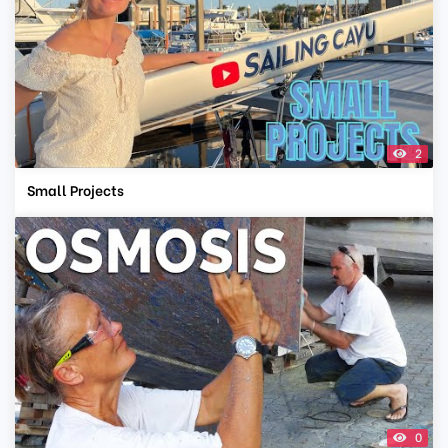
2
Small Projects
0