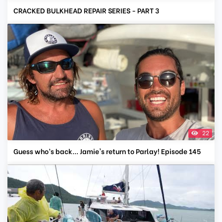
CRACKED BULKHEAD REPAIR SERIES - PART 3
22
Guess who’s back... Jamie's return to Parlay! Episode 145