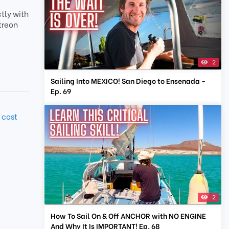
tly with
treon
2
Sailing Into MEXICO! San Diego to Ensenada -
Ep. 69
 cost
2
How To Sail On & Off ANCHOR with NO ENGINE
And Why It Is IMPORTANT! Ep. 68