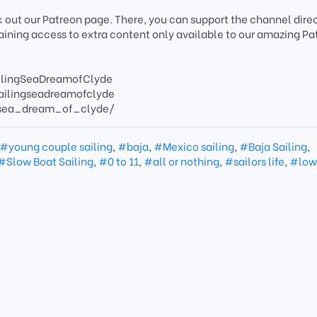
k out our Patreon page. There, you can support the channel direc
gaining access to extra content only available to our amazing Pa
ilingSeaDreamofClyde
ailingseadreamofclyde
/sea_dream_of_clyde/
#young couple sailing
,
#baja
,
#Mexico sailing
,
#Baja Sailing
,
#Slow Boat Sailing
,
#0 to 11
,
#all or nothing
,
#sailors life
,
#low