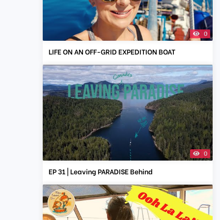
0
LIFE ON AN OFF-GRID EXPEDITION BOAT
0
EP 31 | Leaving PARADISE Behind