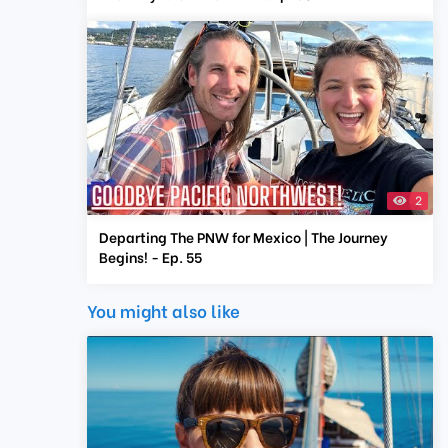
2
Departing The PNW for Mexico | The Journey
Begins! - Ep. 55
You might also like