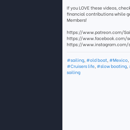
If you LOVE these videos, chec
financial contributions while 
Members!
https://www.patreon.com/Sa
https://www.facebook.com/s
https://www.instagram.com
#sailing
,
#old boat
,
#Mexico
,
#Cruisers life
,
#slow boating
,
sailing