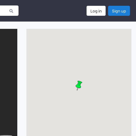
Log in
Sign up