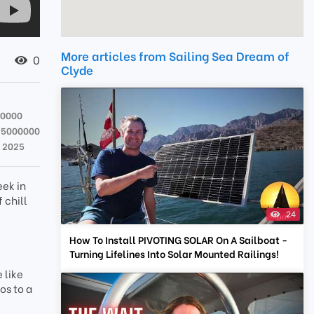
More articles from Sailing Sea Dream of
0
Clyde
00000
35000000
t 2025
eek in
 chill
24
How To Install PIVOTING SOLAR On A Sailboat -
Turning Lifelines Into Solar Mounted Railings!
 like
os to a