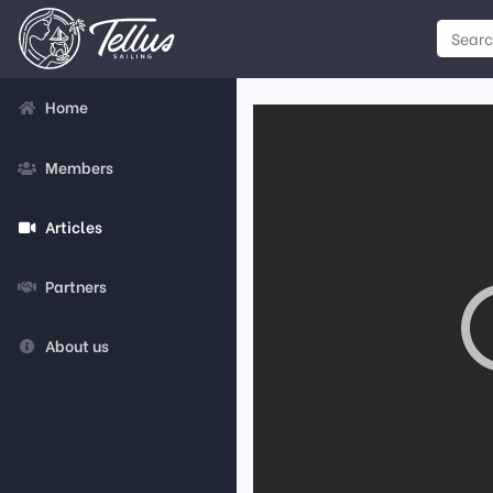
Home
Members
Articles
Partners
About us