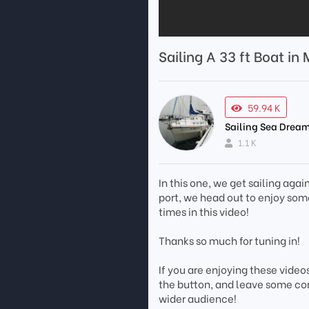
Sailing A 33 ft Boat in
59.94 K
Sailing Sea Dream
1.1 K
In this one, we get sailing agai
port, we head out to enjoy some
times in this video!
Thanks so much for tuning in!
If you are enjoying these video
the button, and leave some co
wider audience!