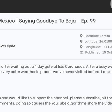
 Mexico | Saying Goodbye To Baja - Ep. 99
Location:
Loreto
Latitude:
26.010
 of Clyde
Longitude:
-111.
Published:
15 Oc
n after waiting out a 4 day gale at Isla Coronados. After a busy w
 very calm weather in places we've never visited before. Lots of
s and would like to support the channel, please subscribe, hit the
mments. Doing so causes the YouTube algorithms share the vide