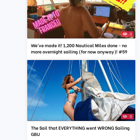
0
We’ve made it! 1,200 Nautical Miles done - no
more overnight sailing (for now anyway)! #59
0
The Sail that EVERYTHING went WRONG Sailing
GBU