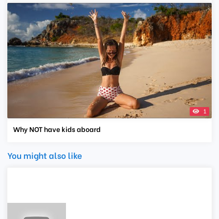
1
Why NOT have kids aboard
You might also like