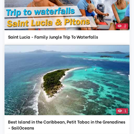
2
Saint Lucia - Family Jungle Trip To Waterfalls
1
Best Island in the Caribbean, Petit Tabac in the Grenadines
- SailOceans