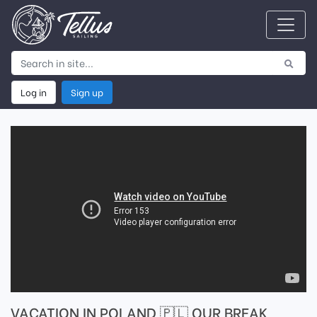
Log in
Sign up
VACATION IN POLAND 🇵🇱 OUR BREAK