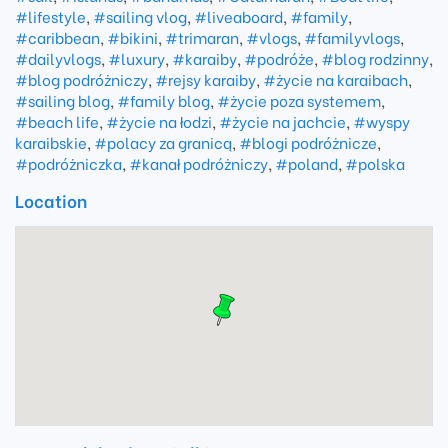
#lifestyle
,
#sailing vlog
,
#liveaboard
,
#family
,
#caribbean
,
#bikini
,
#trimaran
,
#vlogs
,
#familyvlogs
,
#dailyvlogs
,
#luxury
,
#karaiby
,
#podróże
,
#blog rodzinny
,
#blog podróżniczy
,
#rejsy karaiby
,
#życie na karaibach
,
#sailing blog
,
#family blog
,
#życie poza systemem
,
#beach life
,
#życie na łodzi
,
#życie na jachcie
,
#wyspy
karaibskie
,
#polacy za granicą
,
#blogi podróżnicze
,
#podróżniczka
,
#kanał podróżniczy
,
#poland
,
#polska
Location