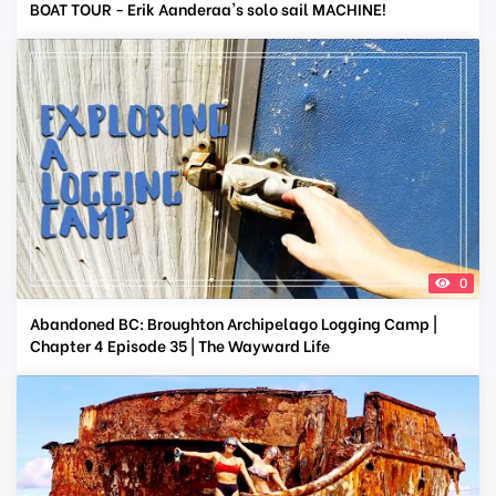
BOAT TOUR - Erik Aanderaa's solo sail MACHINE!
0
Abandoned BC: Broughton Archipelago Logging Camp |
Chapter 4 Episode 35 | The Wayward Life