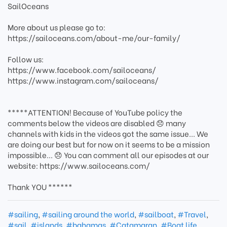
SailOceans
More about us please go to:
https://sailoceans.com/about-me/our-family/
Follow us:
https://www.facebook.com/sailoceans/
https://www.instagram.com/sailoceans/
*****ATTENTION! Because of YouTube policy the
comments below the videos are disabled 😞 many
channels with kids in the videos got the same issue... We
are doing our best but for now on it seems to be a mission
impossible... 😞 You can comment all our episodes at our
website: https://www.sailoceans.com/
Thank YOU ******
#sailing
,
#sailing around the world
,
#sailboat
,
#Travel
,
#sail
,
#islands
,
#bahamas
,
#Catamaran
,
#Boat life
,