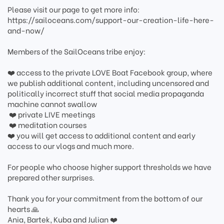
Please visit our page to get more info:
https://sailoceans.com/support-our-creation-life-here-
and-now/
Members of the SailOceans tribe enjoy:
❤️️ access to the private LOVE Boat Facebook group, where
we publish additional content, including uncensored and
politically incorrect stuff that social media propaganda
machine cannot swallow
️ ❤️ private LIVE meetings
️ ❤️ meditation courses
️❤️ you will get access to additional content and early
access to our vlogs and much more.
For people who choose higher support thresholds we have
prepared other surprises.
Thank you for your commitment from the bottom of our
hearts ️🙏
Ania, Bartek, Kuba and Julian ❤️