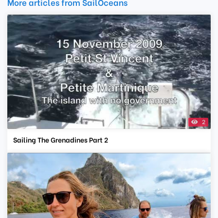
More articles from SailOceans
2
Sailing The Grenadines Part 2