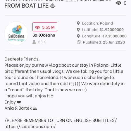
0
FROM BOAT LIFE ⛵
Location:
Poland
5.55 M
Latitude:
51.92000000
SailOceans
Longitude:
19.15000000
63 K
Published:
25 Jun 2020
Dearests Friends,
Please enjoy our new vlog about our stay in Poland. Little
bit different then usual vlogs. We are taking you for a little
tour around our homeland. It was such a challenge to
record that video and then edit it ;))) We were definitely in
a "mood" that day. That is how we are :)
I hope you will enjoy it ::
Enjoy ❤️
Ania & Bartek 🙏
/PLEASE REMEMBER TO TURN ON ENGLISH SUBTITLES/
https://sailoceans.com/