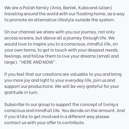
We are a Polish family (Ania, Bartek, Kuba and Julian)
traveling around the world with our floating home, as a way
to promote an alternative lifestyle outside the system.
On our channel we share with you our journey, not only
across oceans, but above all a journey through life. We
would love to inspire you to a conscious, mindful life, on
your own terms, to get in touch with your deepest needs,
feelings, and follow them to live your dreams (small and
large). “HERE AND NOW”.
If you feel that our creations are valuable to you and bring
you more joy and light to your everyday life, join us and
support our productions. We will be very grateful for your
gratitude in turn.
Subscribe to our group to support the concept of living a
conscious and mindfull life. You decide on the amount. And
if you’d like to get involved in a different way please
contact us with your offer to contribute.