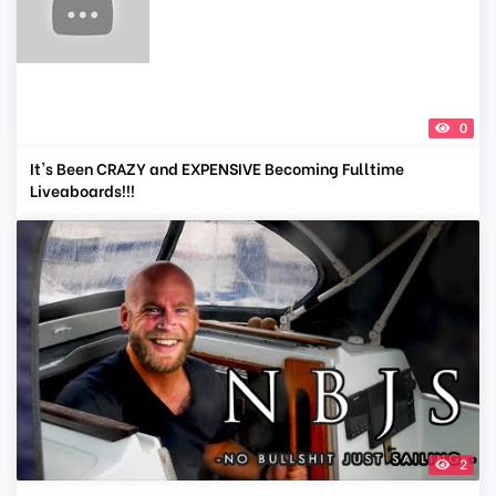
0
It's Been CRAZY and EXPENSIVE Becoming Fulltime
Liveaboards!!!
2