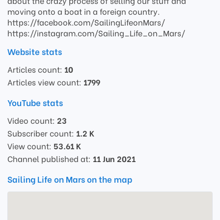
about the crazy process of selling our stuff and
moving onto a boat in a foreign country.
https://facebook.com/SailingLifeonMars/
https://instagram.com/Sailing_Life_on_Mars/
Website stats
Articles count:
10
Articles view count:
1799
YouTube stats
Video count:
23
Subscriber count:
1.2 K
View count:
53.61 K
Channel published at:
11 Jun 2021
Sailing Life on Mars on the map