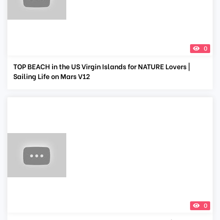
0
TOP BEACH in the US Virgin Islands for NATURE Lovers |
Sailing Life on Mars V12
0