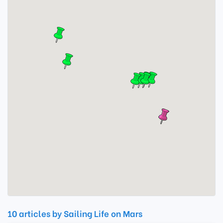
10 articles by Sailing Life on Mars