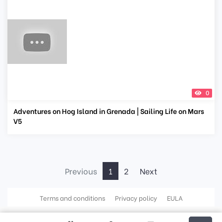
0
Adventures on Hog Island in Grenada | Sailing Life on Mars
V5
Previous
1
2
Next
Terms and conditions
Privacy policy
EULA