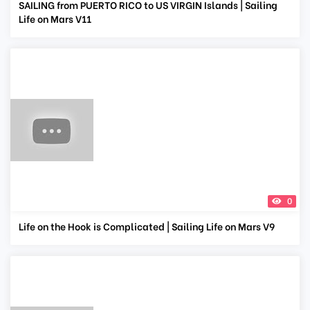
SAILING from PUERTO RICO to US VIRGIN Islands | Sailing
Life on Mars V11
0
Life on the Hook is Complicated | Sailing Life on Mars V9