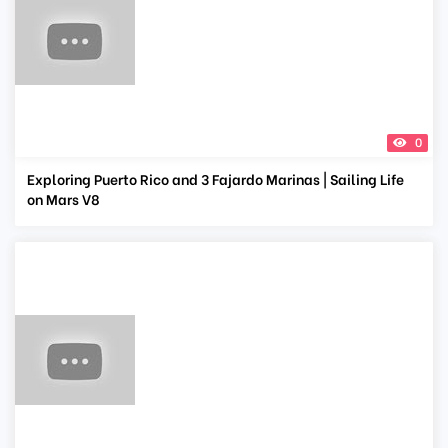
0
Exploring Puerto Rico and 3 Fajardo Marinas | Sailing Life
on Mars V8