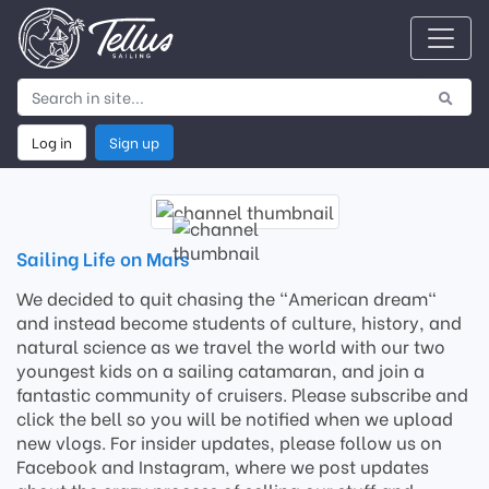
Log in
Sign up
Sailing Life on Mars
We decided to quit chasing the "American dream"
and instead become students of culture, history, and
natural science as we travel the world with our two
youngest kids on a sailing catamaran, and join a
fantastic community of cruisers. Please subscribe and
click the bell so you will be notified when we upload
new vlogs. For insider updates, please follow us on
Facebook and Instagram, where we post updates