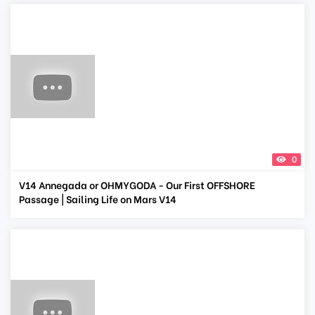
0
V14 Annegada or OHMYGODA - Our First OFFSHORE
Passage | Sailing Life on Mars V14