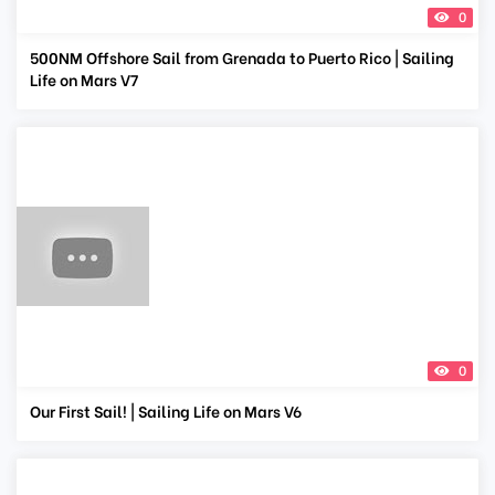
0
500NM Offshore Sail from Grenada to Puerto Rico | Sailing
Life on Mars V7
0
Our First Sail! | Sailing Life on Mars V6