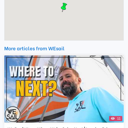
More articles from WEsail
11