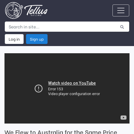
Log in
Sign up
We Flew to Australia for the Same Price