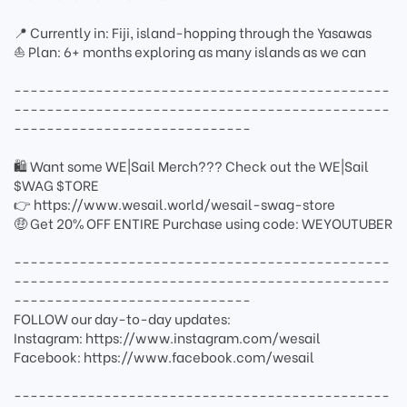
📍 Currently in: Fiji, island-hopping through the Yasawas
⛵ Plan: 6+ months exploring as many islands as we can
----------------------------------------------
----------------------------------------------
-----------------------------
🛍 Want some WE|Sail Merch??? Check out the WE|Sail
$WAG $TORE
👉 https://www.wesail.world/wesail-swag-store
🤑 Get 20% OFF ENTIRE Purchase using code: WEYOUTUBER
----------------------------------------------
----------------------------------------------
-----------------------------
FOLLOW our day-to-day updates:
Instagram: https://www.instagram.com/wesail
Facebook: https://www.facebook.com/wesail
----------------------------------------------