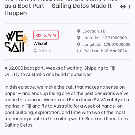
as a Boat Part — Sailing Delos Made It
1
Happen
Location:
Fiji
6.79 M
Latitude:
-17.71000000
WEsail
Longitude:
178.07000000
38.8 K
Published:
18 Mar 2026
A $2,000 boat part. Weeks of waiting. Shipping to Fiji.
Or... fly to Australia and build it ourselves.
In this episode, we make the call that makes no sense on
paper — and ends up being one of the best decisions we've
made this season. Warren and Erica leave SV VA safely at a
marina in Fiji and fly to Australia for a week of hands-on
boat building, exploration, and time with two of the most
legendary people in the sailing world: Brian and Karin from
Sailing Delos.