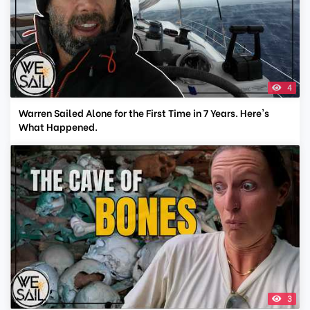
4
Warren Sailed Alone for the First Time in 7 Years. Here's
What Happened.
3