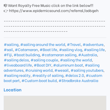
🎼 Want Royalty Free Music click on the link below!!!
👉 https://www.epidemicsound.com/referral/ad6geh
----------------------------------------------
----------------------------------------------
-----------------------------
#sailing
,
#sailing around the world
,
#Travel
,
#adventure
,
#sail
,
#Catamaran
,
#Boat life
,
#sailing vlog
,
#sailing life
,
#Fiji
,
#boat building
,
#catamaran sailing
,
#Australia
,
#sailing delos
,
#sailing couple
,
#sailing the world
,
#liveaboard life
,
#Boat DIY
,
#aluminum boat
,
#sailing
adventures
,
#cruising world
,
#wesail
,
#sailing youtubers
,
#sailing reality
,
#reality of sailing
,
#delos 2.0
,
#custom
boat part
,
#Custom boat build
,
#Stradbroke Austrailia
Location