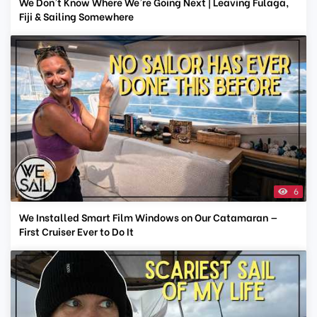
We Don't Know Where We're Going Next | Leaving Fulaga,
Fiji & Sailing Somewhere
6
We Installed Smart Film Windows on Our Catamaran —
First Cruiser Ever to Do It