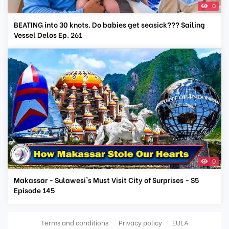
0
BEATING into 30 knots. Do babies get seasick??? Sailing
Vessel Delos Ep. 261
0
Makassar - Sulawesi's Must Visit City of Surprises - S5
Episode 145
Terms and conditions
Privacy policy
EULA