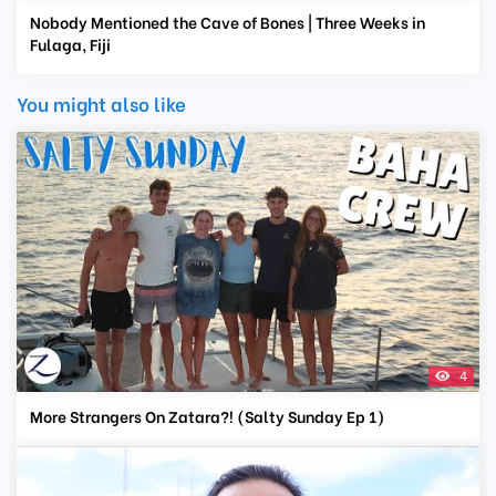
Nobody Mentioned the Cave of Bones | Three Weeks in
Fulaga, Fiji
You might also like
4
More Strangers On Zatara?! (Salty Sunday Ep 1)