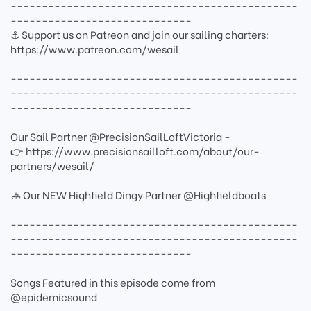
----------------------------------------------
-----------------------------
⚓ Support us on Patreon and join our sailing charters:
https://www.patreon.com/wesail
----------------------------------------------
----------------------------------------------
-----------------------------
Our Sail Partner @PrecisionSailLoftVictoria -
👉 https://www.precisionsailloft.com/about/our-
partners/wesail/
🚣 Our NEW Highfield Dingy Partner @Highfieldboats
----------------------------------------------
----------------------------------------------
-----------------------------
Songs Featured in this episode come from
@epidemicsound