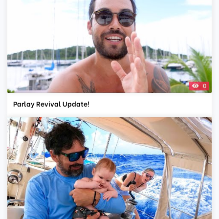
0
Parlay Revival Update!