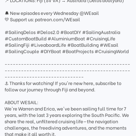
📍 LOCATIONS: Fiji (SV VA) → Australia (Delos boatyard)
🔔 New episodes every Wednesday @WEsail
💛 Support us: patreon.com/WEsail
#SailingDelos #Delos2.0 #BoatDIY #SailingAustralia
#CustomBoatBuild #AluminiumBoat #CruisingLife
#SailingFiji #LiveaboardLife #BoatBuilding #WEsail
#SailingCouple #DIYBoat #BoatProjects #CruisingWorld
----------------------------------------------
----------------------------------------------
-----------------------------
⚓ Thanks for watching! If you're new here, subscribe to
follow our journey through Fiji and beyond.
ABOUT WESAIL:
We're Warren and Erica, we've been sailing full time for 7
years, with the last 3 years exploring the South Pacific. We
share the real, unfiltered cruising life—the navigation
challenges, the freediving adventures, and the moments
that make it all worth it.