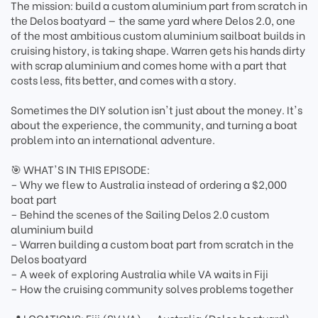
The mission: build a custom aluminium part from scratch in
the Delos boatyard — the same yard where Delos 2.0, one
of the most ambitious custom aluminium sailboat builds in
cruising history, is taking shape. Warren gets his hands dirty
with scrap aluminium and comes home with a part that
costs less, fits better, and comes with a story.
Sometimes the DIY solution isn't just about the money. It's
about the experience, the community, and turning a boat
problem into an international adventure.
🎯 WHAT'S IN THIS EPISODE:
– Why we flew to Australia instead of ordering a $2,000
boat part
– Behind the scenes of the Sailing Delos 2.0 custom
aluminium build
– Warren building a custom boat part from scratch in the
Delos boatyard
– A week of exploring Australia while VA waits in Fiji
– How the cruising community solves problems together