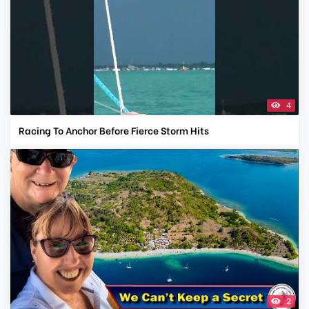
4
Racing To Anchor Before Fierce Storm Hits
2