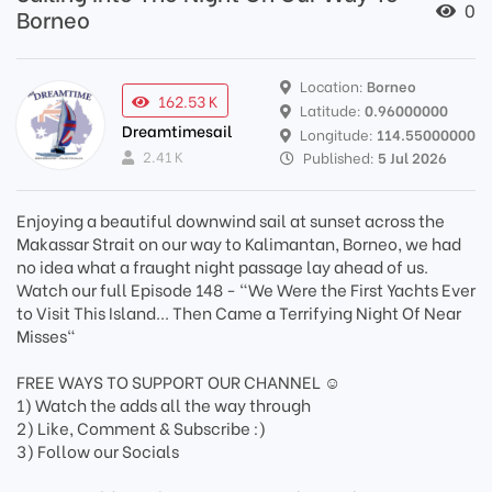
0
Borneo
Location:
Borneo
162.53 K
Latitude:
0.96000000
Dreamtimesail
Longitude:
114.55000000
2.41 K
Published:
5 Jul 2026
Enjoying a beautiful downwind sail at sunset across the
Makassar Strait on our way to Kalimantan, Borneo, we had
no idea what a fraught night passage lay ahead of us.
Watch our full Episode 148 - "We Were the First Yachts Ever
to Visit This Island... Then Came a Terrifying Night Of Near
Misses"
FREE WAYS TO SUPPORT OUR CHANNEL ☺️
1) Watch the adds all the way through
2) Like, Comment & Subscribe :)
3) Follow our Socials