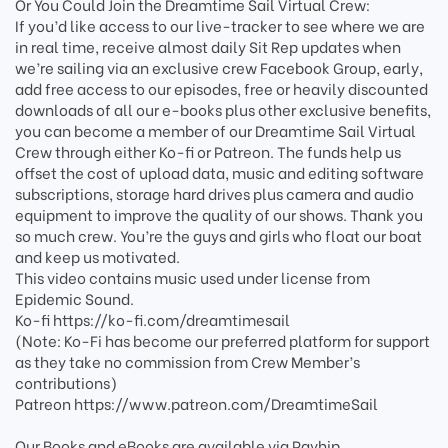
Or You Could Join the Dreamtime Sail Virtual Crew:
If you’d like access to our live-tracker to see where we are
in real time, receive almost daily Sit Rep updates when
we’re sailing via an exclusive crew Facebook Group, early,
add free access to our episodes, free or heavily discounted
downloads of all our e-books plus other exclusive benefits,
you can become a member of our Dreamtime Sail Virtual
Crew through either Ko-fi or Patreon. The funds help us
offset the cost of upload data, music and editing software
subscriptions, storage hard drives plus camera and audio
equipment to improve the quality of our shows. Thank you
so much crew. You’re the guys and girls who float our boat
and keep us motivated.
This video contains music used under license from
Epidemic Sound.
Ko-fi https://ko-fi.com/dreamtimesail
(Note: Ko-Fi has become our preferred platform for support
as they take no commission from Crew Member’s
contributions)
Patreon https://www.patreon.com/DreamtimeSail
Our Books and eBooks are available via Payhip