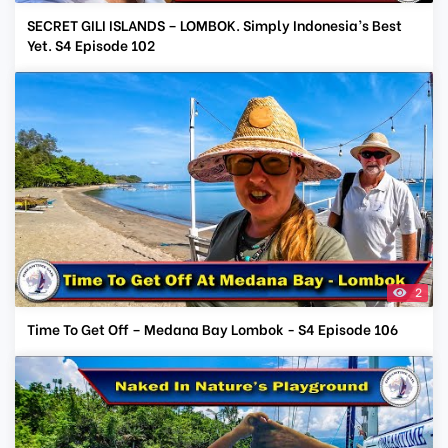
SECRET GILI ISLANDS – LOMBOK. Simply Indonesia’s Best
Yet. S4 Episode 102
2
Time To Get Off – Medana Bay Lombok - S4 Episode 106