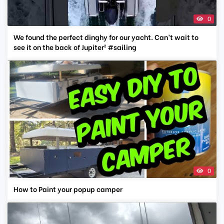
0
We found the perfect dinghy for our yacht. Can’t wait to
see it on the back of Jupiter² #sailing
0
How to Paint your popup camper