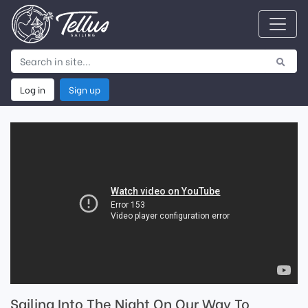
Log in
Sign up
Sailing Into The Night On Our Way To