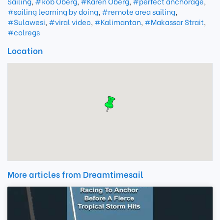
Sailing
,
#Rob Oberg
,
#Karen Oberg
,
#perfect anchorage
,
#sailing learning by doing
,
#remote area sailing
,
#Sulawesi
,
#viral video
,
#Kalimantan
,
#Makassar Strait
,
#colregs
Location
More articles from Dreamtimesail