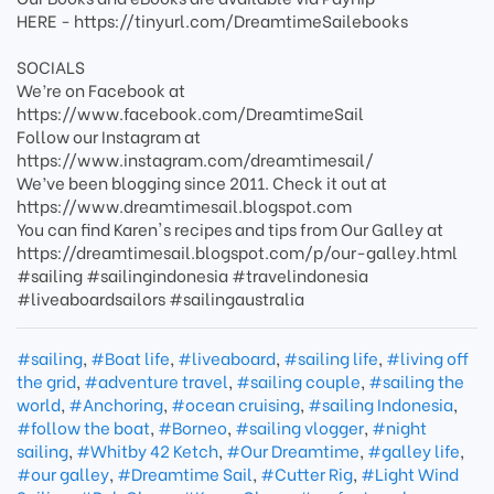
HERE - https://tinyurl.com/DreamtimeSailebooks
SOCIALS
We’re on Facebook at
https://www.facebook.com/DreamtimeSail
Follow our Instagram at
https://www.instagram.com/dreamtimesail/
We’ve been blogging since 2011. Check it out at
https://www.dreamtimesail.blogspot.com
You can find Karen's recipes and tips from Our Galley at
https://dreamtimesail.blogspot.com/p/our-galley.html
#sailing #sailingindonesia #travelindonesia
#liveaboardsailors #sailingaustralia
#sailing
,
#Boat life
,
#liveaboard
,
#sailing life
,
#living off
the grid
,
#adventure travel
,
#sailing couple
,
#sailing the
world
,
#Anchoring
,
#ocean cruising
,
#sailing Indonesia
,
#follow the boat
,
#Borneo
,
#sailing vlogger
,
#night
sailing
,
#Whitby 42 Ketch
,
#Our Dreamtime
,
#galley life
,
#our galley
,
#Dreamtime Sail
,
#Cutter Rig
,
#Light Wind