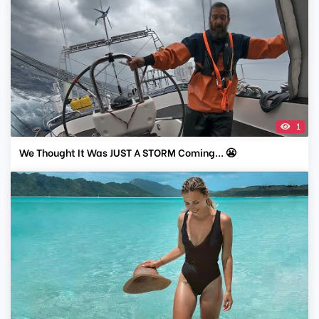
1
We Thought It Was JUST A STORM Coming... 😬