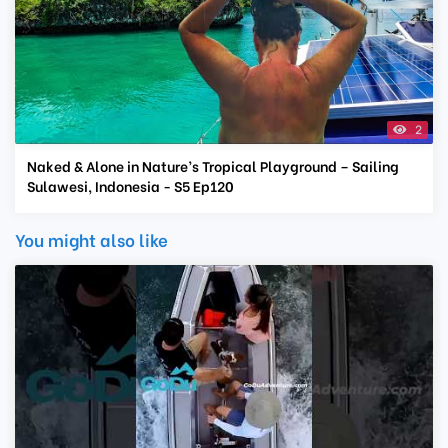
2
Naked & Alone in Nature’s Tropical Playground – Sailing
Sulawesi, Indonesia - S5 Ep120
You might also like