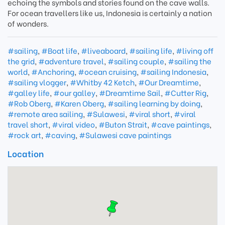
echoing the symbols and stories found on the cave walls.
For ocean travellers like us, Indonesia is certainly a nation
of wonders.
#sailing
,
#Boat life
,
#liveaboard
,
#sailing life
,
#living off
the grid
,
#adventure travel
,
#sailing couple
,
#sailing the
world
,
#Anchoring
,
#ocean cruising
,
#sailing Indonesia
,
#sailing vlogger
,
#Whitby 42 Ketch
,
#Our Dreamtime
,
#galley life
,
#our galley
,
#Dreamtime Sail
,
#Cutter Rig
,
#Rob Oberg
,
#Karen Oberg
,
#sailing learning by doing
,
#remote area sailing
,
#Sulawesi
,
#viral short
,
#viral
travel short
,
#viral video
,
#Buton Strait
,
#cave paintings
,
#rock art
,
#caving
,
#Sulawesi cave paintings
Location