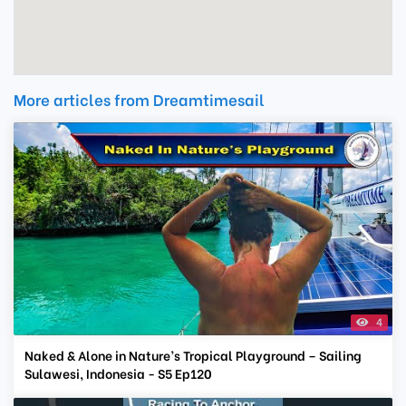
More articles from Dreamtimesail
4
Naked & Alone in Nature’s Tropical Playground – Sailing
Sulawesi, Indonesia - S5 Ep120