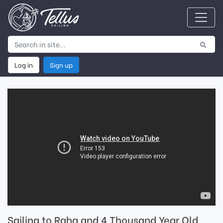
Log in
Sign up
Sailing to Raha and 4 Thousand Year Old