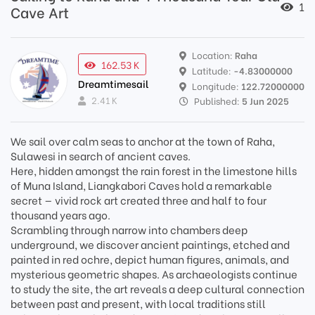
1
Cave Art
Location:
Raha
162.53 K
Latitude:
-4.83000000
Dreamtimesail
Longitude:
122.72000000
2.41 K
Published:
5 Jun 2025
We sail over calm seas to anchor at the town of Raha,
Sulawesi in search of ancient caves.
Here, hidden amongst the rain forest in the limestone hills
of Muna Island, Liangkabori Caves hold a remarkable
secret — vivid rock art created three and half to four
thousand years ago.
Scrambling through narrow into chambers deep
underground, we discover ancient paintings, etched and
painted in red ochre, depict human figures, animals, and
mysterious geometric shapes. As archaeologists continue
to study the site, the art reveals a deep cultural connection
between past and present, with local traditions still