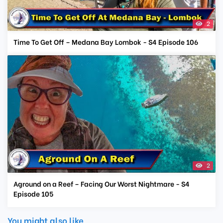
2
Time To Get Off – Medana Bay Lombok - S4 Episode 106
2
Aground on a Reef – Facing Our Worst Nightmare - S4
Episode 105
You might also like