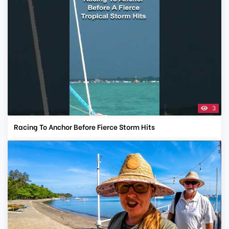
3
Racing To Anchor Before Fierce Storm Hits