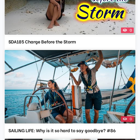
0
SDA185 Charge Before the Storm
0
SAILING LIFE: Why is it so hard to say goodbye? #86