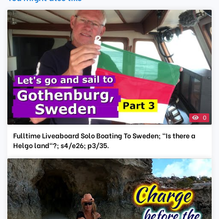
0
Fulltime Liveaboard Solo Boating To Sweden; "Is there a
Helgo land"?; s4/e26; p3/35.