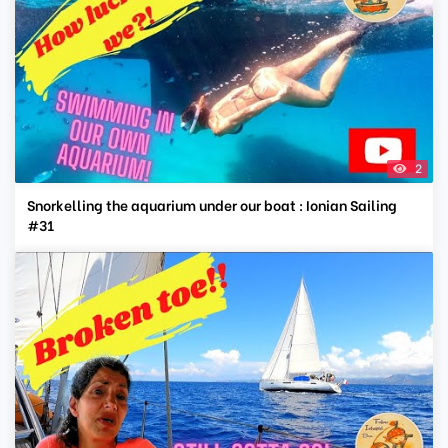
2
Snorkelling the aquarium under our boat : Ionian Sailing
#31