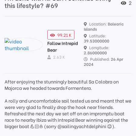
2
this lifestyle? #69
Location:
Balearic
Islands
99.21 K
Latitude:
39.53000000
Follow Intrepid
Longitude:
Bear
2.86000000
2.63 K
Published:
26 Apr
2024
After enjoying the stunningly beautiful Sa Colobra on
Majorca we headed towards Formentera.
A rolly and uncomfortable sail tested us and meant that we
were very glad to finally drop the hook near friends.
Refreshed the next day we set off on an impromptu boat
race to nearby Ibiza with Intrepid Bear winning against the
bigger boat 💪🏻⛵️ (sorry @sailingyachtdelphini 😉).