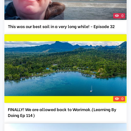
0
This was our best sail in a very long while! - Episode 32
0
FINALLY! We are allowed back to Warimak.(Learning By
Doing Ep 114)