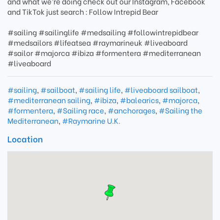
and what we’re doing check out our Instagram, Facebook
and TikTok just search ​: Follow Intrepid Bear
#sailing #sailinglife #medsailing #followintrepidbear
#medsailors #lifeatsea #raymarineuk #liveaboard
#sailor #majorca #ibiza #formentera #mediterranean
#liveaboard
#sailing
,
#sailboat
,
#sailing life
,
#liveaboard sailboat
,
#mediterranean sailing
,
#ibiza
,
#balearics
,
#majorca
,
#formentera
,
#Sailing race
,
#anchorages
,
#Sailing the
Mediterranean
,
#Raymarine U.K.
Location