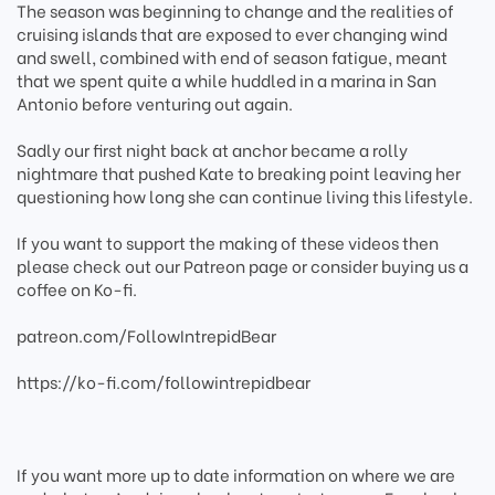
The season was beginning to change and the realities of
cruising islands that are exposed to ever changing wind
and swell, combined with end of season fatigue, meant
that we spent quite a while huddled in a marina in San
Antonio before venturing out again.
Sadly our first night back at anchor became a rolly
nightmare that pushed Kate to breaking point leaving her
questioning how long she can continue living this lifestyle.
If you want to support the making of these videos then
please check out our Patreon page or consider buying us a
coffee on Ko-fi.
patreon.com/FollowIntrepidBear
https://ko-fi.com/followintrepidbear
If you want more up to date information on where we are