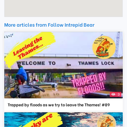
More articles from Follow Intrepid Bear
3
Trapped by floods as we try to leave the Thames! #89