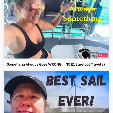
0
Something Always Goes WRONG!! (S5 E1 Barefoot Travels)