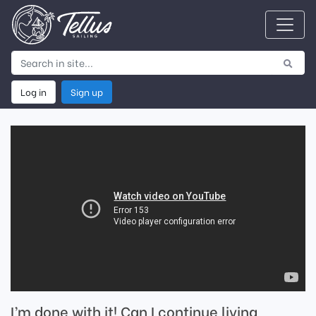
Log in
Sign up
I’m done with it! Can I continue living