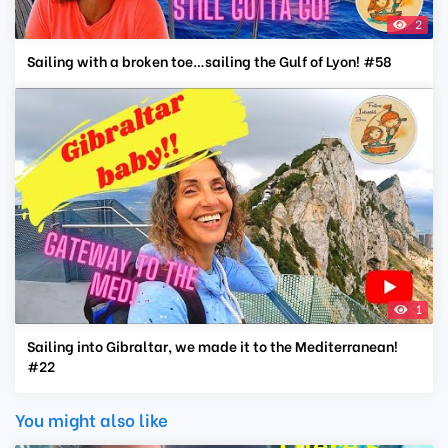
2
Sailing with a broken toe…sailing the Gulf of Lyon! #58
1
Sailing into Gibraltar, we made it to the Mediterranean!
#22
You might also like