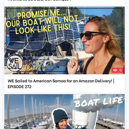
0
WE Sailed to American Samoa for an Amazon Delivery! |
EPISODE 272