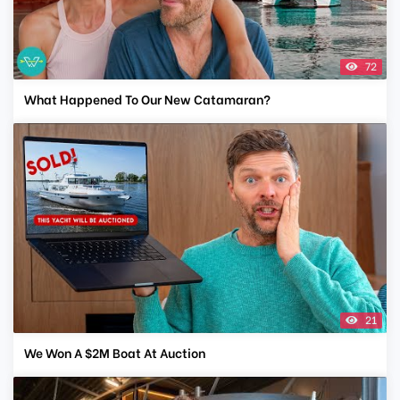
72
What Happened To Our New Catamaran?
21
We Won A $2M Boat At Auction