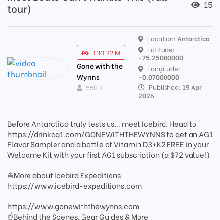
15
tour)
Location:
Antarctica
Latitude:
130.72 M
-75.25000000
Gone with the
Longitude:
Wynns
-0.07000000
Published:
19 Apr
550 K
2026
Before Antarctica truly tests us… meet Icebird. Head to
https://drinkag1.com/GONEWITHTHEWYNNS to get an AG1
Flavor Sampler and a bottle of Vitamin D3+K2 FREE in your
Welcome Kit with your first AG1 subscription (a $72 value!)
⛵️More about Icebird Expeditions
https://www.icebird-expeditions.com
https://www.gonewiththewynns.com
☝Behind the Scenes, Gear Guides & More