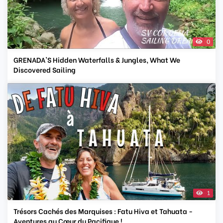
0
GRENADA'S Hidden Waterfalls & Jungles, What We
Discovered Sailing
1
Trésors Cachés des Marquises : Fatu Hiva et Tahuata -
Aventures au Cœur du Pacifique !