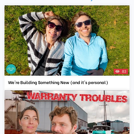
83
We're Building Something New (and it's personal)