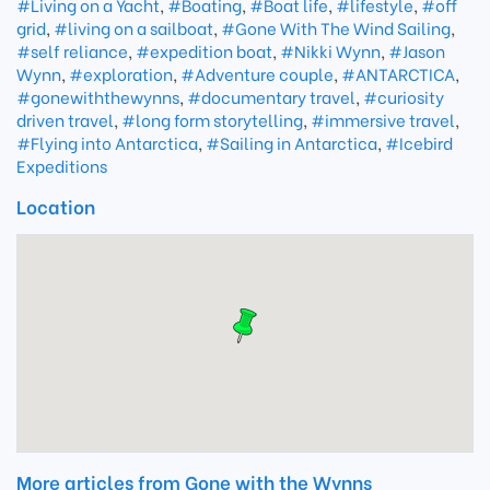
#Living on a Yacht
,
#Boating
,
#Boat life
,
#lifestyle
,
#off
grid
,
#living on a sailboat
,
#Gone With The Wind Sailing
,
#self reliance
,
#expedition boat
,
#Nikki Wynn
,
#Jason
Wynn
,
#exploration
,
#Adventure couple
,
#ANTARCTICA
,
#gonewiththewynns
,
#documentary travel
,
#curiosity
driven travel
,
#long form storytelling
,
#immersive travel
,
#Flying into Antarctica
,
#Sailing in Antarctica
,
#Icebird
Expeditions
Location
More articles from Gone with the Wynns