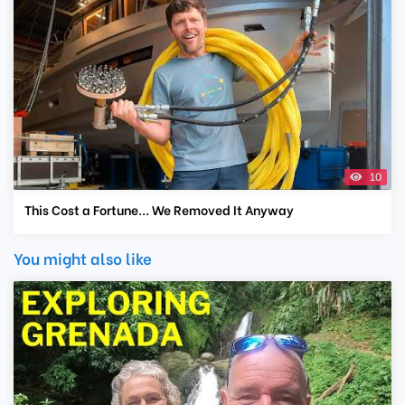
10
This Cost a Fortune... We Removed It Anyway
You might also like