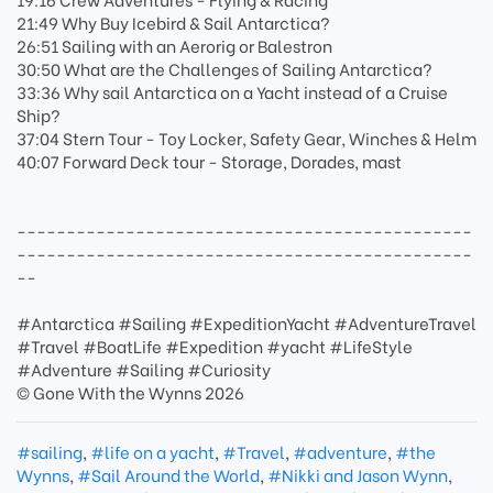
21:49 Why Buy Icebird & Sail Antarctica?
26:51 Sailing with an Aerorig or Balestron
30:50 What are the Challenges of Sailing Antarctica?
33:36 Why sail Antarctica on a Yacht instead of a Cruise
Ship?
37:04 Stern Tour - Toy Locker, Safety Gear, Winches & Helm
40:07 Forward Deck tour - Storage, Dorades, mast
----------------------------------------------
----------------------------------------------
--
#Antarctica #Sailing #ExpeditionYacht #AdventureTravel
#Travel #BoatLife #Expedition #yacht #LifeStyle
#Adventure #Sailing #Curiosity
© Gone With the Wynns 2026
#sailing
,
#life on a yacht
,
#Travel
,
#adventure
,
#the
Wynns
,
#Sail Around the World
,
#Nikki and Jason Wynn
,