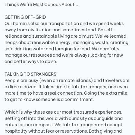
Things We're Most Curious About...
GETTING OFF-GRID
Our home is also our transportation and we spend weeks
away from civilization and sometimes land. So self-
reliance and sustainable living are a must. We've learned
heaps about renewable energy, managing waste, creating
safe drinking water and foraging for food. We carefully
manage our resources and we’re always looking for new
and better ways to do so.
TALKING TO STRANGERS
People are busy (even on remote islands) and travelers are
a dime a dozen. It takes time to talk to strangers, and even
more time to have a real connection. Going the extra mile
to get to know someone is a commitment.
Which is why these are our most treasured experiences.
Setting off into the world with curiosity as our guide and
nature as our compass. We talk to strangers and accept
hospitality without fear or reservations. Both giving and