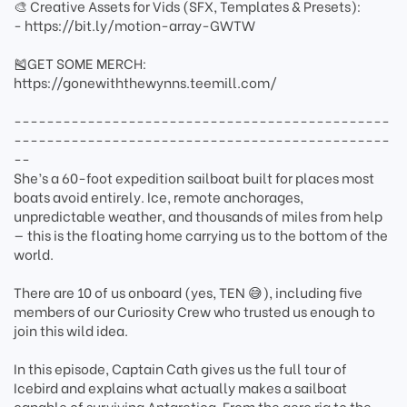
🎨 Creative Assets for Vids (SFX, Templates & Presets):
- https://bit.ly/motion-array-GWTW
🎽GET SOME MERCH:
https://gonewiththewynns.teemill.com/
----------------------------------------------
----------------------------------------------
--
She’s a 60-foot expedition sailboat built for places most
boats avoid entirely. Ice, remote anchorages,
unpredictable weather, and thousands of miles from help
— this is the floating home carrying us to the bottom of the
world.
There are 10 of us onboard (yes, TEN 😅), including five
members of our Curiosity Crew who trusted us enough to
join this wild idea.
In this episode, Captain Cath gives us the full tour of
Icebird and explains what actually makes a sailboat
capable of surviving Antarctica. From the aero rig to the