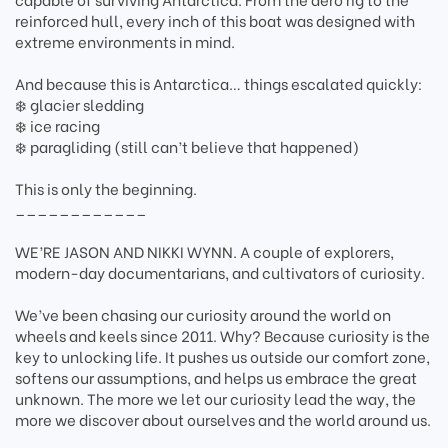
reinforced hull, every inch of this boat was designed with
extreme environments in mind.
And because this is Antarctica… things escalated quickly:
❄️ glacier sledding
❄️ ice racing
❄️ paragliding (still can’t believe that happened)
This is only the beginning.
____________
WE’RE JASON AND NIKKI WYNN. A couple of explorers,
modern-day documentarians, and cultivators of curiosity.
We’ve been chasing our curiosity around the world on
wheels and keels since 2011. Why? Because curiosity is the
key to unlocking life. It pushes us outside our comfort zone,
softens our assumptions, and helps us embrace the great
unknown. The more we let our curiosity lead the way, the
more we discover about ourselves and the world around us.