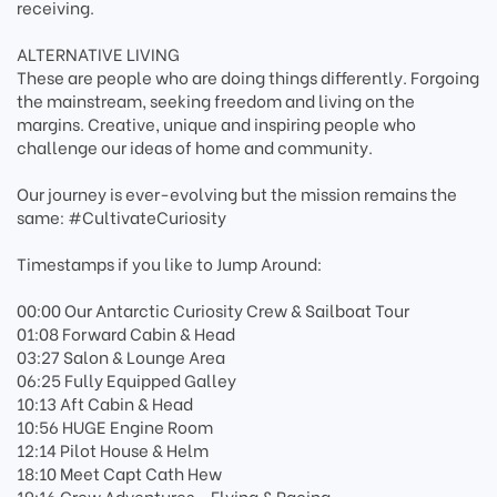
receiving.
ALTERNATIVE LIVING
These are people who are doing things differently. Forgoing
the mainstream, seeking freedom and living on the
margins. Creative, unique and inspiring people who
challenge our ideas of home and community.
Our journey is ever-evolving but the mission remains the
same: #CultivateCuriosity
Timestamps if you like to Jump Around:
00:00 Our Antarctic Curiosity Crew & Sailboat Tour
01:08 Forward Cabin & Head
03:27 Salon & Lounge Area
06:25 Fully Equipped Galley
10:13 Aft Cabin & Head
10:56 HUGE Engine Room
12:14 Pilot House & Helm
18:10 Meet Capt Cath Hew
19:16 Crew Adventures - Flying & Racing