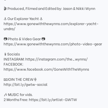
🎬 Produced, Filmed and Edited by: Jason & Nikki Wynn
⚓️ Our Explorer Yacht ⚓️
https://www.gonewiththewynns.com/explorer-yacht-
undra/
📷 Photo & Video Gear 📷
https://www.gonewiththewynns.com/photo-video-gear
📱Socials
INSTAGRAM: https://instagram.com/the_wynns/
FACEBOOK:
https://www.facebook.com/GoneWithTheWynns
📧JOIN THE CREW🍦
http://bit.ly/gwtw-social
🎶 MUSIC for vids.
2 Months Free: https://bit.ly/artlist-GWTW