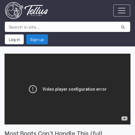
Log in
Sign up
Most Boats Can’t Handle This (full