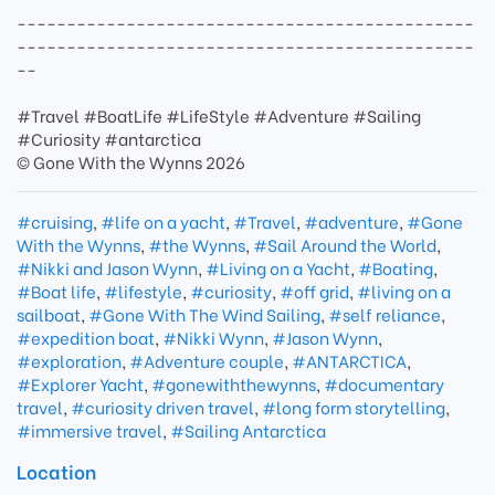
----------------------------------------------
----------------------------------------------
--
#Travel #BoatLife #LifeStyle #Adventure #Sailing
#Curiosity #antarctica
© Gone With the Wynns 2026
#cruising
,
#life on a yacht
,
#Travel
,
#adventure
,
#Gone
With the Wynns
,
#the Wynns
,
#Sail Around the World
,
#Nikki and Jason Wynn
,
#Living on a Yacht
,
#Boating
,
#Boat life
,
#lifestyle
,
#curiosity
,
#off grid
,
#living on a
sailboat
,
#Gone With The Wind Sailing
,
#self reliance
,
#expedition boat
,
#Nikki Wynn
,
#Jason Wynn
,
#exploration
,
#Adventure couple
,
#ANTARCTICA
,
#Explorer Yacht
,
#gonewiththewynns
,
#documentary
travel
,
#curiosity driven travel
,
#long form storytelling
,
#immersive travel
,
#Sailing Antarctica
Location