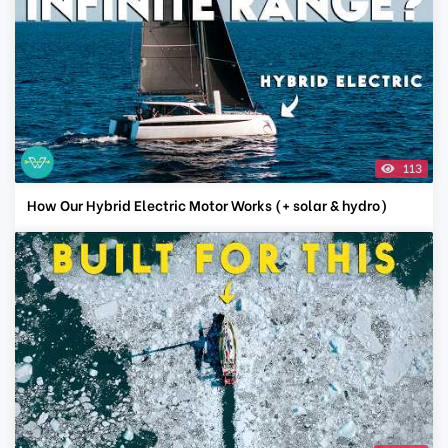
113
How Our Hybrid Electric Motor Works (+ solar & hydro)