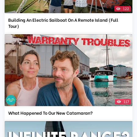
122
Building An Electric Sailboat On A Remote Island (Full
Tour)
117
What Happened To Our New Catamaran?