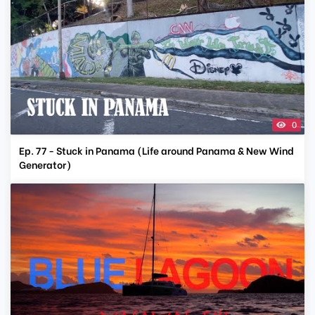
0
Ep. 77 - Stuck in Panama (Life around Panama & New Wind
Generator)