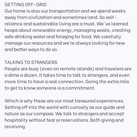
GETTING OFF-GRID
Our home is also our transportation and we spend weeks
away from civilization and sometimes land. So self-
reliance and sustainable living are a must. We've learned
heaps about renewable energy, managing waste, creating
safe drinking water and foraging for food. We carefully
manage our resources and we’re always looking for new
and better ways to do so.
TALKING TO STRANGERS
People are busy (even on remote islands) and travelers are
a dime a dozen. It takes time to talk to strangers, and even
more time to have a real connection. Going the extra mile
to get to know someone is a commitment.
Which is why these are our most treasured experiences.
Setting off into the world with curiosity as our guide and
nature as our compass. We talk to strangers and accept
hospitality without fear or reservations. Both giving and
receiving.