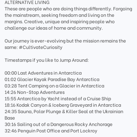
ALTERNATIVE LIVING
These are people who are doing things differently. Forgoing
the mainstream, seeking freedom and living on the
margins. Creative, unique and inspiring people who
challenge our ideas of home and community.
Our journey is ever-evolving but the mission remains the
same: #CultivateCuriosity
Timestamps if you like to Jump Around:
00:00 Last Adventures in Antarctica
01:02 Glacier Kayak Paradise Bay Antarctica
03:28 Tent Camping on a Glacier in Antarctica
14:26 Non-Stop Adventures
15:55 Antarctica by Yacht instead of a Cruise Ship
18:16 Kodak Canyon & Iceberg Graveyard in Antarctica
24:35 Sauna, Polar Plunge & Killer Seal at the Ukrainian
Base
30:16 Sailing out of a Dangerous Rocky Anchorage
32:46 Penguin Post Office and Port Lockroy