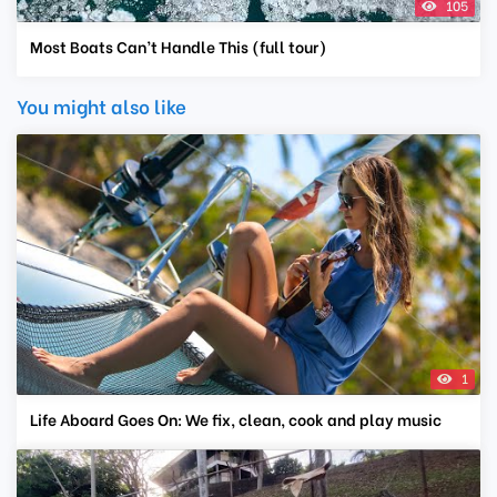
105
Most Boats Can’t Handle This (full tour)
You might also like
1
Life Aboard Goes On: We fix, clean, cook and play music