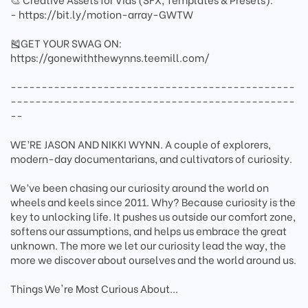
- https://bit.ly/motion-array-GWTW
🎽GET YOUR SWAG ON:
https://gonewiththewynns.teemill.com/
----------------------------------------------
----------------------------------------------
--
WE’RE JASON AND NIKKI WYNN. A couple of explorers,
modern-day documentarians, and cultivators of curiosity.
We’ve been chasing our curiosity around the world on
wheels and keels since 2011. Why? Because curiosity is the
key to unlocking life. It pushes us outside our comfort zone,
softens our assumptions, and helps us embrace the great
unknown. The more we let our curiosity lead the way, the
more we discover about ourselves and the world around us.
Things We're Most Curious About...