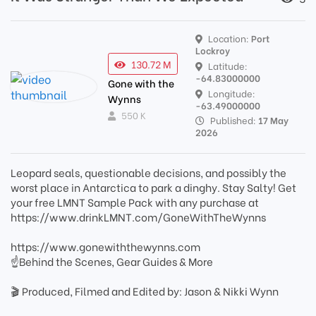
Location:
Port
Lockroy
130.72 M
Latitude:
-64.83000000
Gone with the
Longitude:
Wynns
-63.49000000
550 K
Published:
17 May
2026
Leopard seals, questionable decisions, and possibly the
worst place in Antarctica to park a dinghy. Stay Salty! Get
your free LMNT Sample Pack with any purchase at
https://www.drinkLMNT.com/GoneWithTheWynns
https://www.gonewiththewynns.com
☝Behind the Scenes, Gear Guides & More
🎬 Produced, Filmed and Edited by: Jason & Nikki Wynn