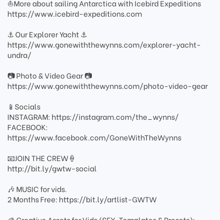
⛵️More about sailing Antarctica with Icebird Expeditions
https://www.icebird-expeditions.com
⚓️ Our Explorer Yacht ⚓️
https://www.gonewiththewynns.com/explorer-yacht-
undra/
📷 Photo & Video Gear 📷
https://www.gonewiththewynns.com/photo-video-gear
📱Socials
INSTAGRAM: https://instagram.com/the_wynns/
FACEBOOK:
https://www.facebook.com/GoneWithTheWynns
📧JOIN THE CREW🍦
http://bit.ly/gwtw-social
🎶 MUSIC for vids.
2 Months Free: https://bit.ly/artlist-GWTW
🎨 Creative Assets for Vids (SFX, Templates & Presets):