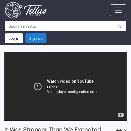
Log in
Sign up
It Was Stranger Than We Expected
3