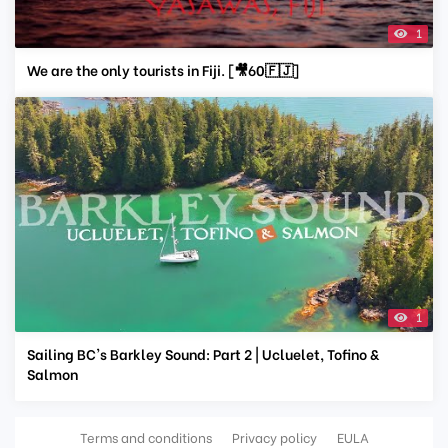
1
We are the only tourists in Fiji. [🎥60🇫🇯]
1
Sailing BC's Barkley Sound: Part 2 | Ucluelet, Tofino &
Salmon
Terms and conditions
Privacy policy
EULA