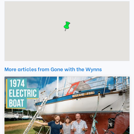
More articles from Gone with the Wynns