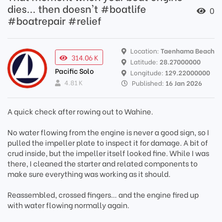
dies... then doesn't #boatlife
0
#boatrepair #relief
Location:
Taenhama Beach
314.06 K
Latitude:
28.27000000
Pacific Solo
Longitude:
129.22000000
4.81 K
Published:
16 Jan 2026
A quick check after rowing out to Wahine.
No water flowing from the engine is never a good sign, so I
pulled the impeller plate to inspect it for damage. A bit of
crud inside, but the impeller itself looked fine. While I was
there, I cleaned the starter and related components to
make sure everything was working as it should.
Reassembled, crossed fingers… and the engine fired up
with water flowing normally again.