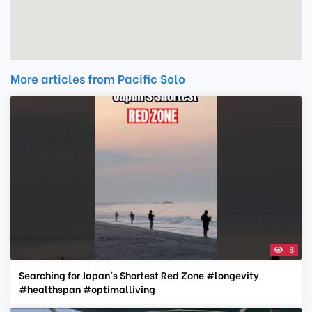
More articles from Pacific Solo
8
Searching for Japan's Shortest Red Zone #longevity
#healthspan #optimalliving