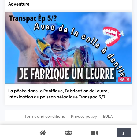
Adventure
0
La pêche dans le Pacifique, Fabrication de leurre,
intoxication au poisson pélagique Transpac 5/7
Terms and conditions
Privacy policy
EULA