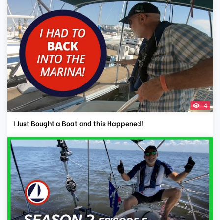
4
I Just Bought a Boat and this Happened!