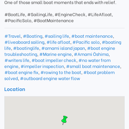
One of those small boat moments that ends with relief.
#BoatLife, #SailingLife, #EngineCheck, #LifeAfloat,
#PacificSolo, #BoatMaintenance
#Travel
,
#Boating
,
#sailing life
,
#boat maintenance
,
#liveaboard sailing
,
#life afloat
,
#Pacific solo
,
#boating
life
,
#boatinglife
,
#amami island japan
,
#boat engine
troubleshooting
,
#Marine engine
,
#Amami Ōshima
,
#writers life
,
#boat impeller check
,
#no water from
engine
,
#impeller inspection
,
#small boat maintenance
,
#boat engine fix
,
#rowing to the boat
,
#boat problem
solved
,
#outboard engine water flow
Location