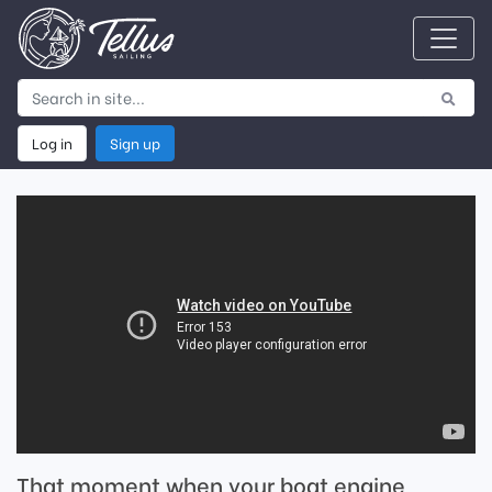
Log in
Sign up
That moment when your boat engine