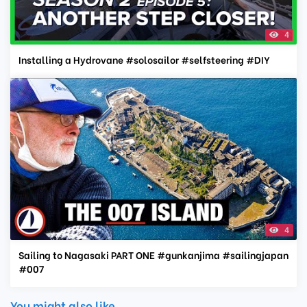
4
Installing a Hydrovane #solosailor #selfsteering #DIY
4
Sailing to Nagasaki PART ONE #gunkanjima #sailingjapan
#007
You might also like