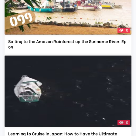
0
Sailing to the Amazon Rainforest up the Suriname River. Ep
99
0
Learning to Cruise in Japan: How to Have the Ultimate