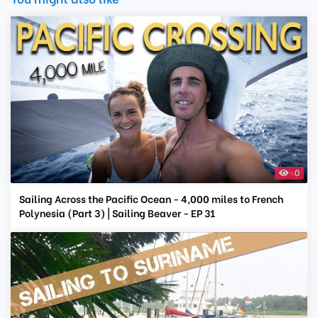
0
Sailing Across the Pacific Ocean - 4,000 miles to French
Polynesia (Part 3) | Sailing Beaver - EP 31