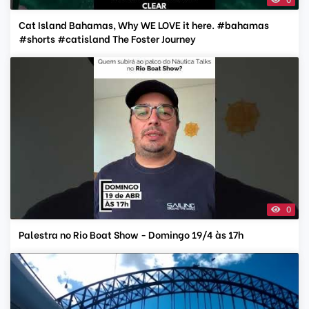
Cat Island Bahamas, Why WE LOVE it here. #bahamas
#shorts #catisland The Foster Journey
0
Palestra no Rio Boat Show - Domingo 19/4 às 17h