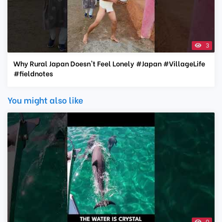
3
Why Rural Japan Doesn't Feel Lonely #Japan #VillageLife
#fieldnotes
You might also like
0