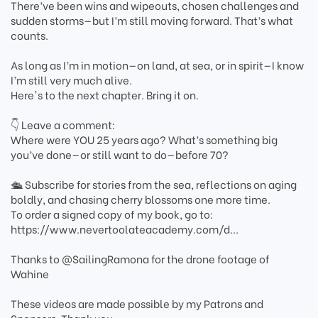
There’ve been wins and wipeouts, chosen challenges and
sudden storms—but I’m still moving forward. That’s what
counts.
As long as I’m in motion—on land, at sea, or in spirit—I know
I’m still very much alive.
Here's to the next chapter. Bring it on.
👇 Leave a comment:
Where were YOU 25 years ago? What’s something big
you’ve done—or still want to do—before 70?
🛳️ Subscribe for stories from the sea, reflections on aging
boldly, and chasing cherry blossoms one more time.
To order a signed copy of my book, go to:
https://www.nevertoolateacademy.com/d...
Thanks to ‪@SailingRamona‬ for the drone footage of
Wahine
These videos are made possible by my Patrons and