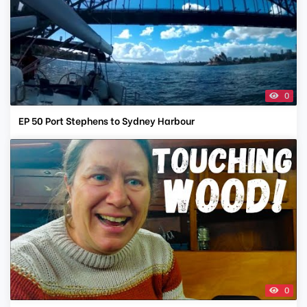
0
EP 50 Port Stephens to Sydney Harbour
0