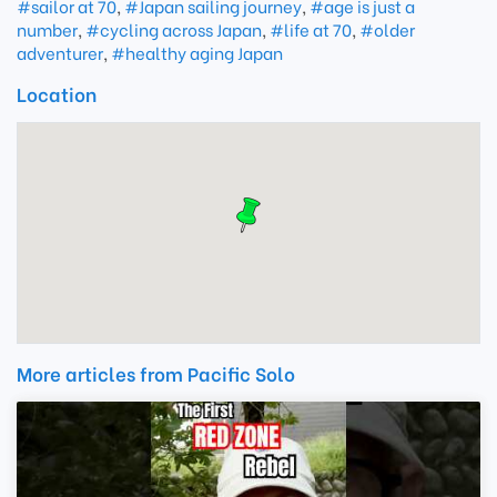
#sailor at 70
,
#Japan sailing journey
,
#age is just a
number
,
#cycling across Japan
,
#life at 70
,
#older
adventurer
,
#healthy aging Japan
Location
More articles from Pacific Solo