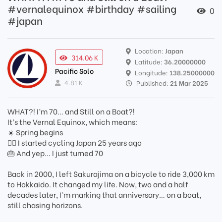
#vernalequinox #birthday #sailing
0
#japan
Location:
Japan
314.06 K
Latitude:
36.20000000
Pacific Solo
Longitude:
138.25000000
4.81 K
Published:
21 Mar 2025
WHAT?! I’m 70… and Still on a Boat?!
It’s the Vernal Equinox, which means:
☀️ Spring begins
🚴‍♂️ I started cycling Japan 25 years ago
🎂 And yep… I just turned 70
Back in 2000, I left Sakurajima on a bicycle to ride 3,000 km
to Hokkaido. It changed my life. Now, two and a half
decades later, I’m marking that anniversary… on a boat,
still chasing horizons.