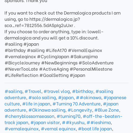
Sponsors. Thank you
If you want to check out the Dermalogica products I am
using, go to https://dermalogica.jp?
sca_ref=7812556.5dASpIg2uUxr .
If you choose to order anything, type in: lowell-
dermalogica and you will get a 10% discount.
#sailing #japan
#birthday #sailing #LifeAt70 #VernalEquinox
#vernaleqinox #CyclingJapan #Sakurajima
#BicycleJourney #NewBeginnings #SoloAdventure
#NeverTooLate #ActiveAging #PersonalMilestone
#LifeReflection #GoalSetting #japan
#sailing
,
#Travel
,
#travel vlog
,
#birthday
,
#sailing
adventure
,
#solo sailing
,
#japan
,
##okinawa
,
#japanese
culture
,
#life in japan
,
#Turning 70 Adventure
,
#japan
adventure
,
#Okinawa sailing
,
#Longevity
,
#Blue Zone
,
#cherryblossomseason
,
#turning70
,
#off-the-beaten-
track japan
,
#japan visitor
,
##kyushu
,
##ieshima
,
#vernalequinox
,
#vernal equinox
,
#boat life japan
,