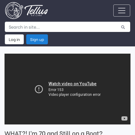
Log in
Sign up
WHAT?! I’m 70 and Still on a Boat?