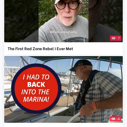
7
The First Red Zone Rebel I Ever Met
4