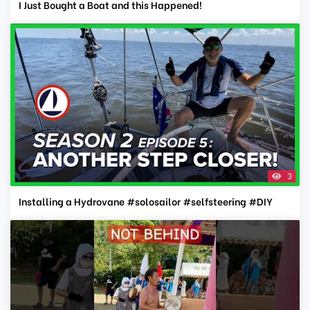
I Just Bought a Boat and this Happened!
3
Installing a Hydrovane #solosailor #selfsteering #DIY