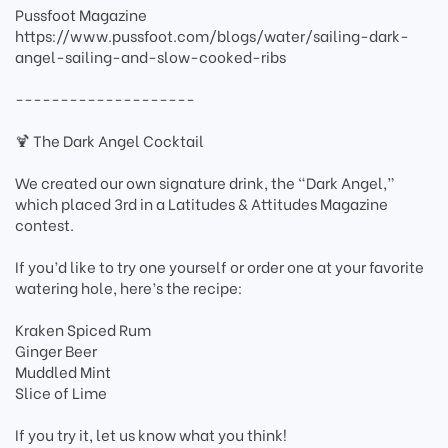
Pussfoot Magazine
https://www.pussfoot.com/blogs/water/sailing-dark-
angel-sailing-and-slow-cooked-ribs
--------------------
🍹 The Dark Angel Cocktail
We created our own signature drink, the “Dark Angel,”
which placed 3rd in a Latitudes & Attitudes Magazine
contest.
If you’d like to try one yourself or order one at your favorite
watering hole, here’s the recipe:
Kraken Spiced Rum
Ginger Beer
Muddled Mint
Slice of Lime
If you try it, let us know what you think!