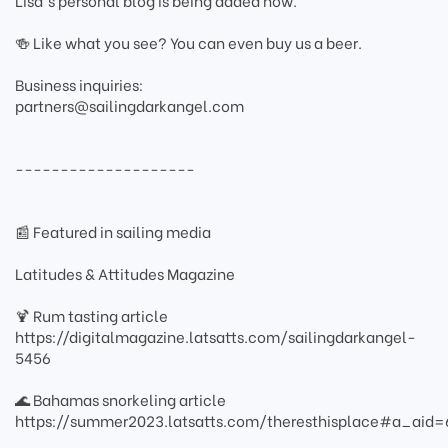
Lisa's personal blog is being added now.
🍻 Like what you see? You can even buy us a beer.
Business inquiries:
partners@sailingdarkangel.com
--------------------
📰 Featured in sailing media
Latitudes & Attitudes Magazine
🍹 Rum tasting article
https://digitalmagazine.latsatts.com/sailingdarkangel-
5456
🌊 Bahamas snorkeling article
https://summer2023.latsatts.com/theresthisplace#a_ai