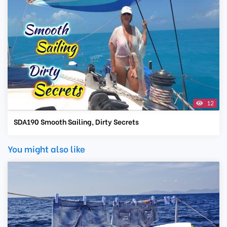
12
SDA190 Smooth Sailing, Dirty Secrets
You might also like