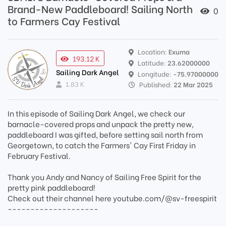
Brand-New Paddleboard! Sailing North
0
to Farmers Cay Festival
Location:
Exuma
193.12 K
Latitude:
23.62000000
Sailing Dark Angel
Longitude:
-75.97000000
1.83 K
Published:
22 Mar 2025
In this episode of Sailing Dark Angel, we check our
barnacle-covered props and unpack the pretty new,
paddleboard I was gifted, before setting sail north from
Georgetown, to catch the Farmers' Cay First Friday in
February Festival.
Thank you Andy and Nancy of Sailing Free Spirit for the
pretty pink paddleboard!
Check out their channel here youtube.com/@sv-freespirit
--------------------