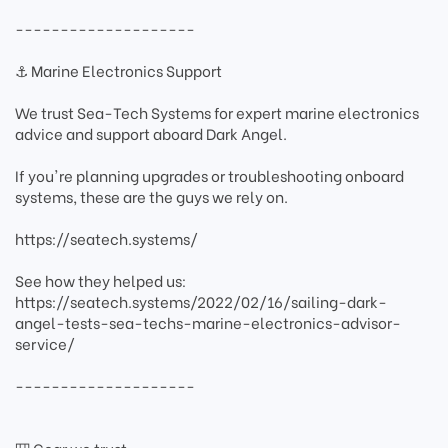
--------------------
⚓ Marine Electronics Support
We trust Sea-Tech Systems for expert marine electronics
advice and support aboard Dark Angel.
If you're planning upgrades or troubleshooting onboard
systems, these are the guys we rely on.
https://seatech.systems/
See how they helped us:
https://seatech.systems/2022/02/16/sailing-dark-
angel-tests-sea-techs-marine-electronics-advisor-
service/
--------------------