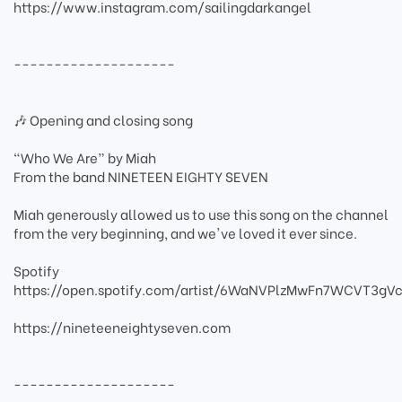
https://www.instagram.com/sailingdarkangel
--------------------
🎶 Opening and closing song
“Who We Are” by Miah
From the band NINETEEN EIGHTY SEVEN
Miah generously allowed us to use this song on the channel
from the very beginning, and we've loved it ever since.
Spotify
https://open.spotify.com/artist/6WaNVPlzMwFn7WCVT3gVc
https://nineteeneightyseven.com
--------------------