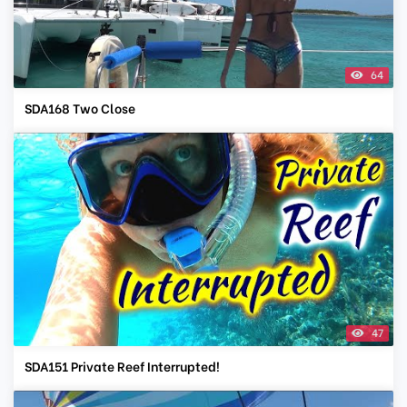
64
SDA168 Two Close
47
SDA151 Private Reef Interrupted!