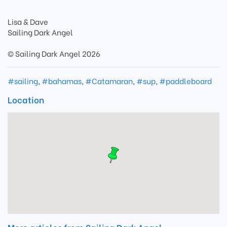
Lisa & Dave
Sailing Dark Angel
© Sailing Dark Angel 2026
#sailing
,
#bahamas
,
#Catamaran
,
#sup
,
#paddleboard
Location