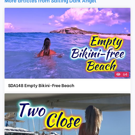
More articles from Sailing Dark Angel
64
SDA148 Empty Bikini-Free Beach