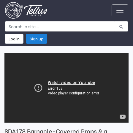
Log in
Sign up
SDA178 Barnacle-Covered Props & a