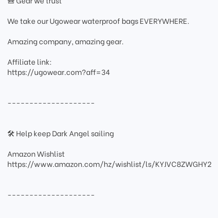
🎒 Gear we trust
We take our Ugowear waterproof bags EVERYWHERE.
Amazing company, amazing gear.
Affiliate link:
https://ugowear.com?aff=34
--------------------
🛠 Help keep Dark Angel sailing
Amazon Wishlist
https://www.amazon.com/hz/wishlist/ls/KYJVC8ZWGHY2
--------------------