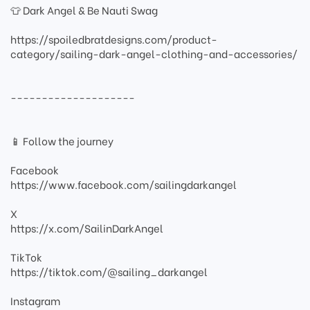
👕 Dark Angel & Be Nauti Swag
https://spoiledbratdesigns.com/product-
category/sailing-dark-angel-clothing-and-accessories/
--------------------
📱 Follow the journey
Facebook
https://www.facebook.com/sailingdarkangel
X
https://x.com/SailinDarkAngel
TikTok
https://tiktok.com/@sailing_darkangel
Instagram