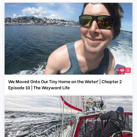
0
We Moved Onto Our Tiny Home on the Water! | Chapter 2
Episode 10 | The Wayward Life