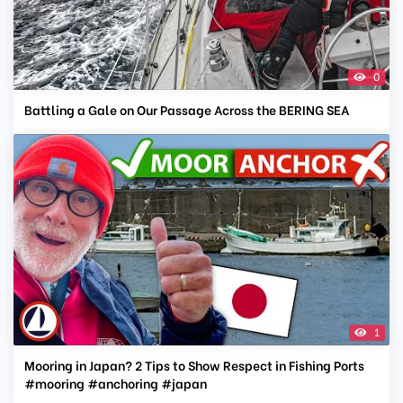
0
Battling a Gale on Our Passage Across the BERING SEA
1
Mooring in Japan? 2 Tips to Show Respect in Fishing Ports
#mooring #anchoring #japan