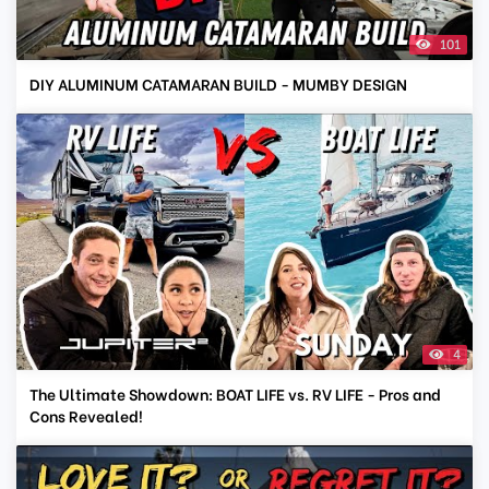
101
DIY ALUMINUM CATAMARAN BUILD - MUMBY DESIGN
4
The Ultimate Showdown: BOAT LIFE vs. RV LIFE - Pros and
Cons Revealed!