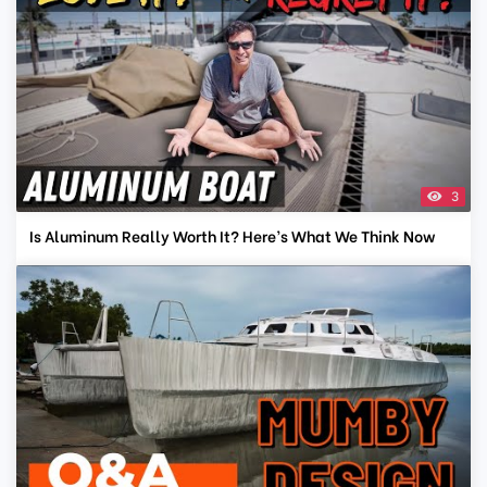
3
Is Aluminum Really Worth It? Here’s What We Think Now