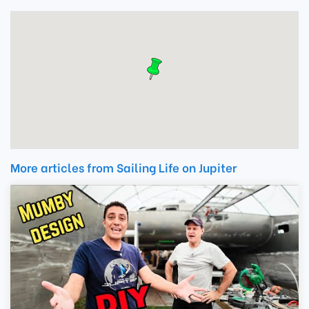
More articles from Sailing Life on Jupiter