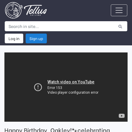
Log in
Sign up
Happy Birthday, Oakley!🐾celebrating