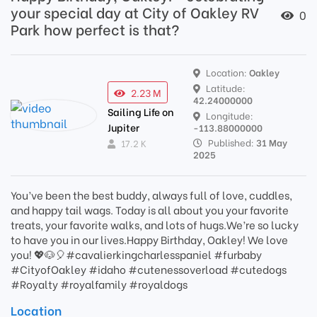
your special day at City of Oakley RV
0
Park how perfect is that?
Location:
Oakley
Latitude:
2.23 M
42.24000000
Sailing Life on
Longitude:
Jupiter
-113.88000000
Published:
31 May
17.2 K
2025
You’ve been the best buddy, always full of love, cuddles,
and happy tail wags. Today is all about you your favorite
treats, your favorite walks, and lots of hugs.We’re so lucky
to have you in our lives.Happy Birthday, Oakley! We love
you! 💖🐶🎈#cavalierkingcharlesspaniel #furbaby
#CityofOakley #idaho #cutenessoverload #cutedogs
#Royalty #royalfamily #royaldogs
Location