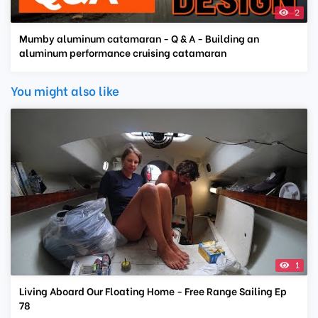
2
Mumby aluminum catamaran - Q & A - Building an
aluminum performance cruising catamaran
You might also like
1
Living Aboard Our Floating Home - Free Range Sailing Ep
78